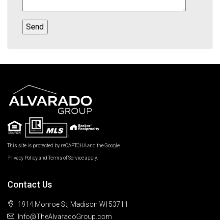
This site is protected by reCAPTCHA and the Google
Privacy Policy
and
Terms of Service
apply.
Contact Us
1914 Monroe St, Madison WI 53711
Info@TheAlvaradoGroup.com