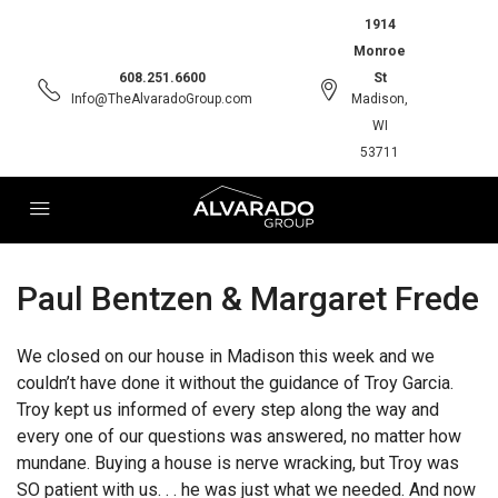
1914
Monroe
608.251.6600
St
Info@TheAlvaradoGroup.com
Madison,
WI
53711
Paul Bentzen & Margaret Frede
We closed on our house in Madison this week and we
couldn’t have done it without the guidance of Troy Garcia.
Troy kept us informed of every step along the way and
every one of our questions was answered, no matter how
mundane. Buying a house is nerve wracking, but Troy was
SO patient with us. . . he was just what we needed. And now