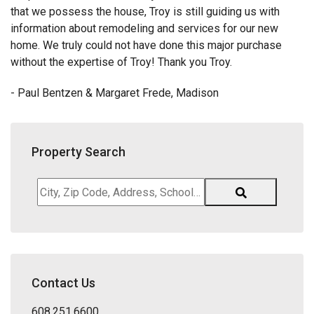
that we possess the house, Troy is still guiding us with
information about remodeling and services for our new
home. We truly could not have done this major purchase
without the expertise of Troy! Thank you Troy.
- Paul Bentzen & Margaret Frede, Madison
Property Search
City,
Zip
Code,
Address,
School
District,
Contact Us
Listing
ID
608.251.6600