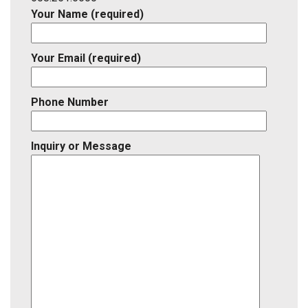
Your Name (required)
Your Email (required)
Phone Number
Inquiry or Message