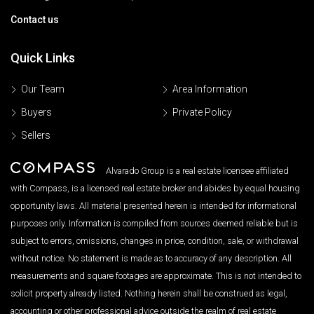
Contact us
Quick Links
Our Team
Area Information
Buyers
Private Policy
Sellers
Alvarado Group is a real estate licensee affiliated
with Compass, is a licensed real estate broker and abides by equal housing
opportunity laws. All material presented herein is intended for informational
purposes only. Information is compiled from sources deemed reliable but is
subject to errors, omissions, changes in price, condition, sale, or withdrawal
without notice. No statement is made as to accuracy of any description. All
measurements and square footages are approximate. This is not intended to
solicit property already listed. Nothing herein shall be construed as legal,
accounting or other professional advice outside the realm of real estate