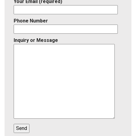
Your Email (required)
Phone Number
Inquiry or Message