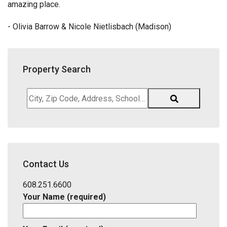
amazing place.
- Olivia Barrow & Nicole Nietlisbach (Madison)
Property Search
City,
Zip
Code,
Address,
School
District,
Contact Us
Listing
ID
608.251.6600
Your Name (required)