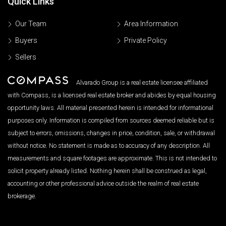
Quick Links
Our Team
Area Information
Buyers
Private Policy
Sellers
Alvarado Group is a real estate licensee affiliated
with Compass, is a licensed real estate broker and abides by equal housing
opportunity laws. All material presented herein is intended for informational
purposes only. Information is compiled from sources deemed reliable but is
subject to errors, omissions, changes in price, condition, sale, or withdrawal
without notice. No statement is made as to accuracy of any description. All
measurements and square footages are approximate. This is not intended to
solicit property already listed. Nothing herein shall be construed as legal,
accounting or other professional advice outside the realm of real estate
brokerage.