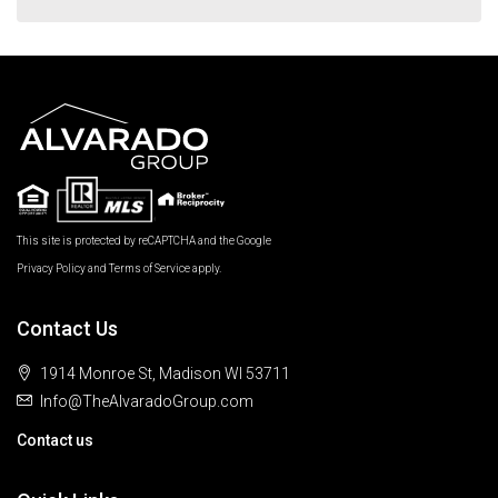
This site is protected by reCAPTCHA and the Google
Privacy Policy
and
Terms of Service
apply.
Contact Us
1914 Monroe St, Madison WI 53711
Info@TheAlvaradoGroup.com
Contact us