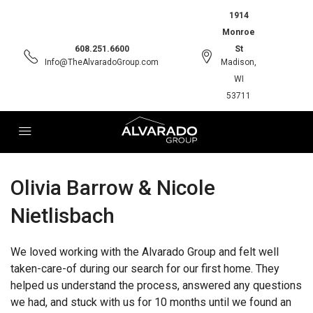
1914
Monroe
608.251.6600
St
Info@TheAlvaradoGroup.com
Madison,
WI
53711
Olivia Barrow & Nicole
Nietlisbach
We loved working with the Alvarado Group and felt well
taken-care-of during our search for our first home. They
helped us understand the process, answered any questions
we had, and stuck with us for 10 months until we found an