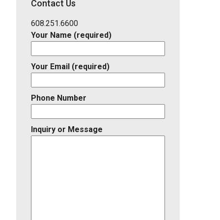
Contact Us
Listing
ID
608.251.6600
Your Name (required)
Your Email (required)
Phone Number
Inquiry or Message