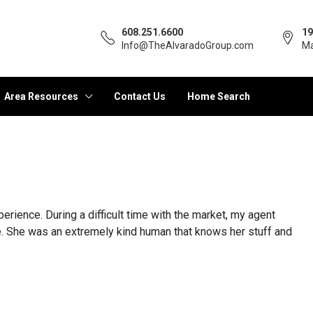
608.251.6600
19
Info@TheAlvaradoGroup.com
Ma
Area Resources
Contact Us
Home Search
ience. During a difficult time with the market, my agent
ve. She was an extremely kind human that knows her stuff and