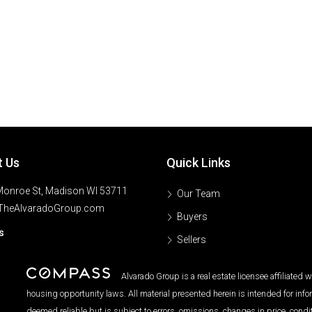
t Us
Quick Links
onroe St, Madison WI 53711
Our Team
TheAlvaradoGroup.com
Buyers
s
Sellers
Alvarado Group is a real estate licensee affiliated
housing opportunity laws. All material presented herein is intended for inf
deemed reliable but is subject to errors, omissions, changes in price, condi