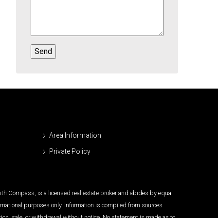
Area Information
Private Policy
 with Compass, is a licensed real estate broker and abides by equal
ormational purposes only. Information is compiled from sources
tion, sale, or withdrawal without notice. No statement is made as to