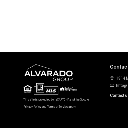
Contac
1914 M
Info@
Contact u
This site is protected by reCAPTCHA and the Google
Privacy Policy
and
Terms of Service
apply.