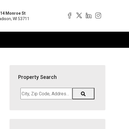
14 Monroe St
dison, WI 53711
Property Search
City,
Zip
Code,
Address,
School
District,