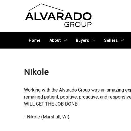
Home
About
Buyers
Sellers
Nikole
Working with the Alvarado Group was an amazing exper
remained patient, positive, proactive, and responsi
WILL GET THE JOB DONE!
- Nikole (Marshall, WI)