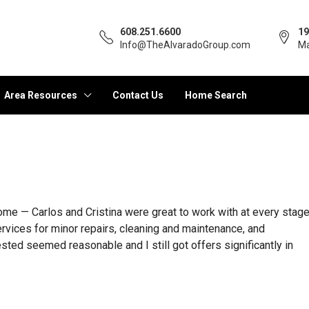
608.251.6600
19
Info@TheAlvaradoGroup.com
Ma
Area Resources
Contact Us
Home Search
ome — Carlos and Cristina were great to work with at every stag
ervices for minor repairs, cleaning and maintenance, and
ested seemed reasonable and I still got offers significantly in