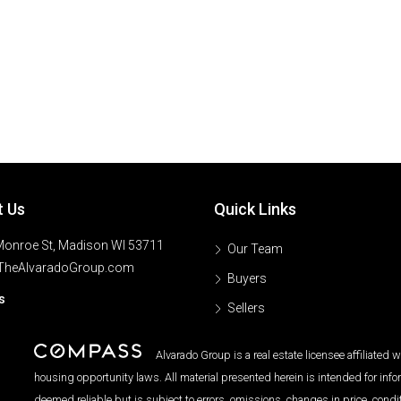
t Us
Quick Links
onroe St, Madison WI 53711
Our Team
TheAlvaradoGroup.com
Buyers
s
Sellers
Alvarado Group is a real estate licensee affiliated
housing opportunity laws. All material presented herein is intended for inf
deemed reliable but is subject to errors, omissions, changes in price, condi