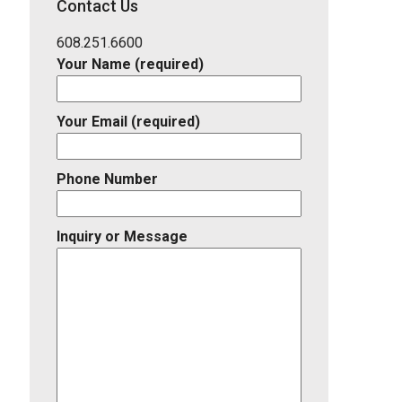
Contact Us
Listing
ID
608.251.6600
Your Name (required)
Your Email (required)
Phone Number
Inquiry or Message