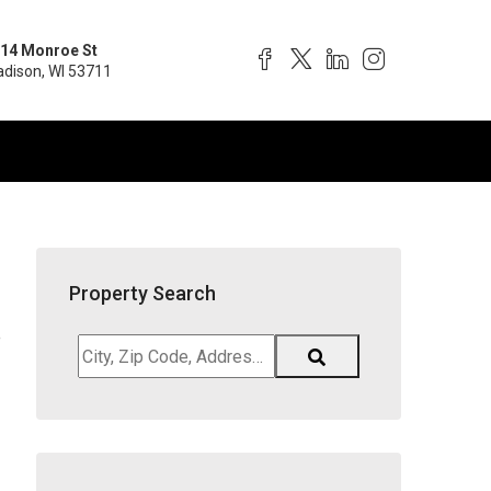
14 Monroe St
dison, WI 53711
Property Search
e
City,
Zip
Code,
Address,
School
District,