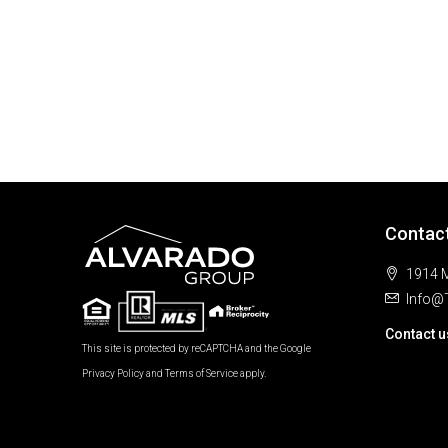
Contac
1914 M
Info@
Contact u
This site is protected by reCAPTCHA and the Google
Privacy Policy
and
Terms of Service
apply.