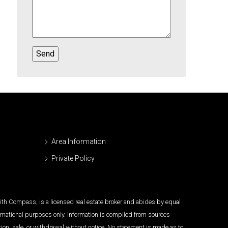
Area Information
Private Policy
 with Compass, is a licensed real estate broker and abides by equal
ormational purposes only. Information is compiled from sources
tion, sale, or withdrawal without notice. No statement is made as to