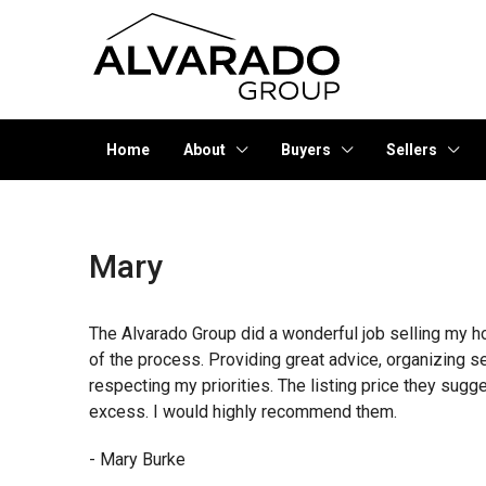
Home
About
Buyers
Sellers
Mary
The Alvarado Group did a wonderful job selling my h
of the process. Providing great advice, organizing s
respecting my priorities. The listing price they sugg
excess. I would highly recommend them.
- Mary Burke