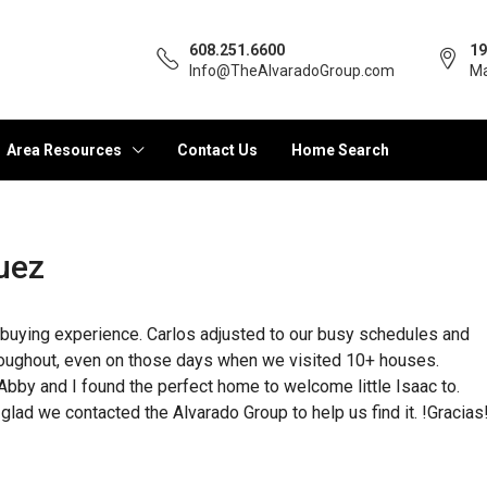
608.251.6600
19
Info@TheAlvaradoGroup.com
Ma
Area Resources
Contact Us
Home Search
uez
buying experience. Carlos adjusted to our busy schedules and
hroughout, even on those days when we visited 10+ houses.
Abby and I found the perfect home to welcome little Isaac to.
lad we contacted the Alvarado Group to help us find it. !Gracias