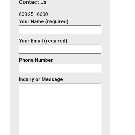
Contact Us
Listing
ID
608.251.6600
Your Name (required)
Your Email (required)
Phone Number
Inquiry or Message