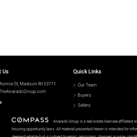
t Us
Quick Links
onroe St, Madison WI 53711
Our Team
TheAlvaradoGroup.com
Buyers
s
Sellers
Alvarado Group is a real estate licensee affiliated
housing opportunity laws. All material presented herein is intended for inf
deemed reliable but is subject to errors, omissions, changes in price, condi