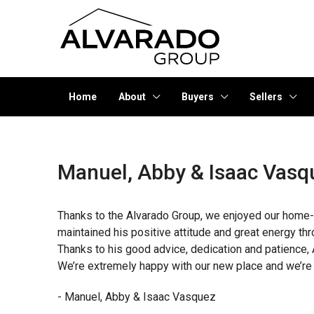
Home
About
Buyers
Sellers
Manuel, Abby & Isaac Vasq
Thanks to the Alvarado Group, we enjoyed our home-
maintained his positive attitude and great energy t
Thanks to his good advice, dedication and patience, 
We’re extremely happy with our new place and we’re g
- Manuel, Abby & Isaac Vasquez