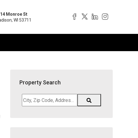
14 Monroe St
dison, WI 53711
Property Search
City,
Zip
Code,
!
Address,
School
District,