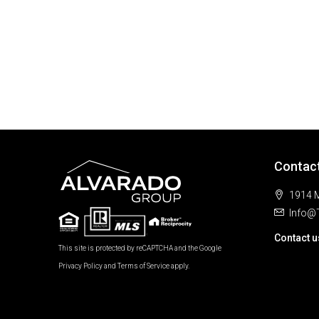
Contac
1914 M
Info@
Contact u
This site is protected by reCAPTCHA and the Google
Privacy Policy
and
Terms of Service
apply.