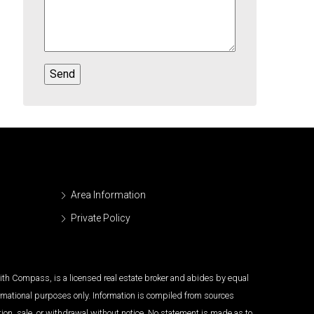
Area Information
Private Policy
 with Compass, is a licensed real estate broker and abides by equal
ormational purposes only. Information is compiled from sources
tion, sale, or withdrawal without notice. No statement is made as to