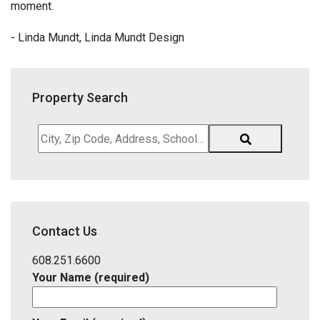
moment.
- Linda Mundt, Linda Mundt Design
Property Search
City,
Zip
Code,
Address,
School
District,
Contact Us
Listing
ID
608.251.6600
Your Name (required)