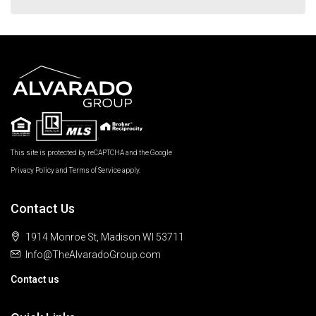
This site is protected by reCAPTCHA and the Google
Privacy Policy
and
Terms of Service
apply.
Contact Us
1914 Monroe St, Madison WI 53711
Info@TheAlvaradoGroup.com
Contact us