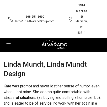
1914
Monroe
608.251.6600
St
Info@TheAlvaradoGroup.com
Madison,
WI
53711
Linda Mundt, Linda Mundt
Design
Kate was prompt and never lost her sense of humor, even
when I lost mine. She seems quite comfortable with
stressful situations (as buying and selling a home can be),
and is eager to be of service. I’d work with her again in a