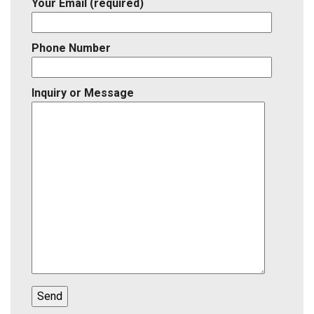
Your Email (required)
Phone Number
Inquiry or Message