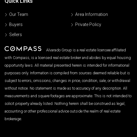
Quick Links
Our Team
Area Information
Buyers
Private Policy
Sellers
Alvarado Group is a real estate licensee affiliated
with Compass, is a licensed real estate broker and abides by equal housing
opportunity laws. All material presented herein is intended for informational
purposes only. Information is compiled from sources deemed reliable but is
subject to errors, omissions, changes in price, condition, sale, or withdrawal
without notice. No statement is made as to accuracy of any description. All
measurements and square footages are approximate. This is not intended to
solicit property already listed. Nothing herein shall be construed as legal,
accounting or other professional advice outside the realm of real estate
brokerage.