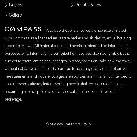
Buyers
Private Policy
Sellers
Alvarado Group is a real estate licensee affiliated
with Compass, is a licensed real estate broker and abides by equal housing
opportunity laws. All material presented herein is intended for informational
purposes only. Information is compiled from sources deemed reliable but is
subject to errors, omissions, changes in price, condition, sale, or withdrawal
without notice. No statement is made as to accuracy of any description. All
measurements and square footages are approximate. This is not intended to
solicit property already listed. Nothing herein shall be construed as legal,
accounting or other professional advice outside the realm of real estate
brokerage.
© Alvarado Real Estate Group