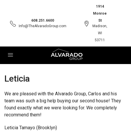
1914
Monroe
608.251.6600
St
Info@TheAlvaradoGroup.com
Madison,
WI
53711
Leticia
We are pleased with the Alvarado Group, Carlos and his
team was such a big help buying our second house! They
found exactly what we were looking for. We completely
recommend them!
Leticia Tamayo (Brooklyn)