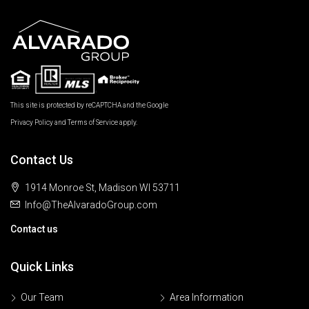
This site is protected by reCAPTCHA and the Google
Privacy Policy
and
Terms of Service
apply.
Contact Us
1914 Monroe St, Madison WI 53711
Info@TheAlvaradoGroup.com
Contact us
Quick Links
Our Team
Area Information