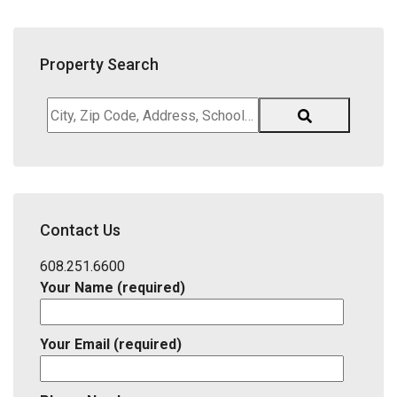
Property Search
City,
Zip
Code,
Address,
School
District,
Contact Us
Listing
ID
608.251.6600
Your Name (required)
Your Email (required)