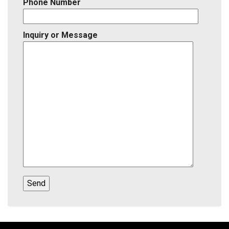
Phone Number
Inquiry or Message