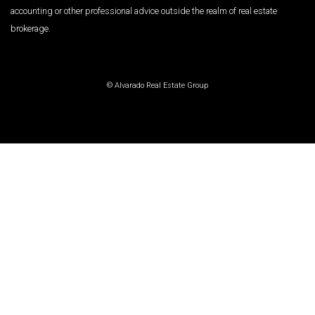
accounting or other professional advice outside the realm of real estate
brokerage.
© Alvarado Real Estate Group