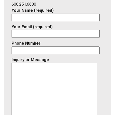
ID
608.251.6600
Your Name (required)
Your Email (required)
Phone Number
Inquiry or Message