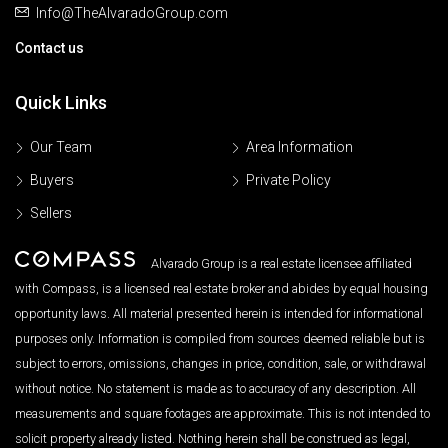
Info@TheAlvaradoGroup.com
Contact us
Quick Links
Our Team
Area Information
Buyers
Private Policy
Sellers
Alvarado Group is a real estate licensee affiliated
with Compass, is a licensed real estate broker and abides by equal housing
opportunity laws. All material presented herein is intended for informational
purposes only. Information is compiled from sources deemed reliable but is
subject to errors, omissions, changes in price, condition, sale, or withdrawal
without notice. No statement is made as to accuracy of any description. All
measurements and square footages are approximate. This is not intended to
solicit property already listed. Nothing herein shall be construed as legal,