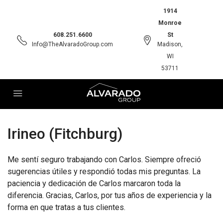
1914
Monroe
608.251.6600
St
Info@TheAlvaradoGroup.com
Madison,
WI
53711
Irineo (Fitchburg)
Me sentí seguro trabajando con Carlos. Siempre ofreció
sugerencias útiles y respondió todas mis preguntas. La
paciencia y dedicación de Carlos marcaron toda la
diferencia. Gracias, Carlos, por tus años de experiencia y la
forma en que tratas a tus clientes.