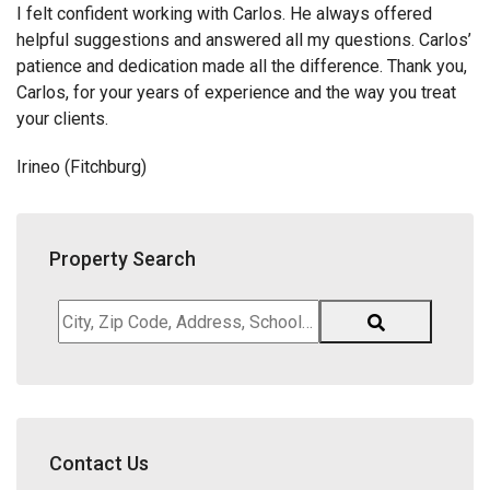
I felt confident working with Carlos. He always offered
helpful suggestions and answered all my questions. Carlos’
patience and dedication made all the difference. Thank you,
Carlos, for your years of experience and the way you treat
your clients.
Irineo (Fitchburg)
Property Search
City,
Zip
Code,
Address,
School
District,
Contact Us
Listing