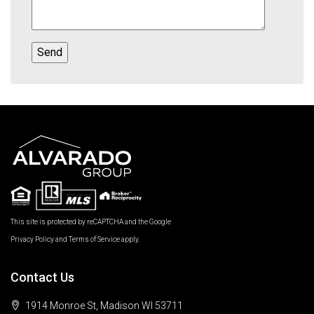
This site is protected by reCAPTCHA and the Google
Privacy Policy
and
Terms of Service
apply.
Contact Us
1914 Monroe St, Madison WI 53711