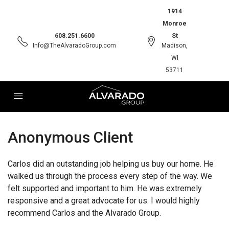
1914
Monroe
608.251.6600
St
Info@TheAlvaradoGroup.com
Madison,
WI
53711
Anonymous Client
Carlos did an outstanding job helping us buy our home. He
walked us through the process every step of the way. We
felt supported and important to him. He was extremely
responsive and a great advocate for us. I would highly
recommend Carlos and the Alvarado Group.