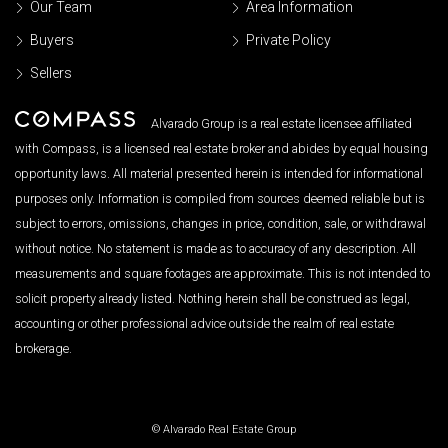
Our Team
Area Information
Buyers
Private Policy
Sellers
Alvarado Group is a real estate licensee affiliated
with Compass, is a licensed real estate broker and abides by equal housing
opportunity laws. All material presented herein is intended for informational
purposes only. Information is compiled from sources deemed reliable but is
subject to errors, omissions, changes in price, condition, sale, or withdrawal
without notice. No statement is made as to accuracy of any description. All
measurements and square footages are approximate. This is not intended to
solicit property already listed. Nothing herein shall be construed as legal,
accounting or other professional advice outside the realm of real estate
brokerage.
© Alvarado Real Estate Group