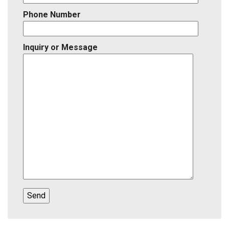
Phone Number
Inquiry or Message