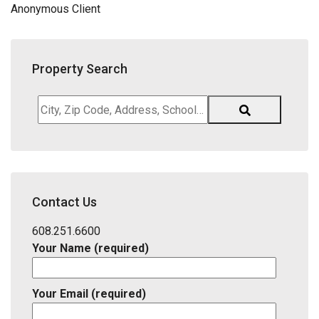
Anonymous Client
Property Search
City,
Zip
Code,
Address,
School
District,
Contact Us
Listing
ID
608.251.6600
Your Name (required)
Your Email (required)