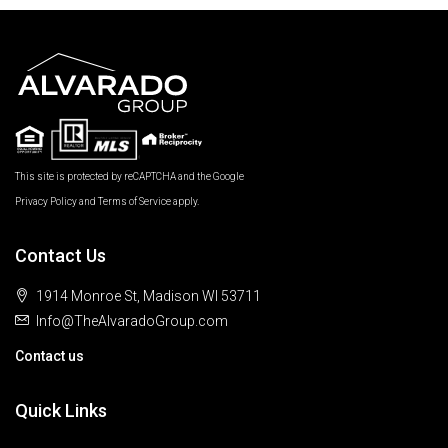
This site is protected by reCAPTCHA and the Google
Privacy Policy
and
Terms of Service
apply.
Contact Us
1914 Monroe St, Madison WI 53711
Info@TheAlvaradoGroup.com
Contact us
Quick Links