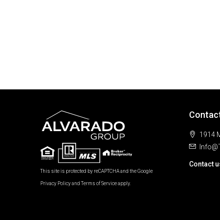
Contac
1914 M
Info@
Contact u
This site is protected by reCAPTCHA and the Google
Privacy Policy
and
Terms of Service
apply.