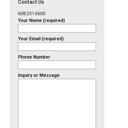
Contact Us
Listing
ID
608.251.6600
Your Name (required)
Your Email (required)
Phone Number
Inquiry or Message