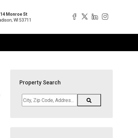
14 Monroe St
dison, WI 53711
Property Search
h
City,
Zip
Code,
Address,
School
District,