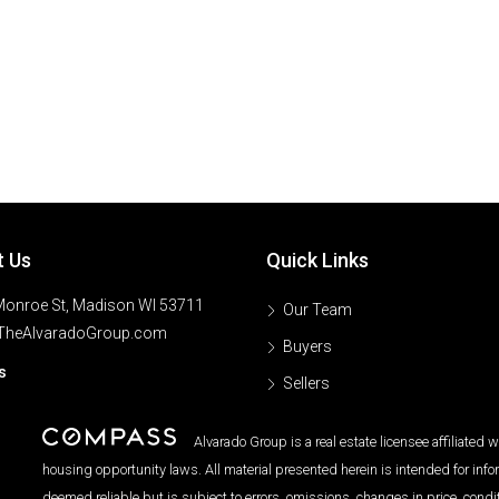
t Us
Quick Links
onroe St, Madison WI 53711
Our Team
TheAlvaradoGroup.com
Buyers
s
Sellers
Alvarado Group is a real estate licensee affiliated
housing opportunity laws. All material presented herein is intended for inf
deemed reliable but is subject to errors, omissions, changes in price, condi