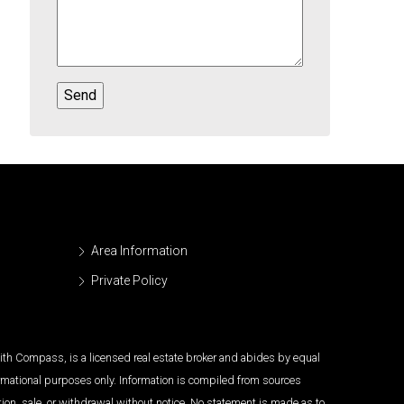
Area Information
Private Policy
 with Compass, is a licensed real estate broker and abides by equal
ormational purposes only. Information is compiled from sources
tion, sale, or withdrawal without notice. No statement is made as to