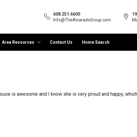
608.251.6600
19
Info@TheAlvaradoGroup.com
Ma
Area Resources
Contact Us
Home Search
e house is awesome and I know she is very proud and happy, whic