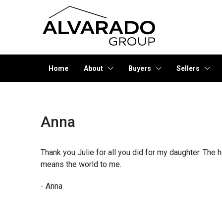
Home
About
Buyers
Sellers
Anna
Thank you Julie for all you did for my daughter. Th
means the world to me.
- Anna