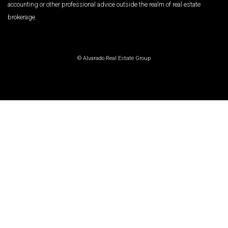
accounting or other professional advice outside the realm of real estate
brokerage.
© Alvarado Real Estate Group