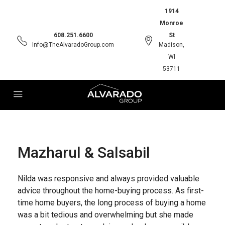
1914
Monroe
608.251.6600
St
Info@TheAlvaradoGroup.com
Madison,
WI
53711
Mazharul & Salsabil
Nilda was responsive and always provided valuable
advice throughout the home-buying process. As first-
time home buyers, the long process of buying a home
was a bit tedious and overwhelming but she made