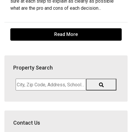
sure at each step to explain as clearly as possible
what are the pro and cons of each decision...
Read More
Property Search
City,
Zip
Code,
Address,
School
District,
Contact Us
Listing