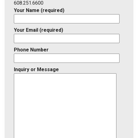
ID
608.251.6600
Your Name (required)
Your Email (required)
Phone Number
Inquiry or Message