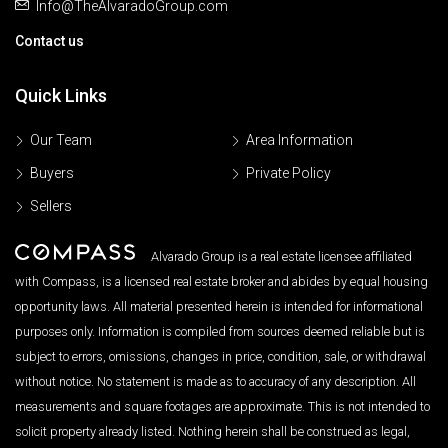
Info@TheAlvaradoGroup.com
Contact us
Quick Links
Our Team
Area Information
Buyers
Private Policy
Sellers
Alvarado Group is a real estate licensee affiliated
with Compass, is a licensed real estate broker and abides by equal housing
opportunity laws. All material presented herein is intended for informational
purposes only. Information is compiled from sources deemed reliable but is
subject to errors, omissions, changes in price, condition, sale, or withdrawal
without notice. No statement is made as to accuracy of any description. All
measurements and square footages are approximate. This is not intended to
solicit property already listed. Nothing herein shall be construed as legal,