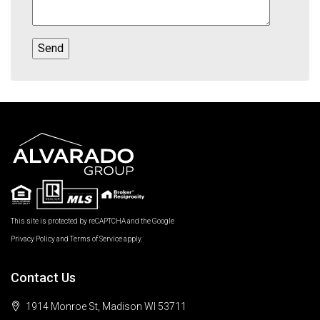
This site is protected by reCAPTCHA and the Google
Privacy Policy
and
Terms of Service
apply.
Contact Us
1914 Monroe St, Madison WI 53711