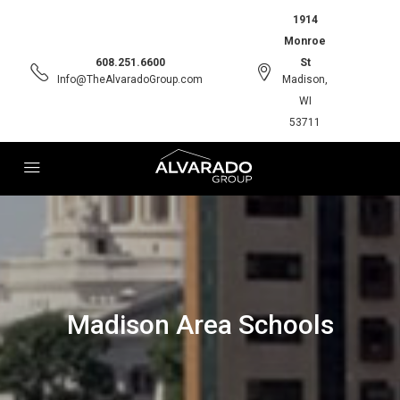
1914
Monroe
608.251.6600
St
Info@TheAlvaradoGroup.com
Madison,
WI
53711
Madison Area Schools