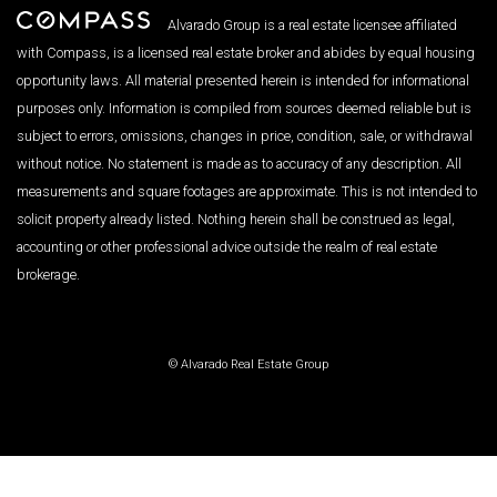
Alvarado Group is a real estate licensee affiliated
with Compass, is a licensed real estate broker and abides by equal housing
opportunity laws. All material presented herein is intended for informational
purposes only. Information is compiled from sources deemed reliable but is
subject to errors, omissions, changes in price, condition, sale, or withdrawal
without notice. No statement is made as to accuracy of any description. All
measurements and square footages are approximate. This is not intended to
solicit property already listed. Nothing herein shall be construed as legal,
accounting or other professional advice outside the realm of real estate
brokerage.
© Alvarado Real Estate Group