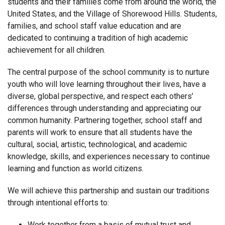
students and their families come from around the world, the
United States, and the Village of Shorewood Hills. Students,
families, and school staff value education and are
dedicated to continuing a tradition of high academic
achievement for all children.
The central purpose of the school community is to nurture
youth who will love learning throughout their lives, have a
diverse, global perspective, and respect each others’
differences through understanding and appreciating our
common humanity. Partnering together, school staff and
parents will work to ensure that all students have the
cultural, social, artistic, technological, and academic
knowledge, skills, and experiences necessary to continue
learning and function as world citizens.
We will achieve this partnership and sustain our traditions
through intentional efforts to:
Work together from a basis of mutual trust and