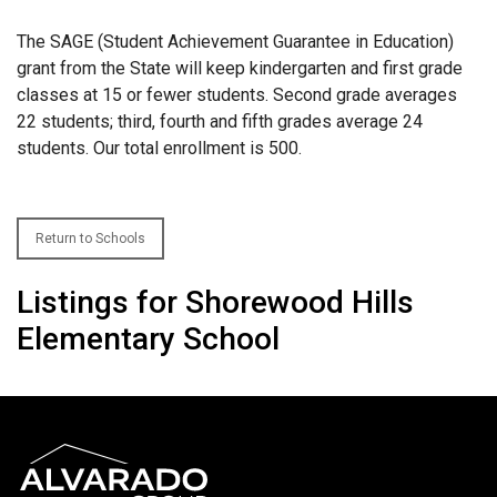
The SAGE (Student Achievement Guarantee in Education)
grant from the State will keep kindergarten and first grade
classes at 15 or fewer students. Second grade averages
22 students; third, fourth and fifth grades average 24
students. Our total enrollment is 500.
Return to Schools
Listings for Shorewood Hills
Elementary School