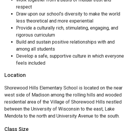
respect
Draw upon our school’s diversity to make the world
less theoretical and more experiential
Provide a culturally rich, stimulating, engaging, and
rigorous curriculum
Build and sustain positive relationships with and
among all students
Develop a safe, supportive culture in which everyone
feels included
Location
Shorewood Hills Elementary School is located on the near
west side of Madison among the rolling hills and wooded
residential area of the Village of Shorewood Hills nestled
between the University of Wisconsin to the east, Lake
Mendota to the north and University Avenue to the south.
Class Size