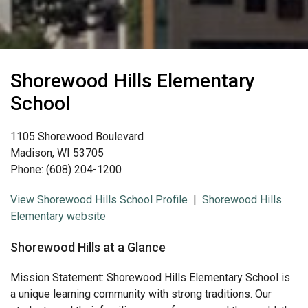
Shorewood Hills Elementary
School
1105 Shorewood Boulevard
Madison, WI 53705
Phone: (608) 204-1200
View Shorewood Hills School Profile
|
Shorewood Hills
Elementary website
Shorewood Hills at a Glance
Mission Statement: Shorewood Hills Elementary School is
a unique learning community with strong traditions. Our