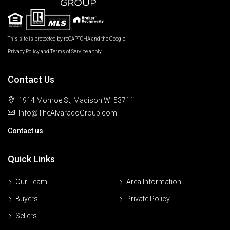
This site is protected by reCAPTCHA and the Google
Privacy Policy
and
Terms of Service
apply.
Contact Us
1914 Monroe St, Madison WI 53711
Info@TheAlvaradoGroup.com
Contact us
Quick Links
Our Team
Area Information
Buyers
Private Policy
Sellers