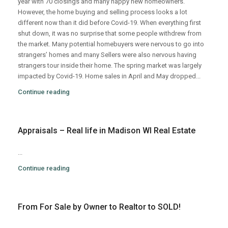
year with 70 closings and many happy new homeowners.
However, the home buying and selling process looks a lot
different now than it did before Covid-19. When everything first
shut down, it was no surprise that some people withdrew from
the market. Many potential homebuyers were nervous to go into
strangers’ homes and many Sellers were also nervous having
strangers tour inside their home. The spring market was largely
impacted by Covid-19. Home sales in April and May dropped...
Continue reading
Appraisals – Real life in Madison WI Real Estate
...
Continue reading
From For Sale by Owner to Realtor to SOLD!