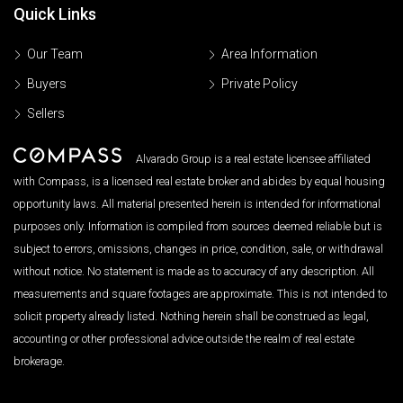
Quick Links
Our Team
Area Information
Buyers
Private Policy
Sellers
Alvarado Group is a real estate licensee affiliated
with Compass, is a licensed real estate broker and abides by equal housing
opportunity laws. All material presented herein is intended for informational
purposes only. Information is compiled from sources deemed reliable but is
subject to errors, omissions, changes in price, condition, sale, or withdrawal
without notice. No statement is made as to accuracy of any description. All
measurements and square footages are approximate. This is not intended to
solicit property already listed. Nothing herein shall be construed as legal,
accounting or other professional advice outside the realm of real estate
brokerage.