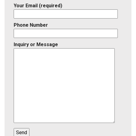
Your Email (required)
Phone Number
Inquiry or Message