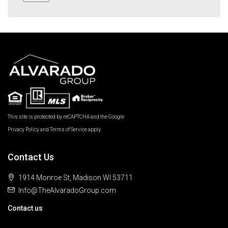
This site is protected by reCAPTCHA and the Google
Privacy Policy
and
Terms of Service
apply.
Contact Us
1914 Monroe St, Madison WI 53711
Info@TheAlvaradoGroup.com
Contact us