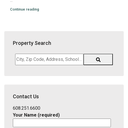
...
Continue reading
Property Search
City,
Zip
Code,
Address,
School
District,
Contact Us
Listing
ID
608.251.6600
Your Name (required)