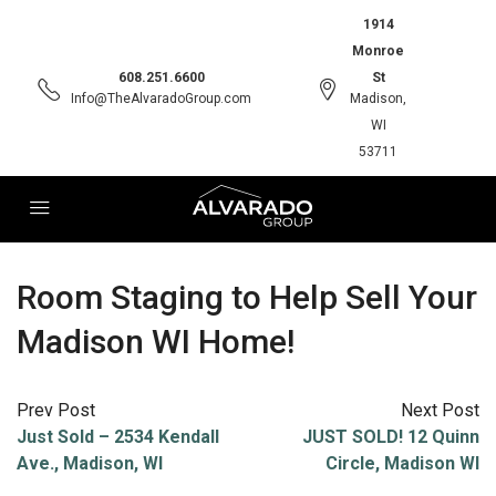
1914
Monroe
608.251.6600
St
Info@TheAlvaradoGroup.com
Madison,
WI
53711
Room Staging to Help Sell Your
Madison WI Home!
Prev Post
Next Post
Just Sold – 2534 Kendall
JUST SOLD! 12 Quinn
Ave., Madison, WI
Circle, Madison WI