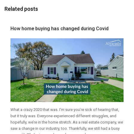
Related posts
How home buying has changed during Covid
What a crazy 2020 that was. I’m sure you’re sick of hearing that,
but it truly was. Everyone experienced different struggles, and
hopefully, we’re in the home stretch. As a real estate company, we
saw a change in our industry, too. Thankfully, we still had a busy