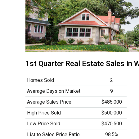
1st Quarter Real Estate Sales i
Homes Sold
2
Average Days on Market
9
Average Sales Price
$485,000
High Price Sold
$500,000
Low Price Sold
$470,500
List to Sales Price Ratio
98.5%