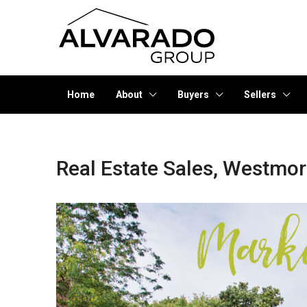
Home
About
Buyers
Sellers
Real Estate Sales, Westmo