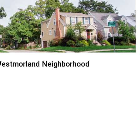
n Westmorland Neighborhood