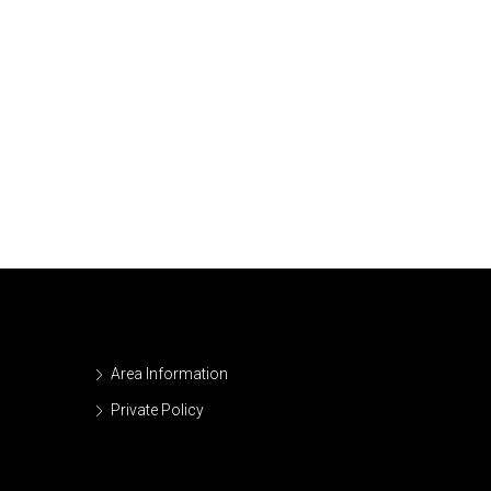
Area Information
Private Policy