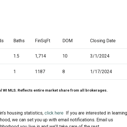
ds
Baths
FinSqFt
DOM
Closing Date
1.5
1,714
10
3/1/2024
1
1187
8
1/17/2024
al WI MLS. Reflects entire market share from all brokerages.
n’s housing statistics,
click here
If you are interested in learnin
ood, we can set you up with email notifications. Email us
ghborhood you live in and we’ll take care of the rest.