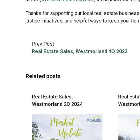
Thanks for supporting our local real estate business
justice initiatives, and helpful ways to keep your h
Prev Post
Real Estate Sales, Westmorland 4Q 2023
Related posts
Real Estate Sales,
Real Esta
Westmorland 2Q 2024
Westmorl