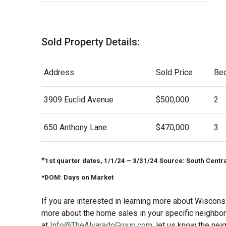
Sold Property Details:
Address
Sold Price
Be
3909 Euclid Avenue
$500,000
2
650 Anthony Lane
$470,000
3
*
1st quarter dates, 1/1/24 – 3/31/24 Source: South Centr
*DOM: Days on Market
If you are interested in learning more about Wisconsi
more about the home sales in your specific neighborh
at
Info@TheAlvaradoGroup.com
, let us know the nei