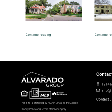
Continue reading
Continue re
Contac
1914 M
Info@
Contact u
This site is protected by reCAPTCHA and the Google
Privacy Policy
and
Terms of Service
apply.