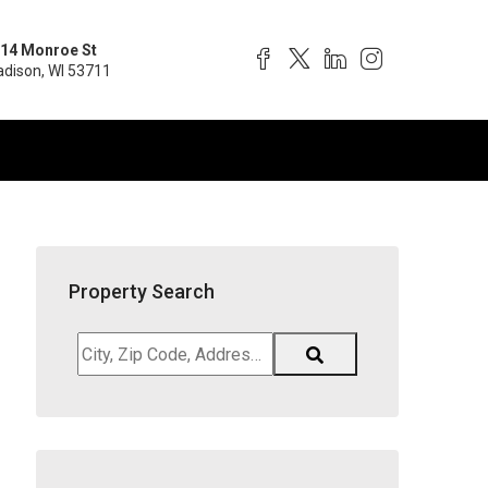
14 Monroe St
dison, WI 53711
Property Search
City,
Zip
Code,
Address,
School
District,