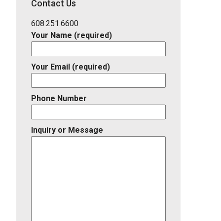
Contact Us
Listing
ID
608.251.6600
Your Name (required)
Your Email (required)
Phone Number
Inquiry or Message