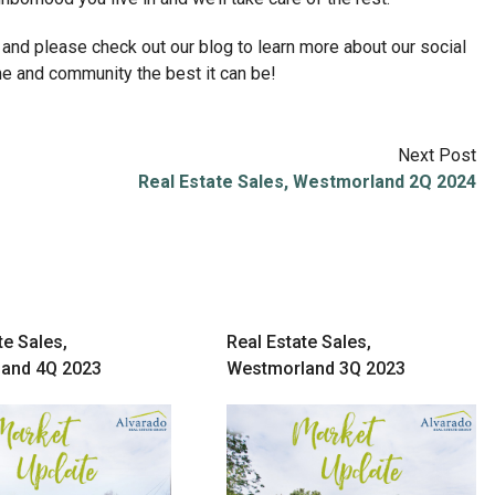
 and please check out our blog to learn more about our social
ome and community the best it can be!
Next Post
Real Estate Sales, Westmorland 2Q 2024
te Sales,
Real Estate Sales,
and 4Q 2023
Westmorland 3Q 2023