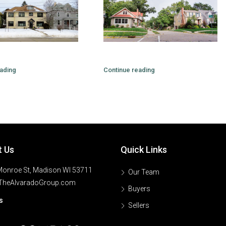
ading
Continue reading
t Us
Quick Links
onroe St, Madison WI 53711
Our Team
TheAlvaradoGroup.com
Buyers
s
Sellers