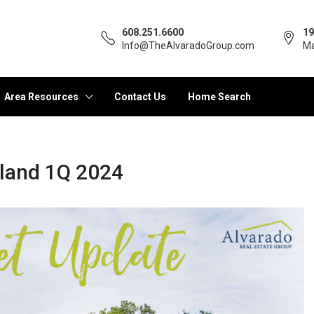
608.251.6600
19
Info@TheAlvaradoGroup.com
Ma
Area Resources
Contact Us
Home Search
rland 1Q 2024