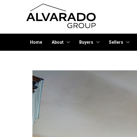
Home
About
Buyers
Sellers