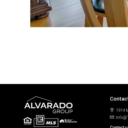
Contac
1914 M
Info@
Contact u