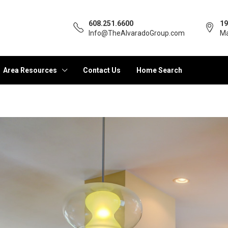
608.251.6600
19
Info@TheAlvaradoGroup.com
Ma
Area Resources
Contact Us
Home Search