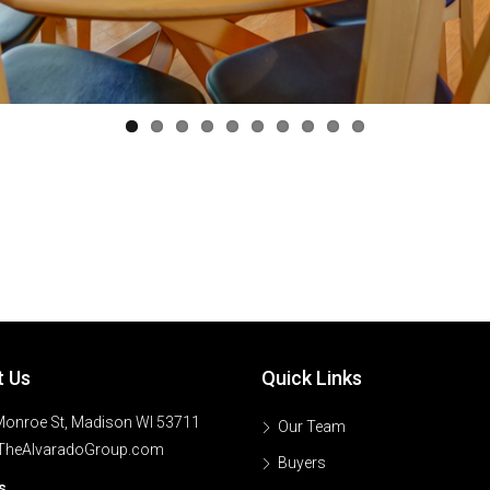
t Us
Quick Links
onroe St, Madison WI 53711
Our Team
TheAlvaradoGroup.com
Buyers
s