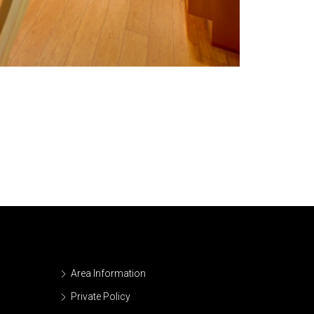
Area Information
Private Policy