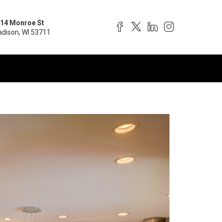
14 Monroe St
dison, WI 53711