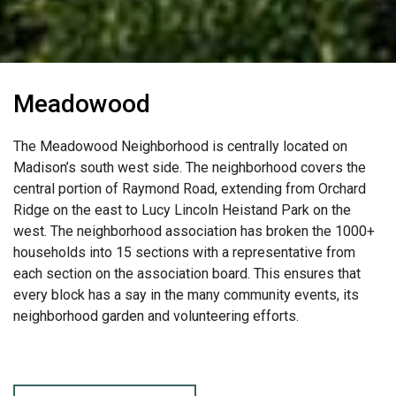
Meadowood
The Meadowood Neighborhood is centrally located on
Madison’s south west side. The neighborhood covers the
central portion of Raymond Road, extending from Orchard
Ridge on the east to Lucy Lincoln Heistand Park on the
west. The neighborhood association has broken the 1000+
households into 15 sections with a representative from
each section on the association board. This ensures that
every block has a say in the many community events, its
neighborhood garden and volunteering efforts.