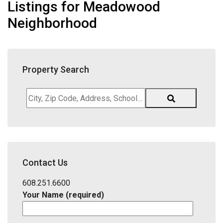
Listings for Meadowood
Neighborhood
Property Search
City,
Zip
Code,
Address,
School
District,
Contact Us
Listing
ID
608.251.6600
Your Name (required)