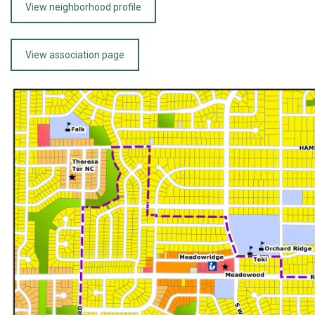
View neighborhood profile
View association page