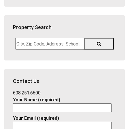
Property Search
City,
Zip
Code,
Address,
School
District,
Contact Us
Listing
ID
608.251.6600
Your Name (required)
Your Email (required)