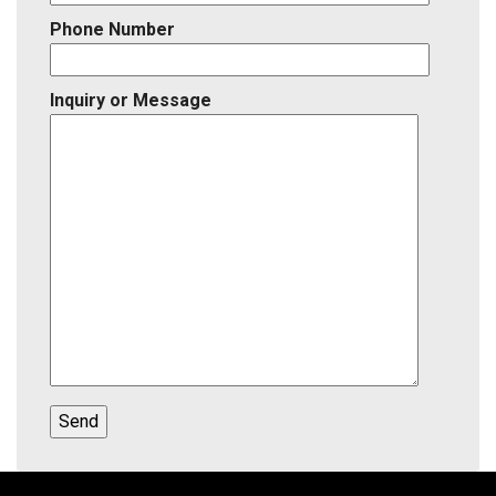
Phone Number
Inquiry or Message