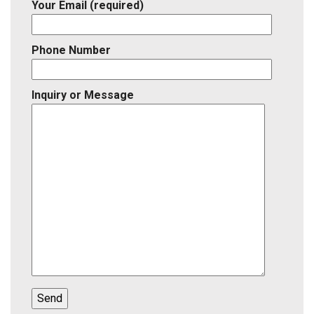
Your Email (required)
Phone Number
Inquiry or Message