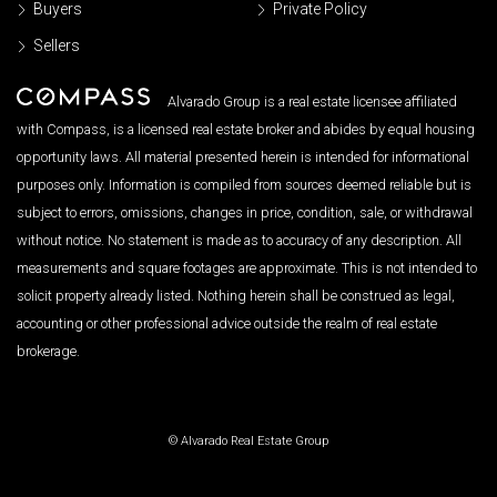
Buyers
Private Policy
Sellers
Alvarado Group is a real estate licensee affiliated
with Compass, is a licensed real estate broker and abides by equal housing
opportunity laws. All material presented herein is intended for informational
purposes only. Information is compiled from sources deemed reliable but is
subject to errors, omissions, changes in price, condition, sale, or withdrawal
without notice. No statement is made as to accuracy of any description. All
measurements and square footages are approximate. This is not intended to
solicit property already listed. Nothing herein shall be construed as legal,
accounting or other professional advice outside the realm of real estate
brokerage.
© Alvarado Real Estate Group