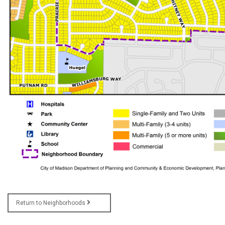
Return to Neighborhoods