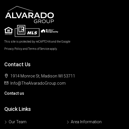
This site is protected by reCAPTCHA and the Google
Privacy Policy
and
Terms of Service
apply.
Contact Us
1914 Monroe St, Madison WI 53711
Info@TheAlvaradoGroup.com
Contact us
Quick Links
Our Team
Area Information