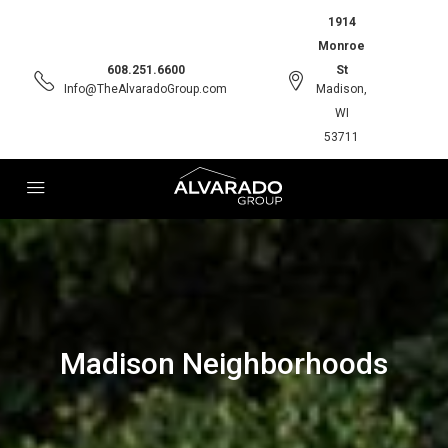
1914
Monroe
608.251.6600
St
Info@TheAlvaradoGroup.com
Madison,
WI
53711
Madison Neighborhoods