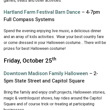
games, treats and other activities.
Hartland Farm Festival Barn Dance
– 4-7pm
Full Compass Systems
Spend the evening enjoying live music, a delicious dinner
and an array of kids activities. Wear your best country fare
or come dressed in your Halloween costume… There will be
prizes for best Halloween costume!
th
Friday, October 25
Downtown Madison Family Halloween
– 2-
5pm State Street and Capitol Square
Bring the family and enjoy craft projects, Halloween stories,
magic & ventriloquist shows, hay rides around the Capitol
Square and of course trick-or-treating at participating
businesses.