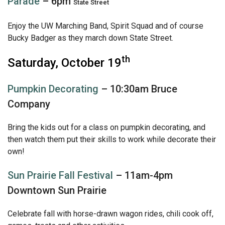
Parade
– 6pm
State Street
Enjoy the UW Marching Band, Spirit Squad and of course
Bucky Badger as they march down State Street.
th
Saturday, October 19
Pumpkin Decorating
– 10:30am Bruce
Company
Bring the kids out for a class on pumpkin decorating, and
then watch them put their skills to work while decorate their
own!
Sun Prairie Fall Festival
– 11am-4pm
Downtown Sun Prairie
Celebrate fall with horse-drawn wagon rides, chili cook off,