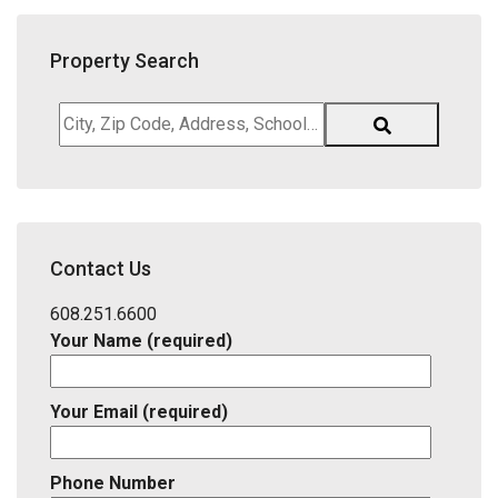
Property Search
City,
Zip
Code,
Address,
School
District,
Contact Us
Listing
ID
608.251.6600
Your Name (required)
Your Email (required)
Phone Number