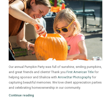
Our annual Pumpkin Party was full of sunshine, smiling pumpkins,
and great friends and clients! Thank you
First American Title
for
helping sponsor and Shalicia with
ArrowStar Photography
for
capturing beautiful memories. We love client appreciation parties
and celebrating homeownership in our community.
Continue reading