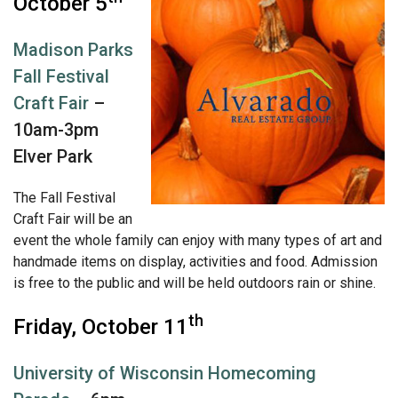
October 5
Madison Parks
Fall Festival
Craft Fair
–
10am-3pm
Elver Park
The Fall Festival
Craft Fair will be an
event the whole family can enjoy with many types of art and
handmade items on display, activities and food. Admission
is free to the public and will be held outdoors rain or shine.
th
Friday, October 11
University of Wisconsin Homecoming