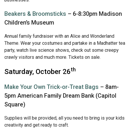
Beakers & Broomsticks
– 6-8:30pm Madison
Children’s Museum
Annual family fundraiser with an Alice and Wonderland
Theme. Wear your costumes and partake in a Madhatter tea
party, watch live science shows, check out some creepy
crawly visitors and much more. Tickets on sale.
th
Saturday, October 26
Make Your Own Trick-or-Treat Bags
– 8am-
5pm American Family Dream Bank (Capitol
Square)
Supplies will be provided, all you need to bring is your kids
creativity and get ready to craft.