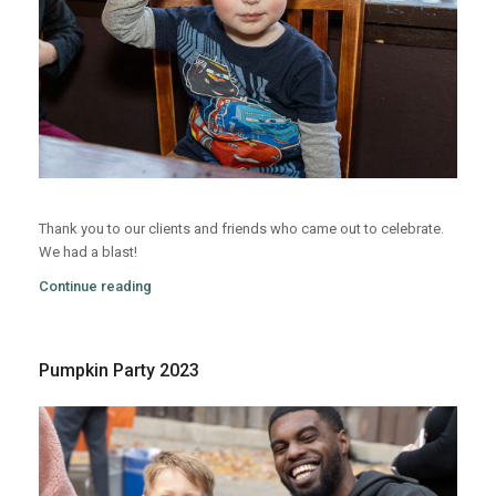
Thank you to our clients and friends who came out to celebrate.
We had a blast!
Continue reading
Pumpkin Party 2023