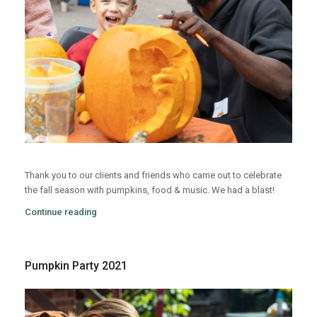
Thank you to our clients and friends who came out to celebrate
the fall season with pumpkins, food & music. We had a blast!
Continue reading
Pumpkin Party 2021