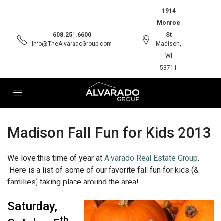
1914
Monroe
608.251.6600
St
Info@TheAlvaradoGroup.com
Madison,
WI
53711
Madison Fall Fun for Kids 2013
We love this time of year at
Alvarado Real Estate Group
.
Here is a list of some of our favorite fall fun for kids (&
families) taking place around the area!
Saturday,
th