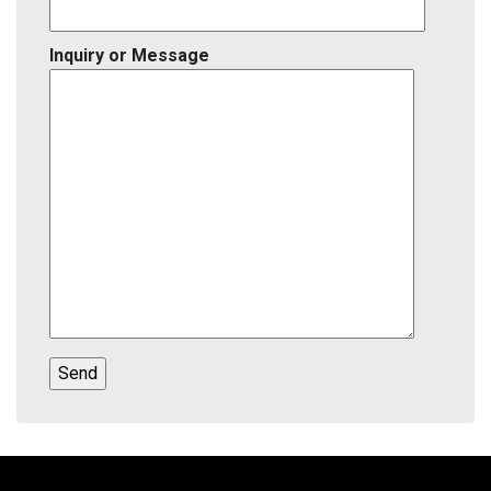
Inquiry or Message