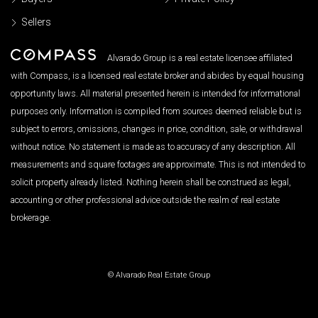
Sellers
Alvarado Group is a real estate licensee affiliated
with Compass, is a licensed real estate broker and abides by equal housing
opportunity laws. All material presented herein is intended for informational
purposes only. Information is compiled from sources deemed reliable but is
subject to errors, omissions, changes in price, condition, sale, or withdrawal
without notice. No statement is made as to accuracy of any description. All
measurements and square footages are approximate. This is not intended to
solicit property already listed. Nothing herein shall be construed as legal,
accounting or other professional advice outside the realm of real estate
brokerage.
© Alvarado Real Estate Group