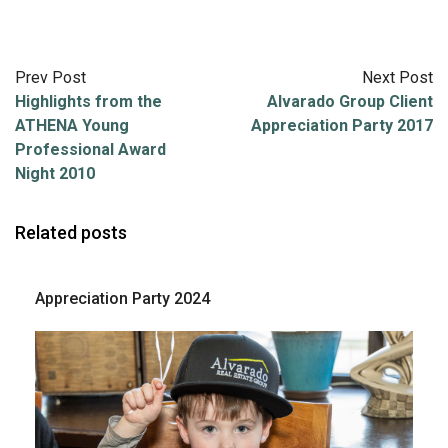
Prev Post
Next Post
Highlights from the
Alvarado Group Client
ATHENA Young
Appreciation Party 2017
Professional Award
Night 2010
Related posts
Appreciation Party 2024