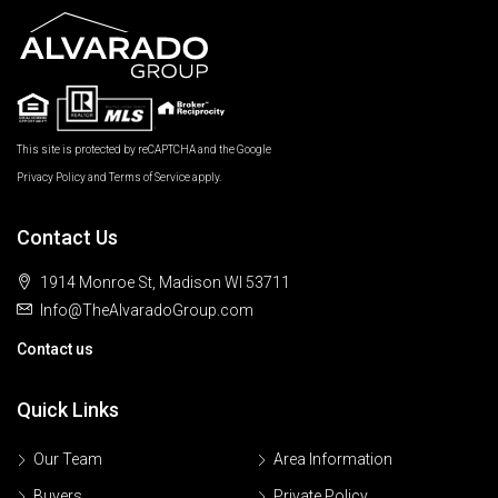
This site is protected by reCAPTCHA and the Google
Privacy Policy
and
Terms of Service
apply.
Contact Us
1914 Monroe St, Madison WI 53711
Info@TheAlvaradoGroup.com
Contact us
Quick Links
Our Team
Area Information
Buyers
Private Policy