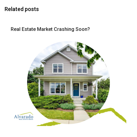
Related posts
Real Estate Market Crashing Soon?