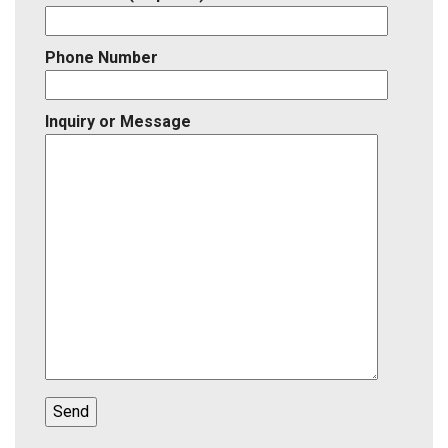
Phone Number
Inquiry or Message