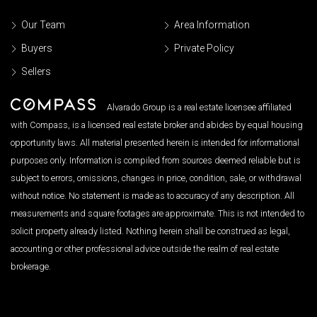
Our Team
Area Information
Buyers
Private Policy
Sellers
Alvarado Group is a real estate licensee affiliated
with Compass, is a licensed real estate broker and abides by equal housing
opportunity laws. All material presented herein is intended for informational
purposes only. Information is compiled from sources deemed reliable but is
subject to errors, omissions, changes in price, condition, sale, or withdrawal
without notice. No statement is made as to accuracy of any description. All
measurements and square footages are approximate. This is not intended to
solicit property already listed. Nothing herein shall be construed as legal,
accounting or other professional advice outside the realm of real estate
brokerage.