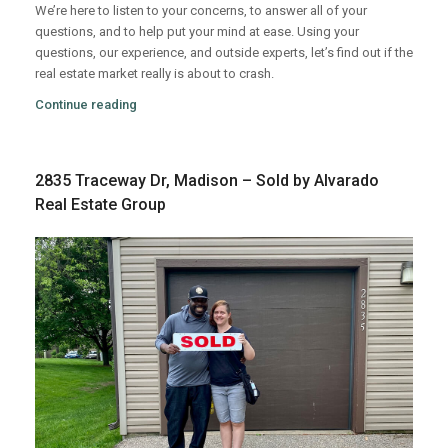
We’re here to listen to your concerns, to answer all of your
questions, and to help put your mind at ease. Using your
questions, our experience, and outside experts, let’s find out if the
real estate market really is about to crash.
Continue reading
2835 Traceway Dr, Madison – Sold by Alvarado
Real Estate Group