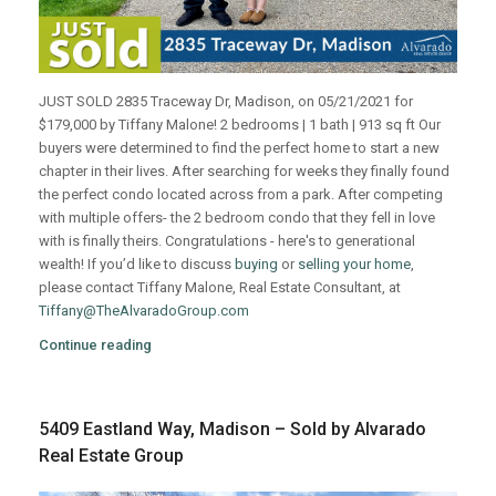
JUST SOLD 2835 Traceway Dr, Madison, on 05/21/2021 for
$179,000 by Tiffany Malone! 2 bedrooms | 1 bath | 913 sq ft Our
buyers were determined to find the perfect home to start a new
chapter in their lives. After searching for weeks they finally found
the perfect condo located across from a park. After competing
with multiple offers- the 2 bedroom condo that they fell in love
with is finally theirs. Congratulations - here's to generational
wealth! If you’d like to discuss
buying
or
selling your home
,
please contact Tiffany Malone, Real Estate Consultant, at
Tiffany@TheAlvaradoGroup.com
Continue reading
5409 Eastland Way, Madison – Sold by Alvarado
Real Estate Group