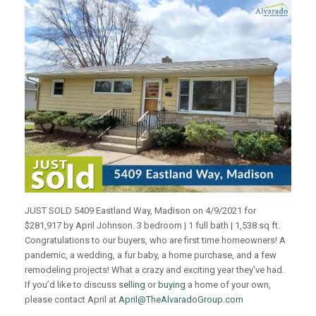
JUST SOLD 5409 Eastland Way, Madison on 4/9/2021 for
$281,917 by April Johnson. 3 bedroom | 1 full bath | 1,538 sq ft.
Congratulations to our buyers, who are first time homeowners! A
pandemic, a wedding, a fur baby, a home purchase, and a few
remodeling projects! What a crazy and exciting year they've had.
If you’d like to discuss
selling
or
buying
a home of your own,
please contact April at
April@TheAlvaradoGroup.com