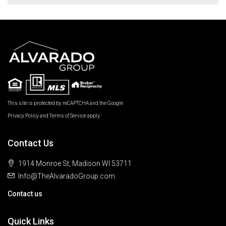
This site is protected by reCAPTCHA and the Google
Privacy Policy
and
Terms of Service
apply.
Contact Us
1914 Monroe St, Madison WI 53711
Info@TheAlvaradoGroup.com
Contact us
Quick Links