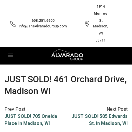
1914
Monroe
608.251.6600
St
Info@TheAlvaradoGroup.com
Madison,
WI
53711
JUST SOLD! 461 Orchard Drive,
Madison WI
Prev Post
Next Post
JUST SOLD! 705 Oneida
JUST SOLD! 505 Edwards
Place in Madison, WI
St. in Madison, WI