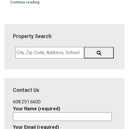
Continue reading
Property Search
City,
Zip
Code,
Address,
School
District,
Contact Us
Listing
ID
608.251.6600
Your Name (required)
Your Email (required)