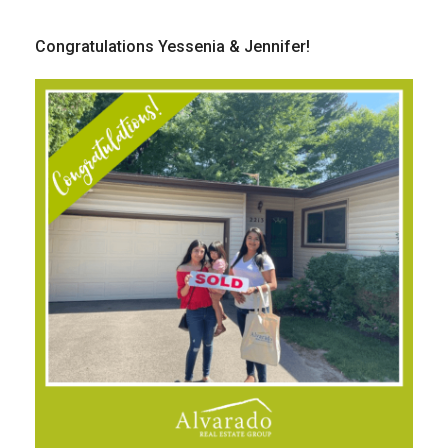
Congratulations Yessenia & Jennifer!