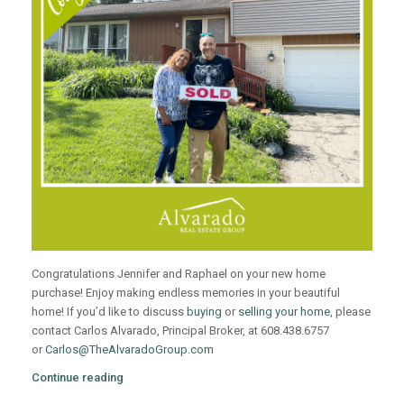
Congratulations Jennifer and Raphael on your new home
purchase! Enjoy making endless memories in your beautiful
home! If you’d like to discuss
buying
or
selling your home
, please
contact Carlos Alvarado, Principal Broker, at 608.438.6757
or
Carlos@TheAlvaradoGroup.com
Continue reading