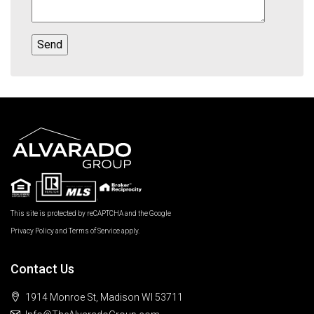
This site is protected by reCAPTCHA and the Google
Privacy Policy
and
Terms of Service
apply.
Contact Us
1914 Monroe St, Madison WI 53711