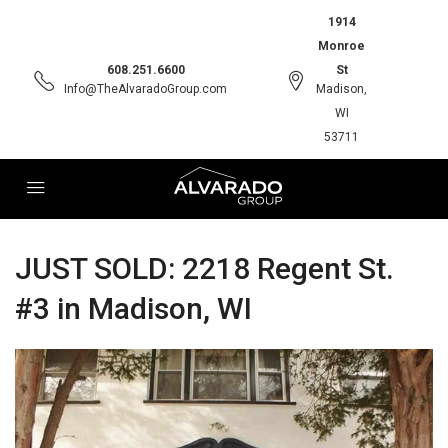
1914
Monroe
608.251.6600
St
Info@TheAlvaradoGroup.com
Madison,
WI
53711
JUST SOLD: 2218 Regent St.
#3 in Madison, WI