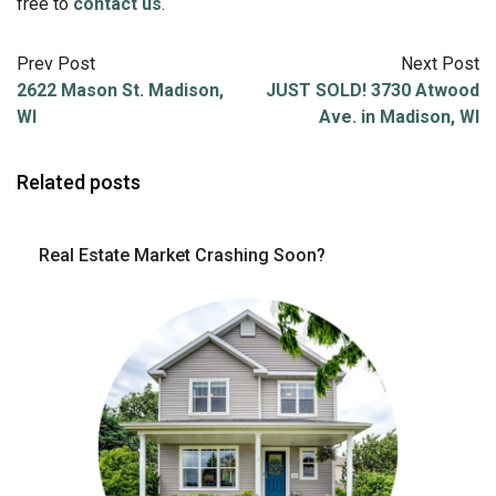
free to
contact us
.
Prev Post
Next Post
2622 Mason St. Madison,
JUST SOLD! 3730 Atwood
WI
Ave. in Madison, WI
Related posts
Real Estate Market Crashing Soon?