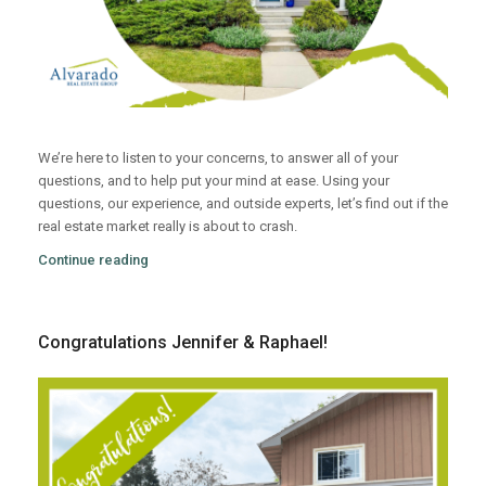
We’re here to listen to your concerns, to answer all of your
questions, and to help put your mind at ease. Using your
questions, our experience, and outside experts, let’s find out if the
real estate market really is about to crash.
Continue reading
Congratulations Jennifer & Raphael!