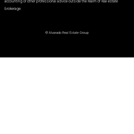
accounting or other professional advice outside the realm of real estate
brokerage.
© Alvarado Real Estate Group