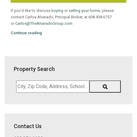
If you’d like to discuss
buying
or
selling your home
, please
contact Carlos Alvarado, Principal Broker, at 608.438.6757
or
Carlos@TheAlvaradoGroup.com
Continue reading
Property Search
City,
Zip
Code,
Address,
School
District,
Contact Us
Listing