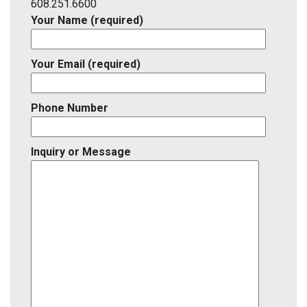
ID
608.251.6600
Your Name (required)
Your Email (required)
Phone Number
Inquiry or Message