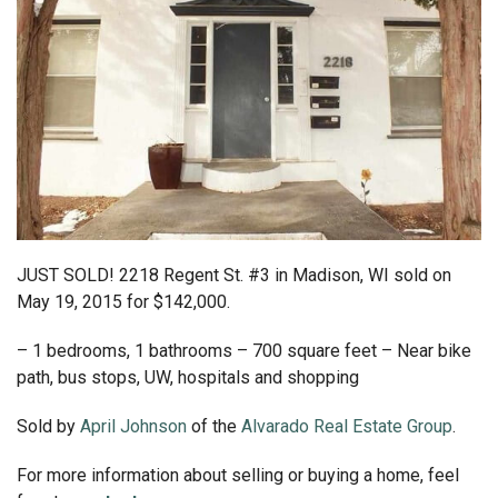
JUST SOLD! 2218 Regent St. #3 in Madison, WI sold on
May 19, 2015 for $142,000.
– 1 bedrooms, 1 bathrooms – 700 square feet – Near bike
path, bus stops, UW, hospitals and shopping
Sold by
April Johnson
of the
Alvarado Real Estate Group
.
For more information about selling or buying a home, feel