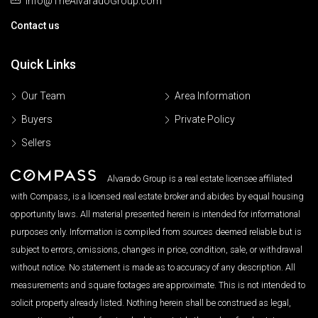
Info@TheAlvaradoGroup.com
Contact us
Quick Links
Our Team
Area Information
Buyers
Private Policy
Sellers
Alvarado Group is a real estate licensee affiliated
with Compass, is a licensed real estate broker and abides by equal housing
opportunity laws. All material presented herein is intended for informational
purposes only. Information is compiled from sources deemed reliable but is
subject to errors, omissions, changes in price, condition, sale, or withdrawal
without notice. No statement is made as to accuracy of any description. All
measurements and square footages are approximate. This is not intended to
solicit property already listed. Nothing herein shall be construed as legal,