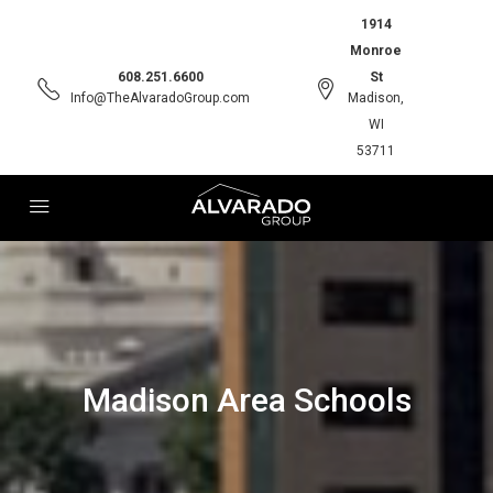
1914
Monroe
608.251.6600
St
Info@TheAlvaradoGroup.com
Madison,
WI
53711
Madison Area Schools