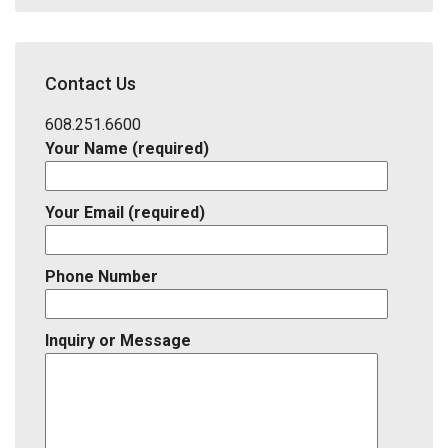
Code,
Address,
School
District,
Contact Us
Listing
ID
608.251.6600
Your Name (required)
Your Email (required)
Phone Number
Inquiry or Message