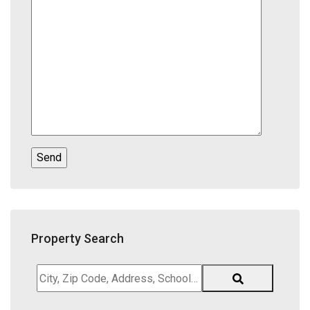
Property Search
City,
Zip