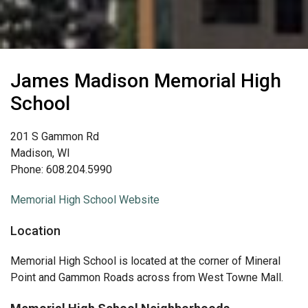
James Madison Memorial High
School
201 S Gammon Rd
Madison, WI
Phone: 608.204.5990
Memorial High School Website
Location
Memorial High School is located at the corner of Mineral
Point and Gammon Roads across from West Towne Mall.