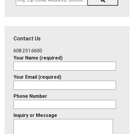
Zip
Code,
Address,
School
District,
Contact Us
Listing
ID
608.251.6600
Your Name (required)
Your Email (required)
Phone Number
Inquiry or Message