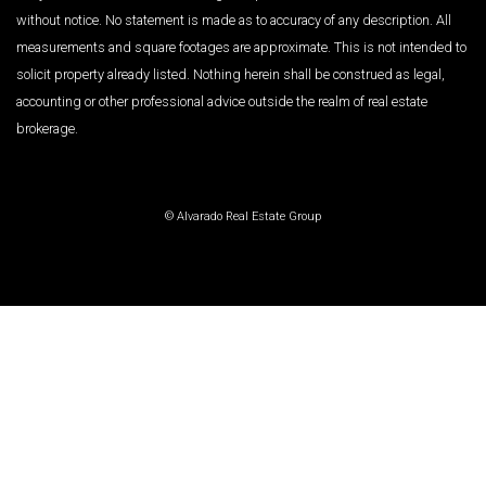
without notice. No statement is made as to accuracy of any description. All
measurements and square footages are approximate. This is not intended to
solicit property already listed. Nothing herein shall be construed as legal,
accounting or other professional advice outside the realm of real estate
brokerage.
© Alvarado Real Estate Group