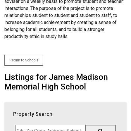
adviser on a weekly basis to promote student and teacher
interactions. The purpose of the project is to promote
relationships student to student and student to staff, to
increase academic achievement by creating a sense of
belonging for all students, and to build a stronger
productivity ethic in study halls.
Return to Schools
Listings for James Madison
Memorial High School
Property Search
City,