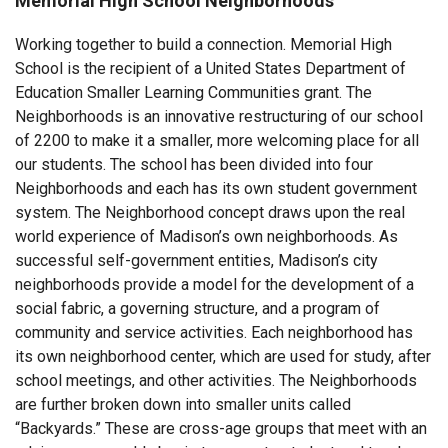
Memorial High School Neighborhoods
Working together to build a connection. Memorial High
School is the recipient of a United States Department of
Education Smaller Learning Communities grant. The
Neighborhoods is an innovative restructuring of our school
of 2200 to make it a smaller, more welcoming place for all
our students. The school has been divided into four
Neighborhoods and each has its own student government
system. The Neighborhood concept draws upon the real
world experience of Madison’s own neighborhoods. As
successful self-government entities, Madison’s city
neighborhoods provide a model for the development of a
social fabric, a governing structure, and a program of
community and service activities. Each neighborhood has
its own neighborhood center, which are used for study, after
school meetings, and other activities. The Neighborhoods
are further broken down into smaller units called
“Backyards.” These are cross-age groups that meet with an