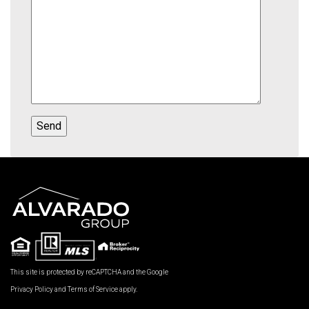
This site is protected by reCAPTCHA and the Google
Privacy Policy
and
Terms of Service
apply.