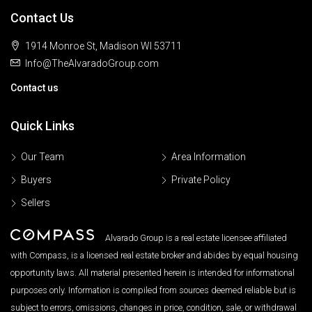
Contact Us
1914 Monroe St, Madison WI 53711
Info@TheAlvaradoGroup.com
Contact us
Quick Links
Our Team
Area Information
Buyers
Private Policy
Sellers
Alvarado Group is a real estate licensee affiliated
with Compass, is a licensed real estate broker and abides by equal housing
opportunity laws. All material presented herein is intended for informational
purposes only. Information is compiled from sources deemed reliable but is
subject to errors, omissions, changes in price, condition, sale, or withdrawal