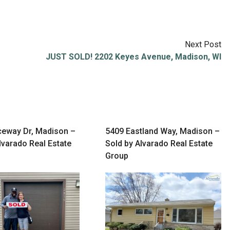
Next Post
JUST SOLD! 2202 Keyes Avenue, Madison, WI
ceway Dr, Madison –
5409 Eastland Way, Madison –
lvarado Real Estate
Sold by Alvarado Real Estate
Group