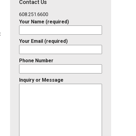
Contact Us
Listing
ID
608.251.6600
Your Name (required)
t
Your Email (required)
Phone Number
Inquiry or Message