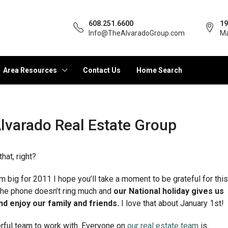
608.251.6600
19
Info@TheAlvaradoGroup.com
Ma
Area Resources
Contact Us
Home Search
lvarado Real Estate Group
hat, right?
big for 2011 I hope you’ll take a moment to be grateful for this
 The phone doesn’t ring much and
our National holiday gives us
d enjoy our family and friends.
I love that about January 1st!
erful team to work with. Everyone on
our real estate team
is