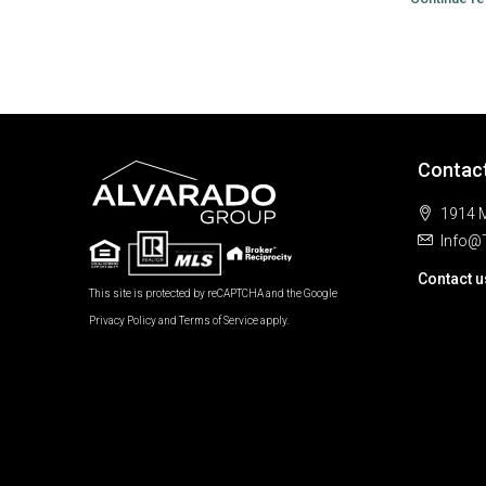
Contac
1914 M
Info@
Contact u
This site is protected by reCAPTCHA and the Google
Privacy Policy
and
Terms of Service
apply.