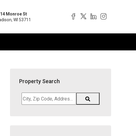
14 Monroe St
dison, WI 53711
Property Search
City,
Zip
Code,
Address,
School
District,