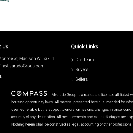
t Us
Quick Links
onroe St, Madison WI 53711
Our Team
TheAlvaradoGroup.com
Buyers
s
Sellers
Alvarado Group is a real estate licensee affiliated
housing opportunity laws. All material presented herein is intended for inf
deemed reliable but is subject to errors, omissions, changes in price, condi
accuracy of any description. All measurements and square footages are approx
Nothing herein shall be construed as legal, accounting or other professional 