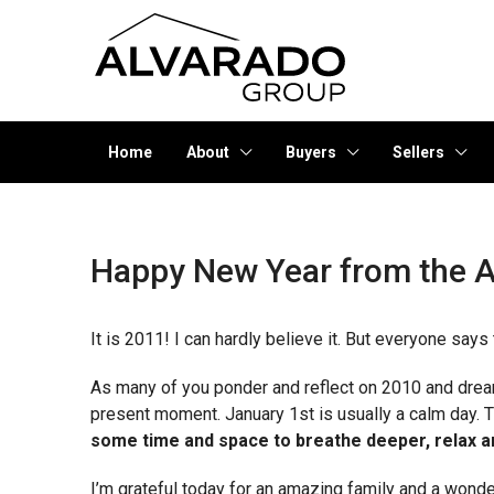
Home
About
Buyers
Sellers
Happy New Year from the A
It is 2011! I can hardly believe it. But everyone says t
As many of you ponder and reflect on 2010 and dream 
present moment. January 1st is usually a calm day.
some time and space to breathe deeper, relax an
I’m grateful today for an amazing family and a wond