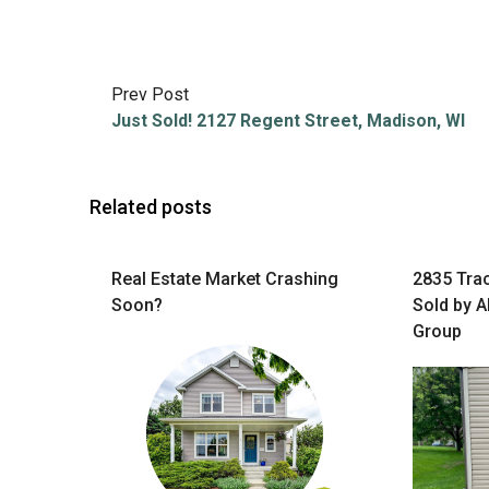
Prev Post
Just Sold! 2127 Regent Street, Madison, WI
Related posts
Real Estate Market Crashing
2835 Tra
Soon?
Sold by A
Group