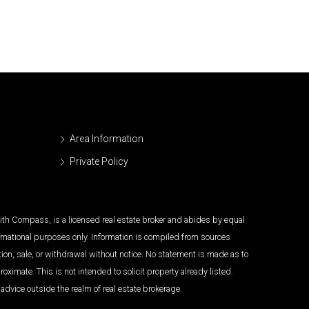
Area Information
Private Policy
 with Compass, is a licensed real estate broker and abides by equal
ormational purposes only. Information is compiled from sources
tion, sale, or withdrawal without notice. No statement is made as to
imate. This is not intended to solicit property already listed.
advice outside the realm of real estate brokerage.