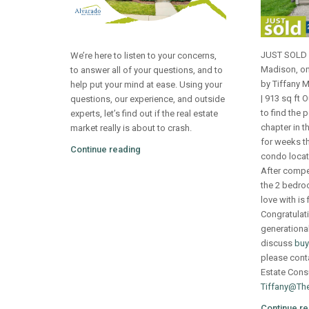
JUST SOLD 
We’re here to listen to your concerns,
Madison, on
to answer all of your questions, and to
by Tiffany 
help put your mind at ease. Using your
| 913 sq ft 
questions, our experience, and outside
to find the 
experts, let’s find out if the real estate
chapter in th
market really is about to crash.
for weeks th
Continue reading
condo locat
After compet
the 2 bedroo
love with is f
Congratulati
generational 
discuss
buy
please cont
Estate Consu
Tiffany@Th
Continue re