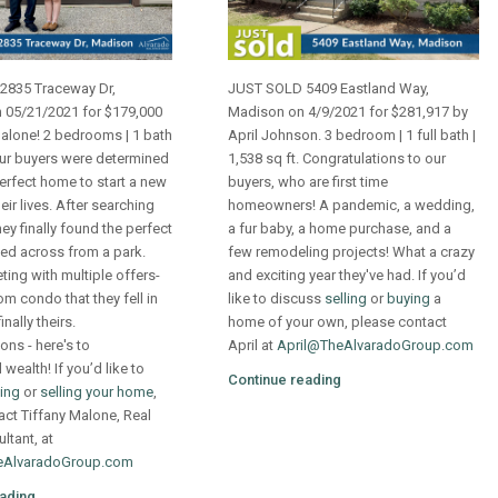
2835 Traceway Dr,
JUST SOLD 5409 Eastland Way,
 05/21/2021 for $179,000
Madison on 4/9/2021 for $281,917 by
Malone! 2 bedrooms | 1 bath
April Johnson. 3 bedroom | 1 full bath |
Our buyers were determined
1,538 sq ft. Congratulations to our
perfect home to start a new
buyers, who are first time
eir lives. After searching
homeowners! A pandemic, a wedding,
ey finally found the perfect
a fur baby, a home purchase, and a
ed across from a park.
few remodeling projects! What a crazy
ing with multiple offers-
and exciting year they've had. If you’d
m condo that they fell in
like to discuss
selling
or
buying
a
inally theirs.
home of your own, please contact
ons - here's to
April at
April@TheAlvaradoGroup.com
wealth! If you’d like to
Continue reading
ing
or
selling your home
,
act Tiffany Malone, Real
ltant, at
eAlvaradoGroup.com
ading