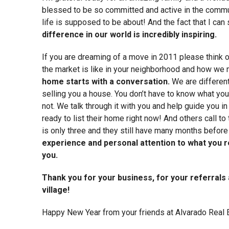
blessed to be so committed and active in the commun
life is supposed to be about! And the fact that I ca
difference in our world is incredibly inspiring.
If you are dreaming of a move in 2011 please think of
the market is like in your neighborhood and how we 
home starts with a conversation.
We are different 
selling you a house. You don’t have to know what you
not. We talk through it with you and help guide you in
ready to list their home right now! And others call to
is only three and they still have many months before 
experience and personal attention to what you r
you.
Thank you for your business, for your referrals
village!
Happy New Year from your friends at Alvarado Real 