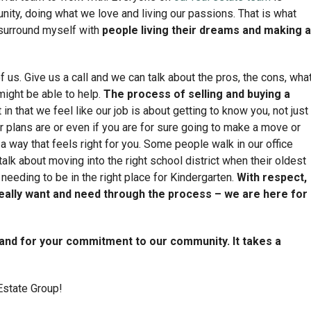
ity, doing what we love and living our passions. That is what
n surround myself with
people living their dreams and making a
 us. Give us a call and we can talk about the pros, the cons, wha
might be able to help.
The process of selling and buying a
in that we feel like our job is about getting to know you, not just
r plans are or even if you are for sure going to make a move or
 a way that feels right for you. Some people walk in our office
 talk about moving into the right school district when their oldest
needing to be in the right place for Kindergarten.
With respect,
eally want and need through the process – we are here for
 and for your commitment to our community. It takes a
Estate Group!