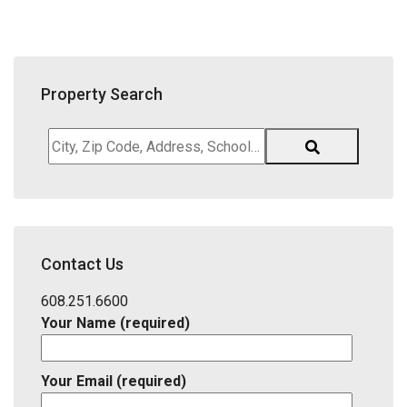
Property Search
City,
Zip
Code,
Address,
School
District,
Contact Us
Listing
ID
608.251.6600
Your Name (required)
Your Email (required)