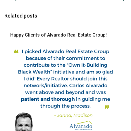
Related posts
Happy Clients of Alvarado Real Estate Group!