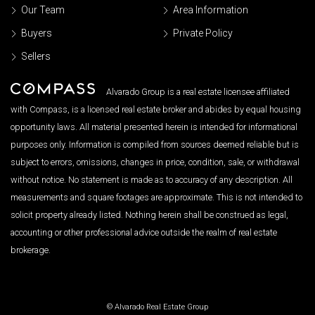
Our Team
Area Information
Buyers
Private Policy
Sellers
Alvarado Group is a real estate licensee affiliated
with Compass, is a licensed real estate broker and abides by equal housing
opportunity laws. All material presented herein is intended for informational
purposes only. Information is compiled from sources deemed reliable but is
subject to errors, omissions, changes in price, condition, sale, or withdrawal
without notice. No statement is made as to accuracy of any description. All
measurements and square footages are approximate. This is not intended to
solicit property already listed. Nothing herein shall be construed as legal,
accounting or other professional advice outside the realm of real estate
brokerage.
© Alvarado Real Estate Group