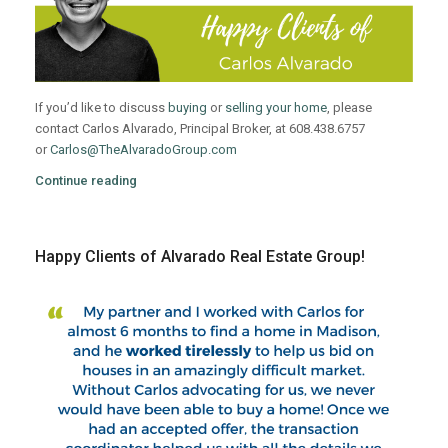
If you’d like to discuss
buying
or
selling your home
, please
contact Carlos Alvarado, Principal Broker, at 608.438.6757
or
Carlos@TheAlvaradoGroup.com
Continue reading
Happy Clients of Alvarado Real Estate Group!