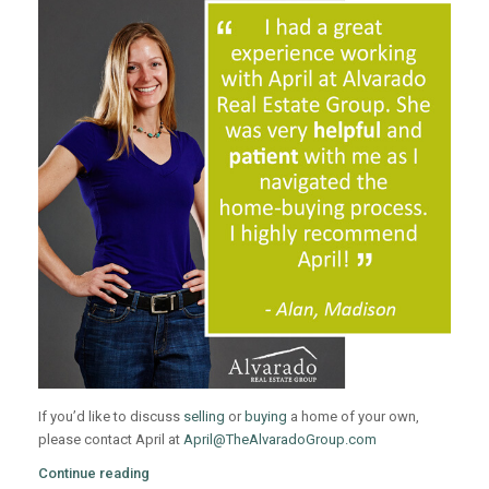
If you’d like to discuss
selling
or
buying
a home of your own,
please contact April at
April@TheAlvaradoGroup.com
Continue reading