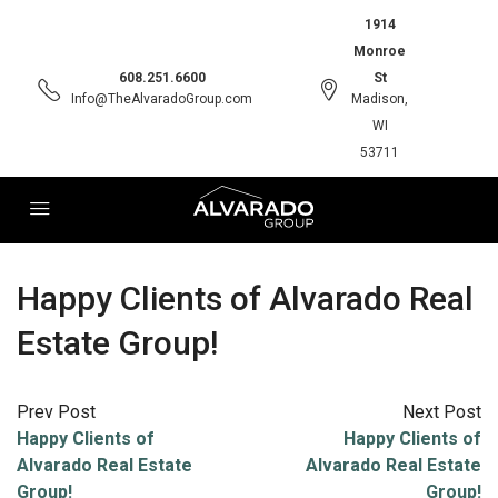
1914
Monroe
608.251.6600
St
Info@TheAlvaradoGroup.com
Madison,
WI
53711
Happy Clients of Alvarado Real
Estate Group!
Prev Post
Next Post
Happy Clients of
Happy Clients of
Alvarado Real Estate
Alvarado Real Estate
Group!
Group!