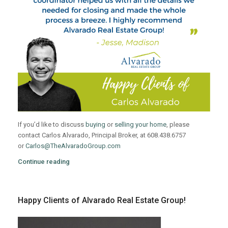
If you’d like to discuss
buying
or
selling your home
, please
contact Carlos Alvarado, Principal Broker, at 608.438.6757
or
Carlos@TheAlvaradoGroup.com
Continue reading
Happy Clients of Alvarado Real Estate Group!