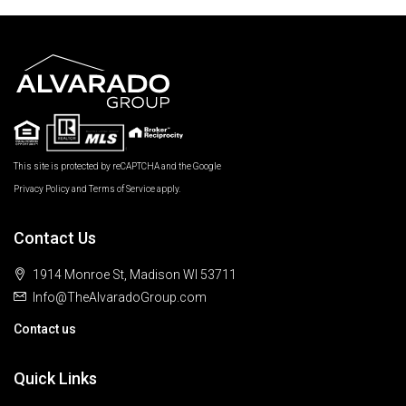
This site is protected by reCAPTCHA and the Google
Privacy Policy
and
Terms of Service
apply.
Contact Us
1914 Monroe St, Madison WI 53711
Info@TheAlvaradoGroup.com
Contact us
Quick Links