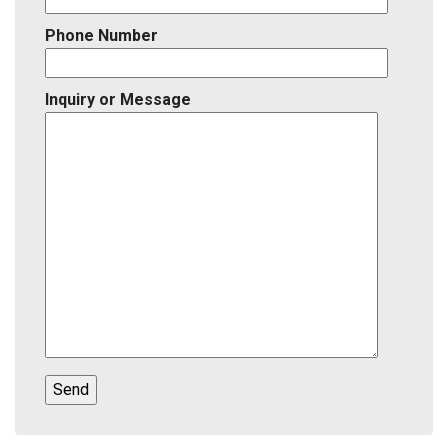
Phone Number
Inquiry or Message