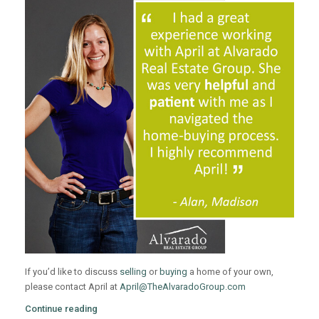
If you’d like to discuss
selling
or
buying
a home of your own,
please contact April at
April@TheAlvaradoGroup.com
Continue reading