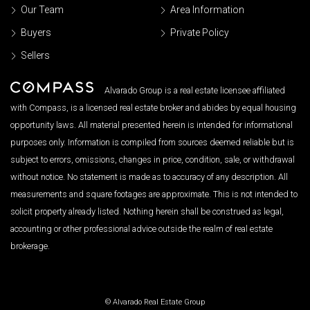
Our Team
Area Information
Buyers
Private Policy
Sellers
Alvarado Group is a real estate licensee affiliated
with Compass, is a licensed real estate broker and abides by equal housing
opportunity laws. All material presented herein is intended for informational
purposes only. Information is compiled from sources deemed reliable but is
subject to errors, omissions, changes in price, condition, sale, or withdrawal
without notice. No statement is made as to accuracy of any description. All
measurements and square footages are approximate. This is not intended to
solicit property already listed. Nothing herein shall be construed as legal,
accounting or other professional advice outside the realm of real estate
brokerage.
© Alvarado Real Estate Group