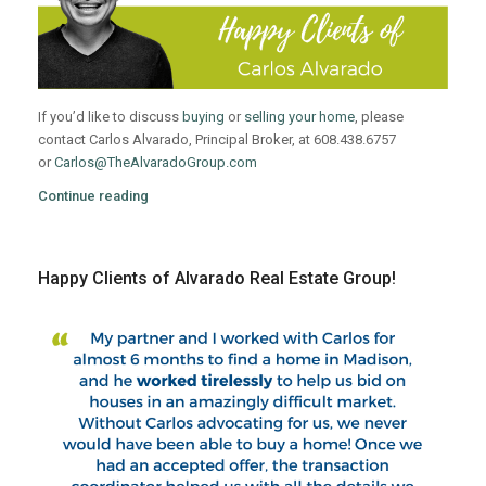
If you’d like to discuss
buying
or
selling your home
, please
contact Carlos Alvarado, Principal Broker, at 608.438.6757
or
Carlos@TheAlvaradoGroup.com
Continue reading
Happy Clients of Alvarado Real Estate Group!