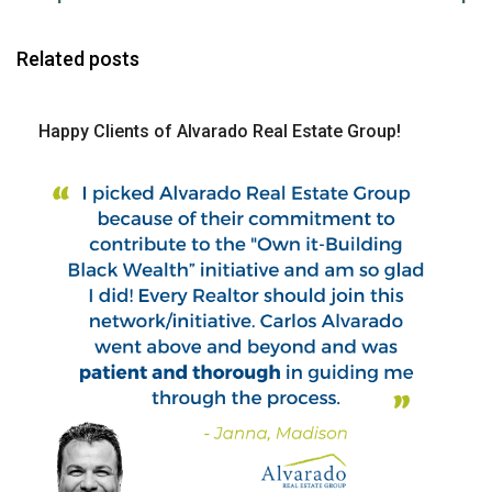
Related posts
Happy Clients of Alvarado Real Estate Group!