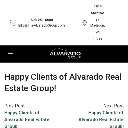
1914
Monroe
608.251.6600
St
Info@TheAlvaradoGroup.com
Madison,
WI
53711
Happy Clients of Alvarado Real
Estate Group!
Prev Post
Next Post
Happy Clients of
Happy Clients of
Alvarado Real Estate
Alvarado Real Estate
Group!
Group!