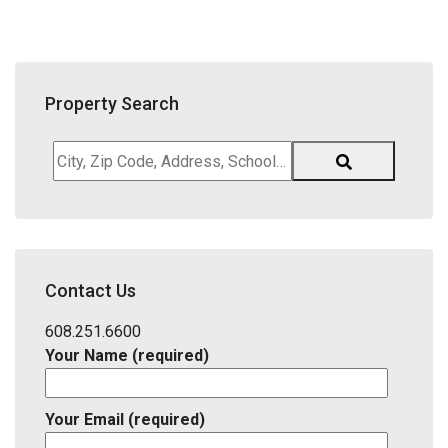
Property Search
City,
Zip
Code,
Address,
School
District,
Contact Us
Listing
ID
608.251.6600
Your Name (required)
Your Email (required)