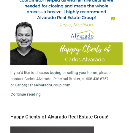
If you’d like to discuss
buying
or
selling your home
, please
contact Carlos Alvarado, Principal Broker, at 608.438.6757
or
Carlos@TheAlvaradoGroup.com
Continue reading
Happy Clients of Alvarado Real Estate Group!