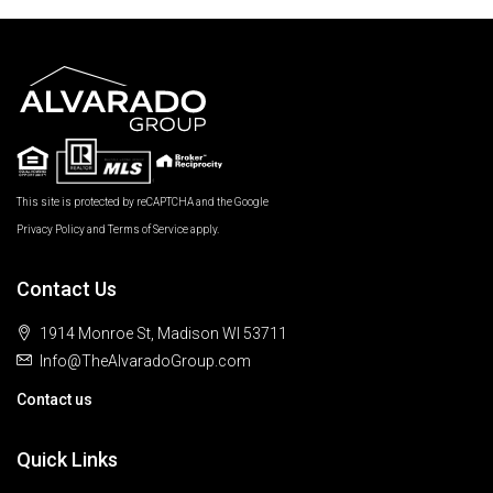
This site is protected by reCAPTCHA and the Google
Privacy Policy
and
Terms of Service
apply.
Contact Us
1914 Monroe St, Madison WI 53711
Info@TheAlvaradoGroup.com
Contact us
Quick Links