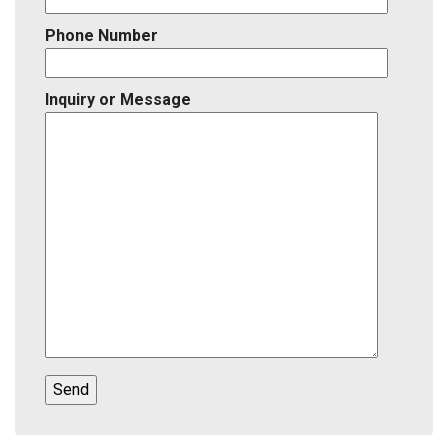
Phone Number
Inquiry or Message