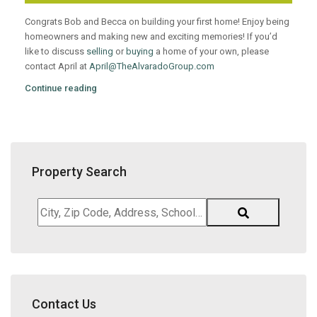
Congrats Bob and Becca on building your first home! Enjoy being
homeowners and making new and exciting memories! If you’d
like to discuss
selling
or
buying
a home of your own, please
contact April at
April@TheAlvaradoGroup.com
Continue reading
Property Search
City,
Zip
Code,
Address,
School
District,
Contact Us
Listing