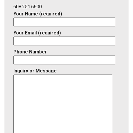
ID
608.251.6600
Your Name (required)
Your Email (required)
Phone Number
Inquiry or Message