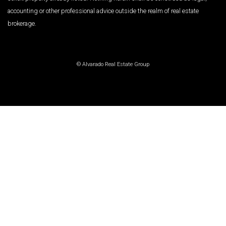
accounting or other professional advice outside the realm of real estate
brokerage.
© Alvarado Real Estate Group