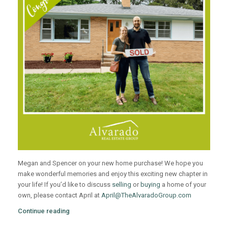
Megan and Spencer on your new home purchase! We hope you
make wonderful memories and enjoy this exciting new chapter in
your life! If you’d like to discuss
selling
or
buying
a home of your
own, please contact April at
April@TheAlvaradoGroup.com
Continue reading