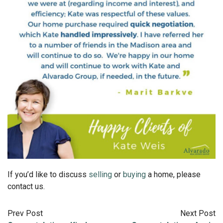
If you’d like to discuss
selling
or
buying
a home, please
contact us.
Prev Post
Next Post