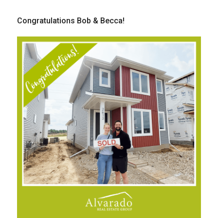
Congratulations Bob & Becca!