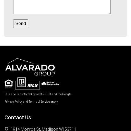
This site is protected by reCAPTCHA and the Google
Privacy Policy
and
Terms of Service
apply.
Contact Us
1914 Monroe St, Madison WI 53711