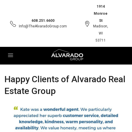
1914
Monroe
608.251.6600
St
Info@TheAlvaradoGroup.com
Madison,
WI
53711
Happy Clients of Alvarado Real
Estate Group