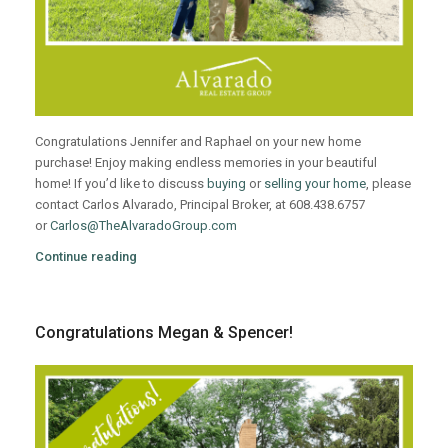
Congratulations Jennifer and Raphael on your new home
purchase! Enjoy making endless memories in your beautiful
home! If you’d like to discuss
buying
or
selling your home
, please
contact Carlos Alvarado, Principal Broker, at 608.438.6757
or
Carlos@TheAlvaradoGroup.com
Continue reading
Congratulations Megan & Spencer!