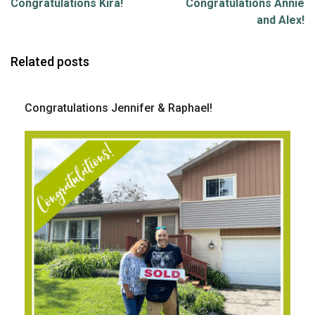
Congratulations Kira!
Congratulations Annie
and Alex!
Related posts
Congratulations Jennifer & Raphael!