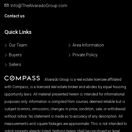
Info@TheAlvaradoGroup.com
Contact us
Quick Links
Our Team
Area Information
Buyers
Private Policy
Sellers
Alvarado Group is a real estate licensee affiliated
with Compass, is a licensed real estate broker and abides by equal housing
opportunity laws. All material presented herein is intended for informational
purposes only. Information is compiled from sources deemed reliable but is
subject to errors, omissions, changes in price, condition, sale, or withdrawal
without notice. No statement is made as to accuracy of any description. All
measurements and square footages are approximate. This is not intended to
solicit property already listed. Nothing herein shall be construed as legal,