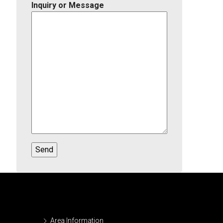
Inquiry or Message
Area Information