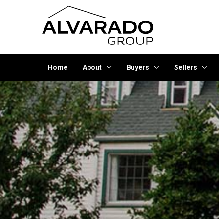
Home
About
Buyers
Sellers