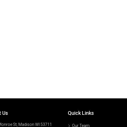
t Us
Quick Links
onroe St, Madison WI 53711
Our Team