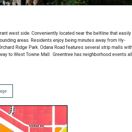
nt west side. Conveniently located near the beltline that easily
rounding areas. Residents enjoy being minutes away from Hy-
Orchard Ridge Park. Odana Road features several strip malls wit
he way to West Towne Mall. Greentree has neighborhood events al
page