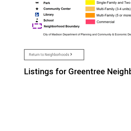
Return to Neighborhoods
Listings for Greentree Neig