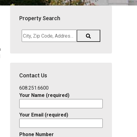
Property Search
City,
Zip
h
Code,
l
Address,
School
District,
Contact Us
Listing
ID
608.251.6600
Your Name (required)
Your Email (required)
Phone Number