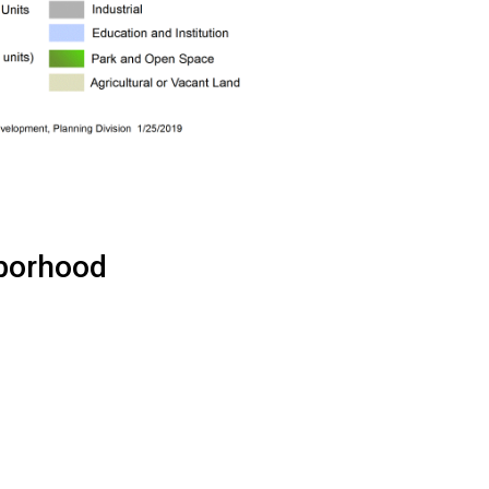
hborhood