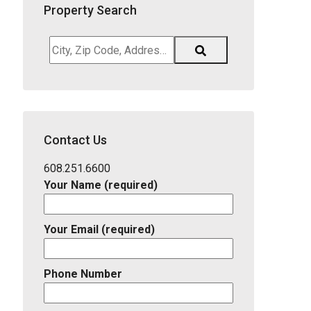
Property Search
City,
Zip
Code,
Address,
School
District,
Contact Us
Listing
ID
608.251.6600
Your Name (required)
Your Email (required)
Phone Number