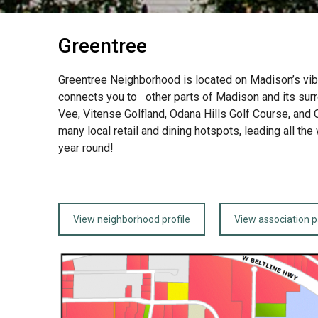
Greentree
Greentree Neighborhood is located on Madison’s vibra
connects you to other parts of Madison and its sur
Vee, Vitense Golfland, Odana Hills Golf Course, and 
many local retail and dining hotspots, leading all t
year round!
View neighborhood profile
View association 