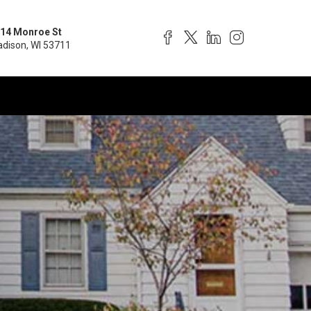
14 Monroe St
dison, WI 53711