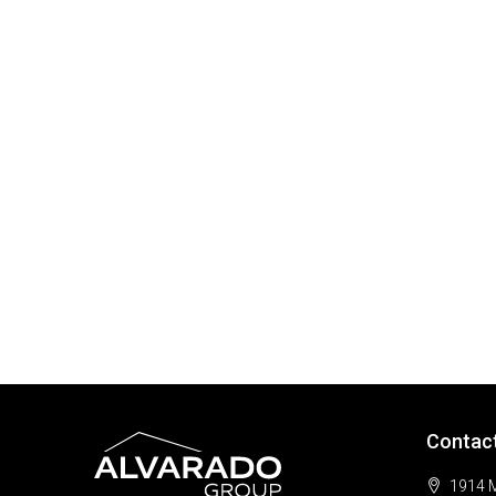
Contac
1914 M