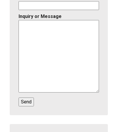
Inquiry or Message