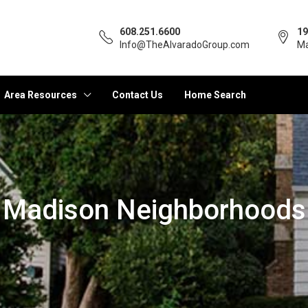
608.251.6600
19
Info@TheAlvaradoGroup.com
Ma
Area Resources
Contact Us
Home Search
Madison Neighborhoods