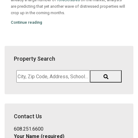
are predicting that yet another wave of distressed properties will
crop up in the coming months.
Continue reading
Property Search
City,
Zip
Code,
Address,
School
District,
Contact Us
Listing
ID
608.251.6600
Your Name (required)