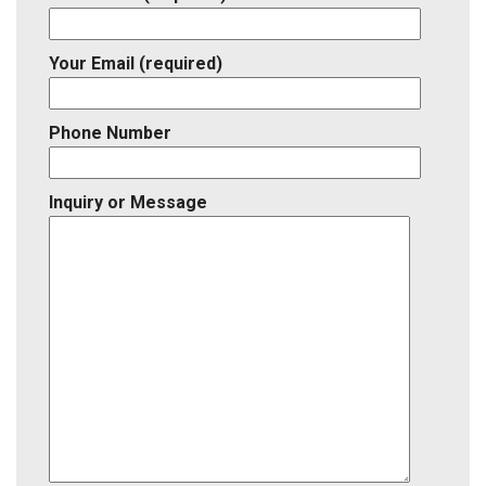
Your Email (required)
Phone Number
Inquiry or Message