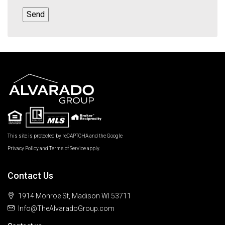
This site is protected by reCAPTCHA and the Google
Privacy Policy
and
Terms of Service
apply.
Contact Us
1914 Monroe St, Madison WI 53711
Info@TheAlvaradoGroup.com