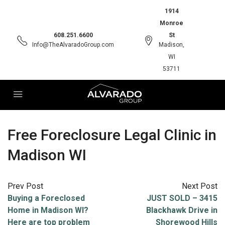
1914
Monroe
608.251.6600
St
Info@TheAlvaradoGroup.com
Madison,
WI
53711
Free Foreclosure Legal Clinic in
Madison WI
Prev Post
Next Post
Buying a Foreclosed
JUST SOLD – 3415
Home in Madison WI?
Blackhawk Drive in
Here are top problem
Shorewood Hills