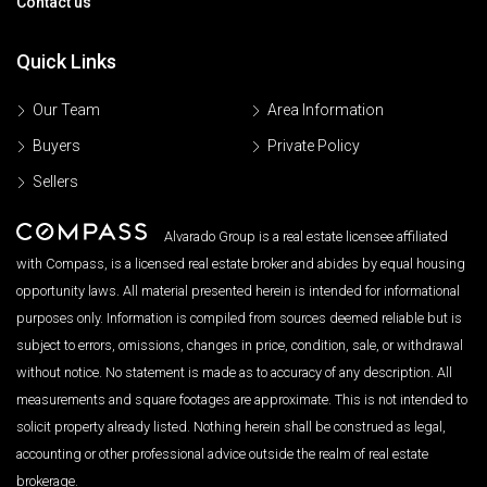
Contact us
Quick Links
Our Team
Area Information
Buyers
Private Policy
Sellers
Alvarado Group is a real estate licensee affiliated
with Compass, is a licensed real estate broker and abides by equal housing
opportunity laws. All material presented herein is intended for informational
purposes only. Information is compiled from sources deemed reliable but is
subject to errors, omissions, changes in price, condition, sale, or withdrawal
without notice. No statement is made as to accuracy of any description. All
measurements and square footages are approximate. This is not intended to
solicit property already listed. Nothing herein shall be construed as legal,
accounting or other professional advice outside the realm of real estate
brokerage.