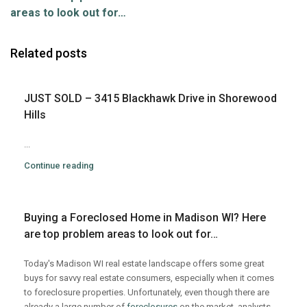
areas to look out for…
Related posts
JUST SOLD – 3415 Blackhawk Drive in Shorewood
Hills
...
Continue reading
Buying a Foreclosed Home in Madison WI? Here
are top problem areas to look out for…
Today's Madison WI real estate landscape offers some great
buys for savvy real estate consumers, especially when it comes
to foreclosure properties. Unfortunately, even though there are
already a large number of
foreclosures
on the market, analysts