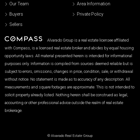
Our Team
Area Information
Buyers
Private Policy
Sellers
Alvarado Group is a real estate licensee affiliated
with Compass, is a licensed real estate broker and abides by equal housing
opportunity laws. All material presented herein is intended for informational
purposes only. Information is compiled from sources deemed reliable but is
subject to errors, omissions, changes in price, condition, sale, or withdrawal
without notice. No statement is made as to accuracy of any description. All
measurements and square footages are approximate. This is not intended to
solicit property already listed. Nothing herein shall be construed as legal,
accounting or other professional advice outside the realm of real estate
brokerage.
© Alvarado Real Estate Group