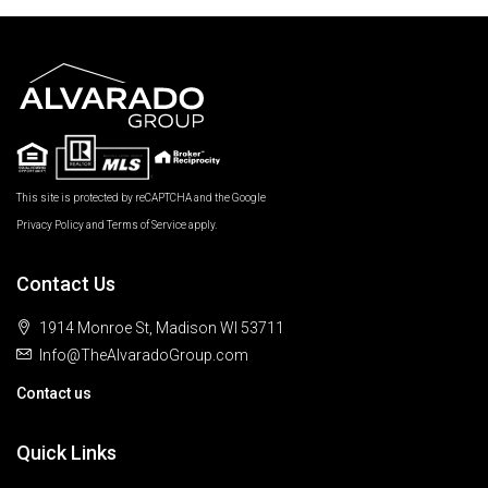
This site is protected by reCAPTCHA and the Google
Privacy Policy
and
Terms of Service
apply.
Contact Us
1914 Monroe St, Madison WI 53711
Info@TheAlvaradoGroup.com
Contact us
Quick Links