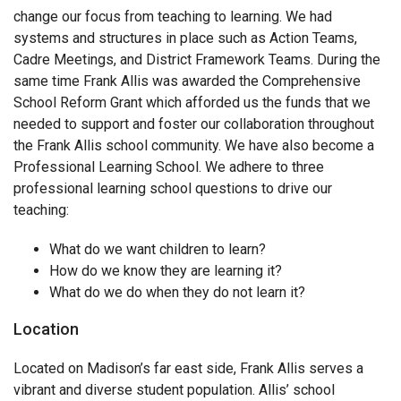
change our focus from teaching to learning. We had
systems and structures in place such as Action Teams,
Cadre Meetings, and District Framework Teams. During the
same time Frank Allis was awarded the Comprehensive
School Reform Grant which afforded us the funds that we
needed to support and foster our collaboration throughout
the Frank Allis school community. We have also become a
Professional Learning School. We adhere to three
professional learning school questions to drive our
teaching:
What do we want children to learn?
How do we know they are learning it?
What do we do when they do not learn it?
Location
Located on Madison’s far east side, Frank Allis serves a
vibrant and diverse student population. Allis’ school