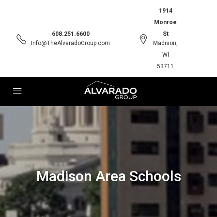
1914
Monroe
608.251.6600
St
Info@TheAlvaradoGroup.com
Madison,
WI
53711
Madison Area Schools