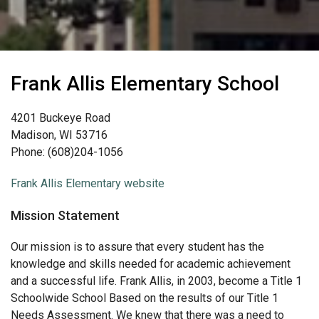
Frank Allis Elementary School
4201 Buckeye Road
Madison, WI 53716
Phone: (608)204-1056
Frank Allis Elementary website
Mission Statement
Our mission is to assure that every student has the
knowledge and skills needed for academic achievement
and a successful life. Frank Allis, in 2003, become a Title 1
Schoolwide School Based on the results of our Title 1
Needs Assessment. We knew that there was a need to