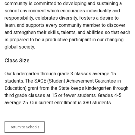
community is committed to developing and sustaining a
school environment which encourages individuality and
responsibility, celebrates diversity, fosters a desire to
learn, and supports every community member to discover
and strengthen their skills, talents, and abilities so that each
is prepared to be a productive participant in our changing
global society.
Class Size
Our kindergarten through grade 3 classes average 15
students. The SAGE (Student Achievement Guarantee in
Education) grant from the State keeps kindergarten through
third grade classes at 15 or fewer students. Grades 4-5
average 25. Our current enrollment is 380 students.
Return to Schools