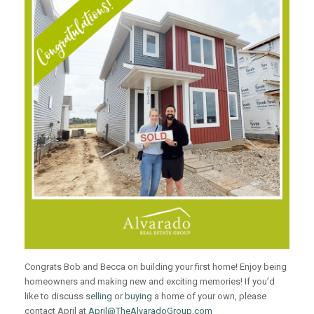
Congrats Bob and Becca on building your first home! Enjoy being
homeowners and making new and exciting memories! If you’d
like to discuss
selling
or
buying
a home of your own, please
contact April at
April@TheAlvaradoGroup.com