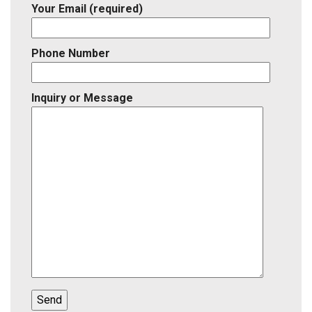
Your Email (required)
Phone Number
Inquiry or Message