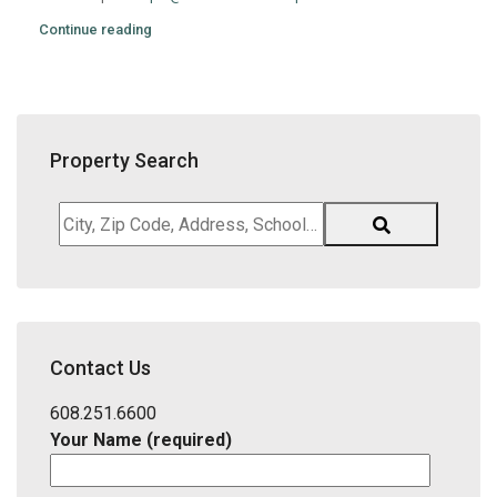
Continue reading
Property Search
City,
Zip
Code,
Address,
School
District,
Contact Us
Listing
ID
608.251.6600
Your Name (required)