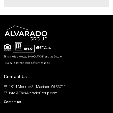
This site is protected by reCAPTCHA and the Google
Privacy Policy
and
Terms of Service
apply.
Contact Us
1914 Monroe St, Madison WI 53711
Info@TheAlvaradoGroup.com
Contact us