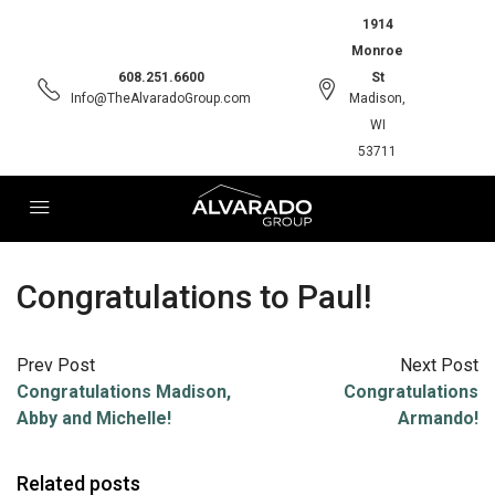
1914
Monroe
608.251.6600
St
Info@TheAlvaradoGroup.com
Madison,
WI
53711
Congratulations to Paul!
Prev Post
Next Post
Congratulations Madison,
Congratulations
Abby and Michelle!
Armando!
Related posts