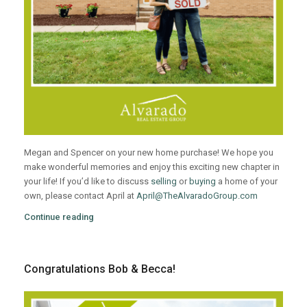
Megan and Spencer on your new home purchase! We hope you
make wonderful memories and enjoy this exciting new chapter in
your life! If you’d like to discuss
selling
or
buying
a home of your
own, please contact April at
April@TheAlvaradoGroup.com
Continue reading
Congratulations Bob & Becca!