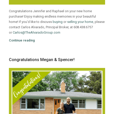
Congratulations Jennifer and Raphael on your new home
purchase! Enjoy making endless memories in your beautiful
home! If you’d like to discuss
buying
or
selling your home
, please
contact Carlos Alvarado, Principal Broker, at 608.438.6757
or
Carlos@TheAlvaradoGroup.com
Continue reading
Congratulations Megan & Spencer!