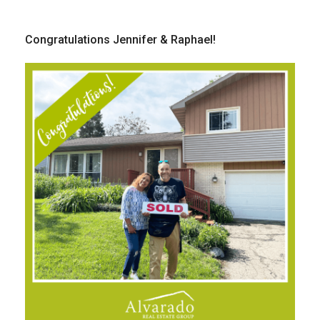
Congratulations Jennifer & Raphael!