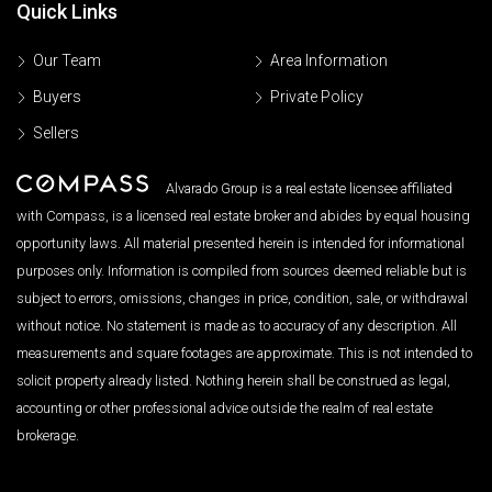
Quick Links
Our Team
Area Information
Buyers
Private Policy
Sellers
Alvarado Group is a real estate licensee affiliated
with Compass, is a licensed real estate broker and abides by equal housing
opportunity laws. All material presented herein is intended for informational
purposes only. Information is compiled from sources deemed reliable but is
subject to errors, omissions, changes in price, condition, sale, or withdrawal
without notice. No statement is made as to accuracy of any description. All
measurements and square footages are approximate. This is not intended to
solicit property already listed. Nothing herein shall be construed as legal,
accounting or other professional advice outside the realm of real estate
brokerage.