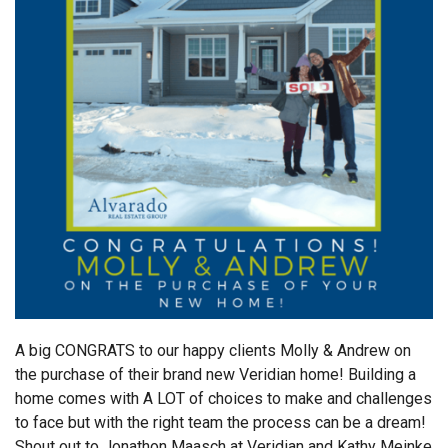
A big CONGRATS to our happy clients Molly & Andrew on
the purchase of their brand new Veridian home! Building a
home comes with A LOT of choices to make and challenges
to face but with the right team the process can be a dream!
Shout out to Jonathon Maasch at Veridian and Kathy Meinke