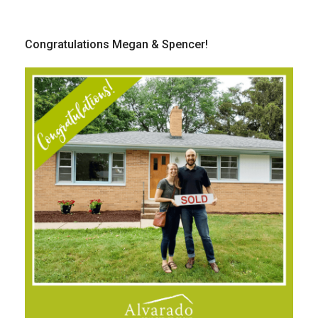
Congratulations Megan & Spencer!