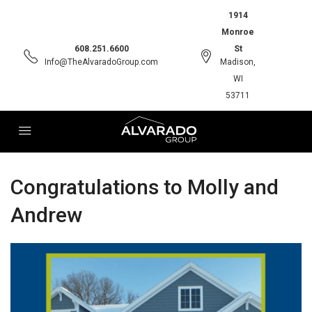
1914
Monroe
608.251.6600
St
Info@TheAlvaradoGroup.com
Madison,
WI
53711
Congratulations to Molly and
Andrew