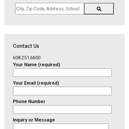
City,
Zip
Code,
Address,
School
District,
Contact Us
Listing
ID
608.251.6600
Your Name (required)
Your Email (required)
Phone Number
Inquiry or Message