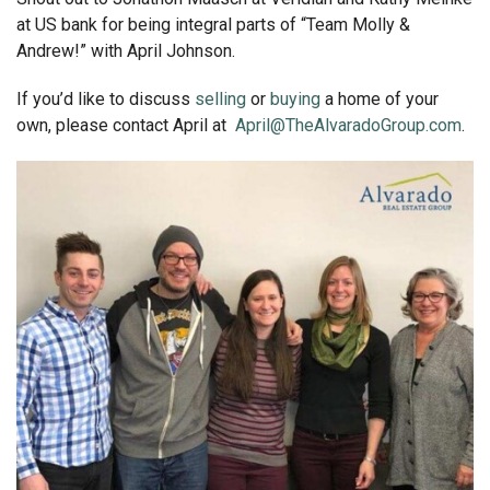
at US bank for being integral parts of “Team Molly &
Andrew!” with April Johnson.
If you’d like to discuss
selling
or
buying
a home of your
own, please contact April at
April@TheAlvaradoGroup.com
.