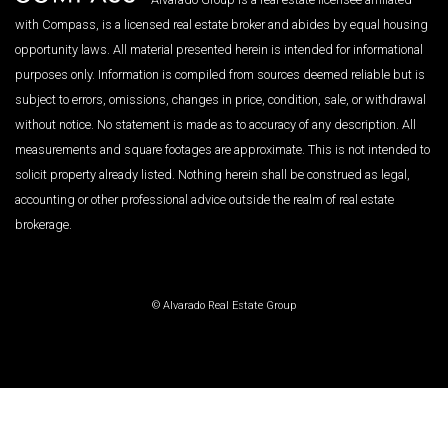
with Compass, is a licensed real estate broker and abides by equal housing
opportunity laws. All material presented herein is intended for informational
purposes only. Information is compiled from sources deemed reliable but is
subject to errors, omissions, changes in price, condition, sale, or withdrawal
without notice. No statement is made as to accuracy of any description. All
measurements and square footages are approximate. This is not intended to
solicit property already listed. Nothing herein shall be construed as legal,
accounting or other professional advice outside the realm of real estate
brokerage.
© Alvarado Real Estate Group