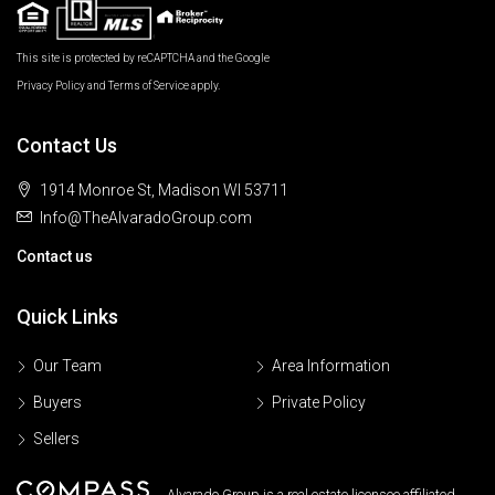
This site is protected by reCAPTCHA and the Google
Privacy Policy
and
Terms of Service
apply.
Contact Us
1914 Monroe St, Madison WI 53711
Info@TheAlvaradoGroup.com
Contact us
Quick Links
Our Team
Area Information
Buyers
Private Policy
Sellers
Alvarado Group is a real estate licensee affiliated