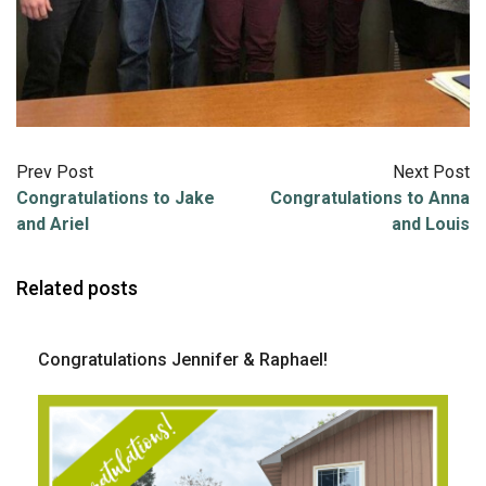
Prev Post
Next Post
Congratulations to Jake
Congratulations to Anna
and Ariel
and Louis
Related posts
Congratulations Jennifer & Raphael!