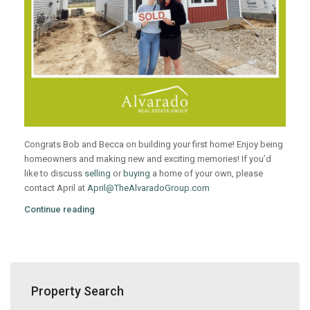
Congrats Bob and Becca on building your first home! Enjoy being
homeowners and making new and exciting memories! If you’d
like to discuss
selling
or
buying
a home of your own, please
contact April at
April@TheAlvaradoGroup.com
Continue reading
Property Search