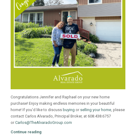
Congratulations Jennifer and Raphael on your new home
purchase! Enjoy making endless memories in your beautiful
home! If you’d like to discuss
buying
or
selling your home
, please
contact Carlos Alvarado, Principal Broker, at 608.438.6757
or
Carlos@TheAlvaradoGroup.com
Continue reading