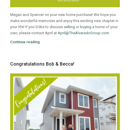
Megan and Spencer on your new home purchase! We hope you
make wonderful memories and enjoy this exciting new chapter in
your life! If you’d like to discuss
selling
or
buying
a home of your
own, please contact April at
April@TheAlvaradoGroup.com
Continue reading
Congratulations Bob & Becca!