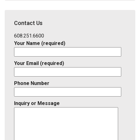
Address,
School
District,
Contact Us
Listing
ID
608.251.6600
Your Name (required)
Your Email (required)
Phone Number
Inquiry or Message