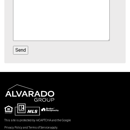
This site is protected by reCAPTCHA and the Google
Privacy Policy
and
Terms of Service
apply.