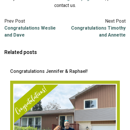
contact us.
Prev Post
Next Post
Congratulations Weslie
Congratulations Timothy
and Dave
and Annette
Related posts
Congratulations Jennifer & Raphael!