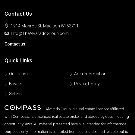
Contact Us
1914 Monroe St, Madison WI 53711
Info@TheAlvaradoGroup.com
Contact us
Quick Links
Our Team
Area Information
Buyers
Private Policy
Sellers
Alvarado Group is a real estate licensee affiliated
with Compass, is a licensed real estate broker and abides by equal housing
opportunity laws. All material presented herein is intended for informational
purposes only. Information is compiled from sources deemed reliable but is