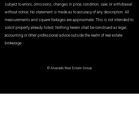
subject to errors, omissions, changes in price, condition, sale, or withdrawal
without notice. No statement is made as to accuracy of any description. All
measurements and square footages are approximate. This is not intended to
solicit property already listed. Nothing herein shall be construed as legal,
accounting or other professional advice outside the realm of real estate
brokerage.
© Alvarado Real Estate Group