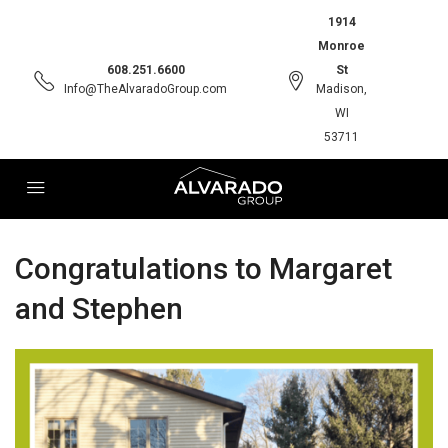
1914
Monroe
608.251.6600
St
Info@TheAlvaradoGroup.com
Madison,
WI
53711
Congratulations to Margaret
and Stephen