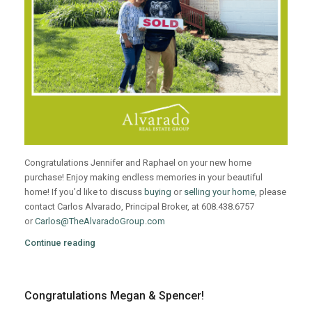
Congratulations Jennifer and Raphael on your new home
purchase! Enjoy making endless memories in your beautiful
home! If you’d like to discuss
buying
or
selling your home
, please
contact Carlos Alvarado, Principal Broker, at 608.438.6757
or
Carlos@TheAlvaradoGroup.com
Continue reading
Congratulations Megan & Spencer!