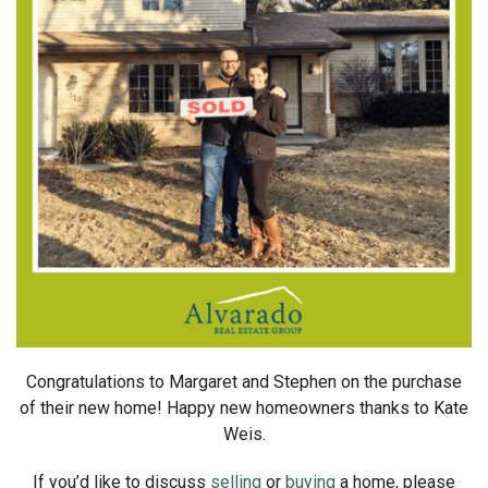
Congratulations to Margaret and Stephen on the purchase
of their new home! Happy new homeowners thanks to Kate
Weis.
If you’d like to discuss
selling
or
buying
a home, please