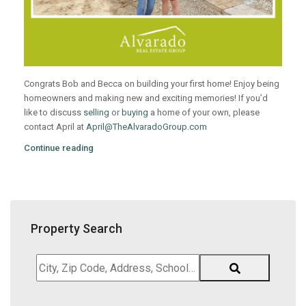
Congrats Bob and Becca on building your first home! Enjoy being
homeowners and making new and exciting memories! If you’d
like to discuss
selling
or
buying
a home of your own, please
contact April at
April@TheAlvaradoGroup.com
Continue reading
Property Search
City,
Zip
Code,