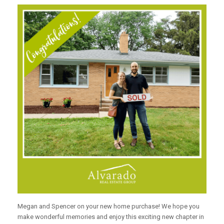
Megan and Spencer on your new home purchase! We hope you
make wonderful memories and enjoy this exciting new chapter in