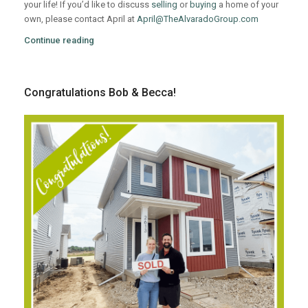
your life! If you’d like to discuss
selling
or
buying
a home of your
own, please contact April at
April@TheAlvaradoGroup.com
Continue reading
Congratulations Bob & Becca!