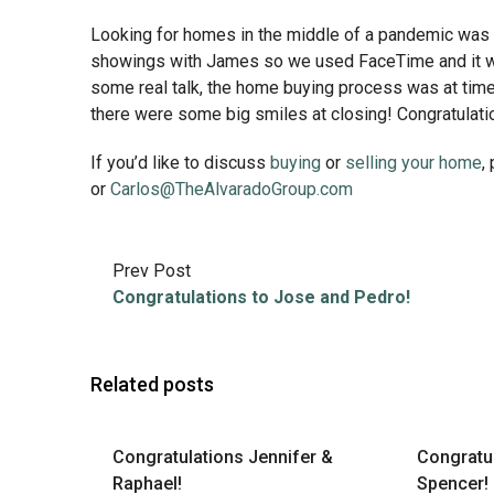
Looking for homes in the middle of a pandemic was n
showings with James so we used FaceTime and it was
some real talk, the home buying process was at times 
there were some big smiles at closing! Congratulat
If you’d like to discuss
buying
or
selling your home
,
or
Carlos@TheAlvaradoGroup.com
Prev Post
Congratulations to Jose and Pedro!
Related posts
Congratulations Jennifer &
Congratu
Raphael!
Spencer!