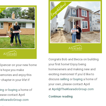
Congrats Bob and Becca on building
your first home! Enjoy being
Spencer on your new home
homeowners and making new and
We hope you make
exciting memories! If you’d like to
emories and enjoy this
discuss
selling
or
buying
a home of
chapter in your life! If
your own, please contact April
at
April@TheAlvaradoGroup.com
ling
or
buying
a home of
ease contact April
Continue reading
eAlvaradoGroup.com