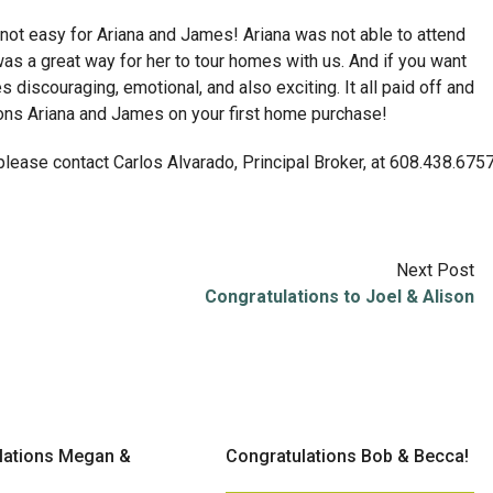
ot easy for Ariana and James! Ariana was not able to attend
 a great way for her to tour homes with us. And if you want
discouraging, emotional, and also exciting. It all paid off and
ions Ariana and James on your first home purchase!
 please contact Carlos Alvarado, Principal Broker, at 608.438.675
Next Post
Congratulations to Joel & Alison
lations Megan &
Congratulations Bob & Becca!