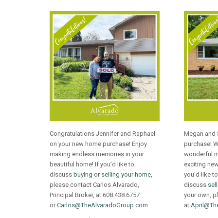
Congratulations Jennifer and Raphael
Megan and 
on your new home purchase! Enjoy
purchase! 
making endless memories in your
wonderful m
beautiful home! If you’d like to
exciting new 
discuss
buying
or
selling your home
,
you’d like to
please contact Carlos Alvarado,
discuss
sel
Principal Broker, at 608.438.6757
your own, pl
or
Carlos@TheAlvaradoGroup.com
at
April@Th