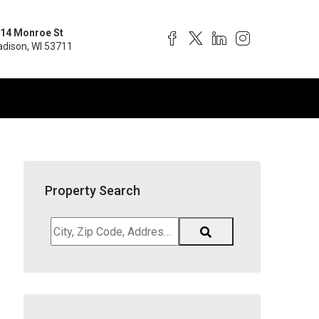
14 Monroe St
dison, WI 53711
Property Search
City,
Zip
Code,
Address,
School
District,