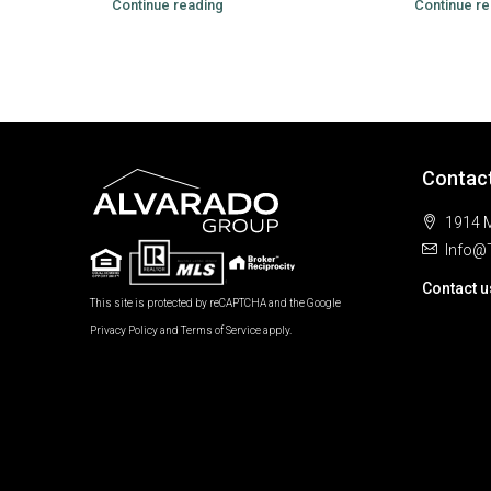
Continue reading
Continue re
Contac
1914 M
Info@
Contact u
This site is protected by reCAPTCHA and the Google
Privacy Policy
and
Terms of Service
apply.