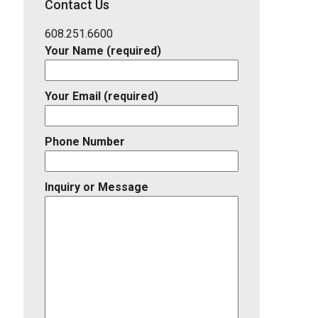
Contact Us
Listing
ID
608.251.6600
Your Name (required)
Your Email (required)
Phone Number
Inquiry or Message