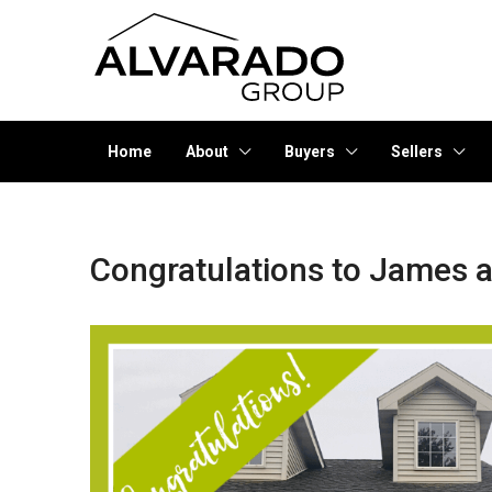
Home
About
Buyers
Sellers
Congratulations to James a