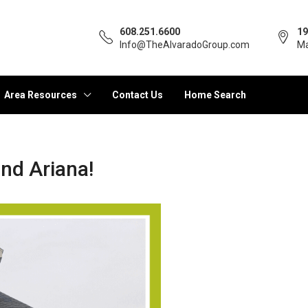
608.251.6600
19
Info@TheAlvaradoGroup.com
Ma
Area Resources
Contact Us
Home Search
nd Ariana!