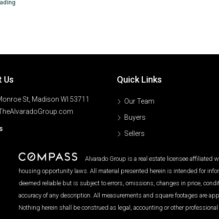
ading
t Us
Quick Links
onroe St, Madison WI 53711
Our Team
TheAlvaradoGroup.com
Buyers
s
Sellers
Alvarado Group is a real estate licensee affiliated
housing opportunity laws. All material presented herein is intended for inf
deemed reliable but is subject to errors, omissions, changes in price, condi
accuracy of any description. All measurements and square footages are approx
Nothing herein shall be construed as legal, accounting or other professional 