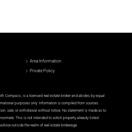
Area Information
Private Policy
 with Compass, is a licensed real estate broker and abides by equal
ormational purposes only. Information is compiled from sources
tion, sale, or withdrawal without notice. No statement is made as to
imate. This is not intended to solicit property already listed.
advice outside the realm of real estate brokerage.