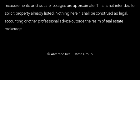
measurements and square footages are approximate. This is not intended to
solicit property already listed. Nothing herein shall be construed as legal,
accounting or other professional advice outside the realm of real estate
brokerage.
© Alvarado Real Estate Group