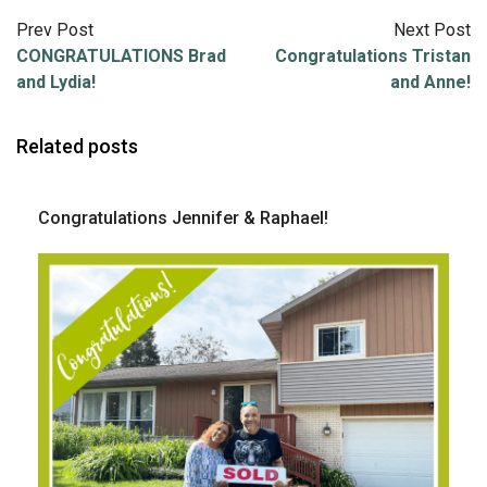
Prev Post
Next Post
CONGRATULATIONS Brad
Congratulations Tristan
and Lydia!
and Anne!
Related posts
Congratulations Jennifer & Raphael!