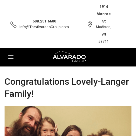
1914
Monroe
608.251.6600
St
Info@TheAlvaradoGroup.com
Madison,
WI
53711
Congratulations Lovely-Langer
Family!