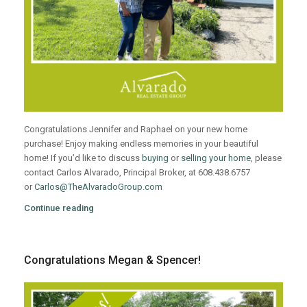
Congratulations Jennifer and Raphael on your new home
purchase! Enjoy making endless memories in your beautiful
home! If you’d like to discuss
buying
or
selling your home
, please
contact Carlos Alvarado, Principal Broker, at 608.438.6757
or
Carlos@TheAlvaradoGroup.com
Continue reading
Congratulations Megan & Spencer!