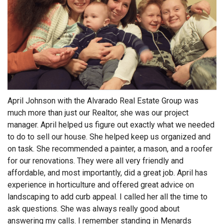
April Johnson with the Alvarado Real Estate Group was
much more than just our Realtor, she was our project
manager. April helped us figure out exactly what we needed
to do to sell our house. She helped keep us organized and
on task. She recommended a painter, a mason, and a roofer
for our renovations. They were all very friendly and
affordable, and most importantly, did a great job. April has
experience in horticulture and offered great advice on
landscaping to add curb appeal. I called her all the time to
ask questions. She was always really good about
answering my calls. I remember standing in Menards