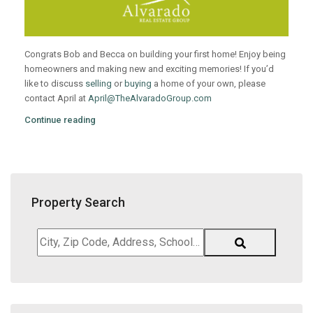
Congrats Bob and Becca on building your first home! Enjoy being
homeowners and making new and exciting memories! If you’d
like to discuss
selling
or
buying
a home of your own, please
contact April at
April@TheAlvaradoGroup.com
Continue reading
Property Search
City,
Zip
Code,
Address,
School