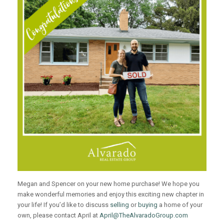
Megan and Spencer on your new home purchase! We hope you
make wonderful memories and enjoy this exciting new chapter in
your life! If you’d like to discuss
selling
or
buying
a home of your
own, please contact April at
April@TheAlvaradoGroup.com