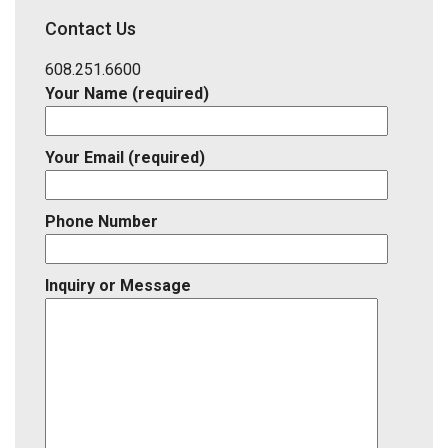
District,
Contact Us
Listing
ID
608.251.6600
Your Name (required)
Your Email (required)
Phone Number
Inquiry or Message