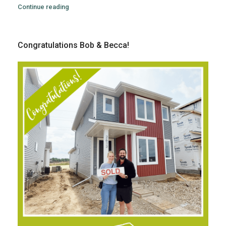
Continue reading
Congratulations Bob & Becca!