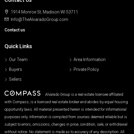
1914 Monroe St, Madison WI 53711
Info@TheAlvaradoGroup.com
Contact us
Quick Links
Our Team
Area Information
Buyers
Private Policy
Sellers
Alvarado Group is a real estate licensee affiliated
with Compass, is a licensed real estate broker and abides by equal housing
opportunity laws. All material presented herein is intended for informational
purposes only. Information is compiled from sources deemed reliable but is
subject to errors, omissions, changes in price, condition, sale, or withdrawal
without notice. No statement is made as to accuracy of any description. All