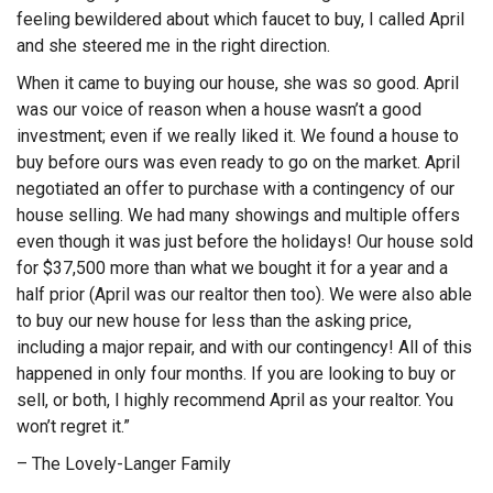
feeling bewildered about which faucet to buy, I called April
and she steered me in the right direction.
When it came to buying our house, she was so good. April
was our voice of reason when a house wasn’t a good
investment; even if we really liked it. We found a house to
buy before ours was even ready to go on the market. April
negotiated an offer to purchase with a contingency of our
house selling. We had many showings and multiple offers
even though it was just before the holidays! Our house sold
for $37,500 more than what we bought it for a year and a
half prior (April was our realtor then too). We were also able
to buy our new house for less than the asking price,
including a major repair, and with our contingency! All of this
happened in only four months. If you are looking to buy or
sell, or both, I highly recommend April as your realtor. You
won’t regret it.”
– The Lovely-Langer Family