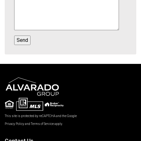
This site is protected by reCAPTCHA and the Google
Privacy Policy
and
Terms of Service
apply.
Contact Us