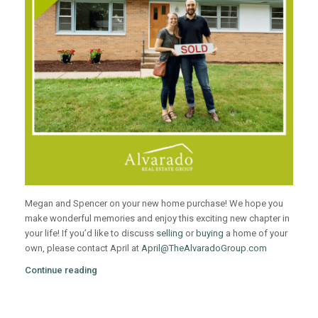
Megan and Spencer on your new home purchase! We hope you
make wonderful memories and enjoy this exciting new chapter in
your life! If you’d like to discuss
selling
or
buying
a home of your
own, please contact April at
April@TheAlvaradoGroup.com
Continue reading