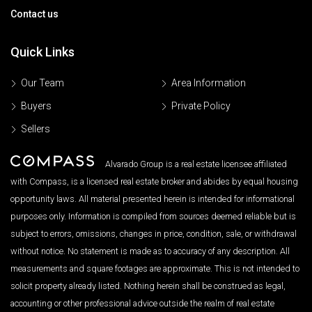
Contact us
Quick Links
Our Team
Area Information
Buyers
Private Policy
Sellers
Alvarado Group is a real estate licensee affiliated
with Compass, is a licensed real estate broker and abides by equal housing
opportunity laws. All material presented herein is intended for informational
purposes only. Information is compiled from sources deemed reliable but is
subject to errors, omissions, changes in price, condition, sale, or withdrawal
without notice. No statement is made as to accuracy of any description. All
measurements and square footages are approximate. This is not intended to
solicit property already listed. Nothing herein shall be construed as legal,
accounting or other professional advice outside the realm of real estate