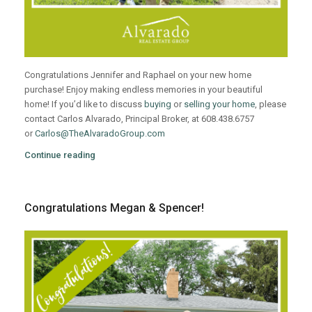
Congratulations Jennifer and Raphael on your new home
purchase! Enjoy making endless memories in your beautiful
home! If you’d like to discuss
buying
or
selling your home
, please
contact Carlos Alvarado, Principal Broker, at 608.438.6757
or
Carlos@TheAlvaradoGroup.com
Continue reading
Congratulations Megan & Spencer!