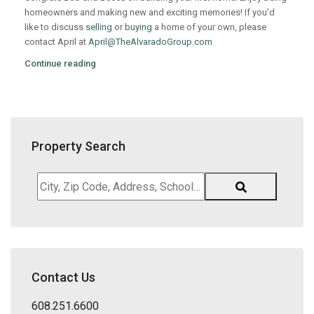
homeowners and making new and exciting memories! If you’d
like to discuss
selling
or
buying
a home of your own, please
contact April at
April@TheAlvaradoGroup.com
Continue reading
Property Search
City,
Zip
Code,
Address,
School
District,
Contact Us
Listing
ID
608.251.6600