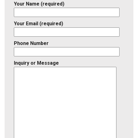
Your Name (required)
Your Email (required)
Phone Number
Inquiry or Message