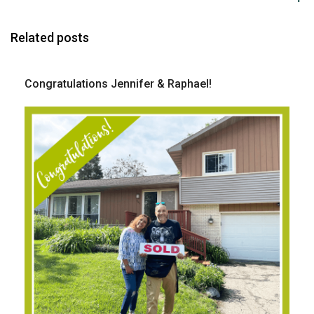
Related posts
Congratulations Jennifer & Raphael!