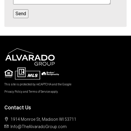
This site is protected by reCAPTCHA and the Google
Privacy Policy
and
Terms of Service
apply.
Contact Us
1914 Monroe St, Madison WI 53711
Info@TheAlvaradoGroup.com