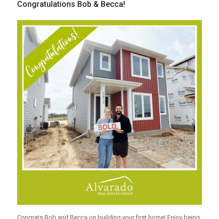
Congratulations Bob & Becca!
Congrats Bob and Becca on building your first home! Enjoy being