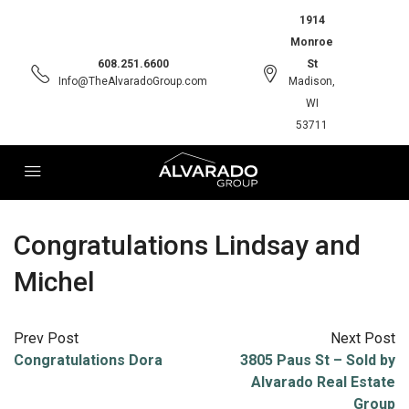
1914
Monroe
608.251.6600
St
Info@TheAlvaradoGroup.com
Madison,
WI
53711
Congratulations Lindsay and
Michel
Prev Post
Next Post
Congratulations Dora
3805 Paus St – Sold by
Alvarado Real Estate
Group