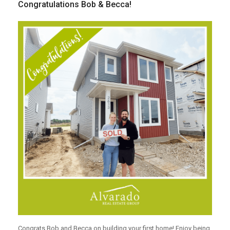
Congratulations Bob & Becca!
Congrats Bob and Becca on building your first home! Enjoy being