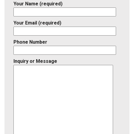
Your Name (required)
Your Email (required)
Phone Number
Inquiry or Message