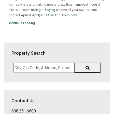
homeowners and making new and exciting memories! If you’d
like to discuss
selling
or
buying
a home of your own, please
contact April at
April@TheAlvaradoGroup.com
Continue reading
Property Search
City,
Zip
Code,
Address,
School
District,
Contact Us
Listing
ID
608.251.6600