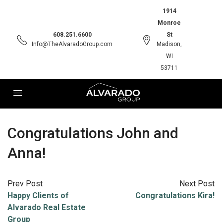
1914
Monroe
608.251.6600
St
Info@TheAlvaradoGroup.com
Madison,
WI
53711
Congratulations John and
Anna!
Prev Post
Next Post
Happy Clients of
Congratulations Kira!
Alvarado Real Estate
Group