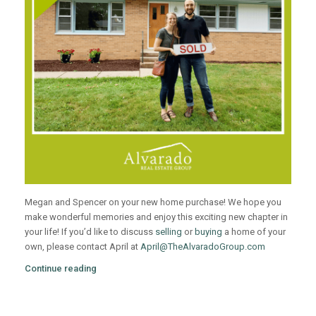
Megan and Spencer on your new home purchase! We hope you
make wonderful memories and enjoy this exciting new chapter in
your life! If you’d like to discuss
selling
or
buying
a home of your
own, please contact April at
April@TheAlvaradoGroup.com
Continue reading