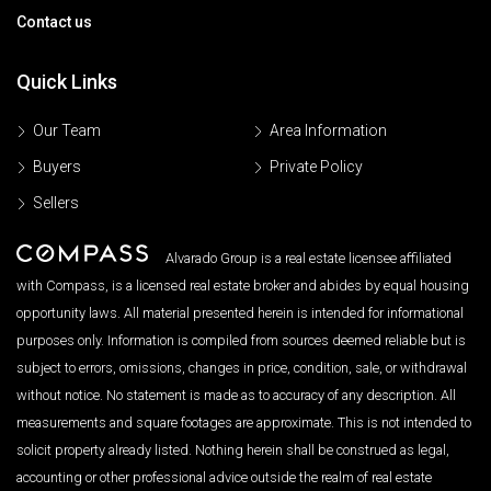
Contact us
Quick Links
Our Team
Area Information
Buyers
Private Policy
Sellers
Alvarado Group is a real estate licensee affiliated
with Compass, is a licensed real estate broker and abides by equal housing
opportunity laws. All material presented herein is intended for informational
purposes only. Information is compiled from sources deemed reliable but is
subject to errors, omissions, changes in price, condition, sale, or withdrawal
without notice. No statement is made as to accuracy of any description. All
measurements and square footages are approximate. This is not intended to
solicit property already listed. Nothing herein shall be construed as legal,
accounting or other professional advice outside the realm of real estate