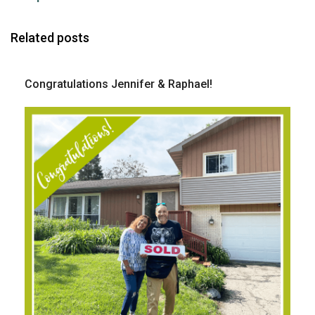
Related posts
Congratulations Jennifer & Raphael!