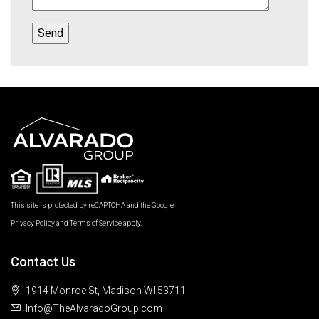
This site is protected by reCAPTCHA and the Google
Privacy Policy
and
Terms of Service
apply.
Contact Us
1914 Monroe St, Madison WI 53711
Info@TheAlvaradoGroup.com