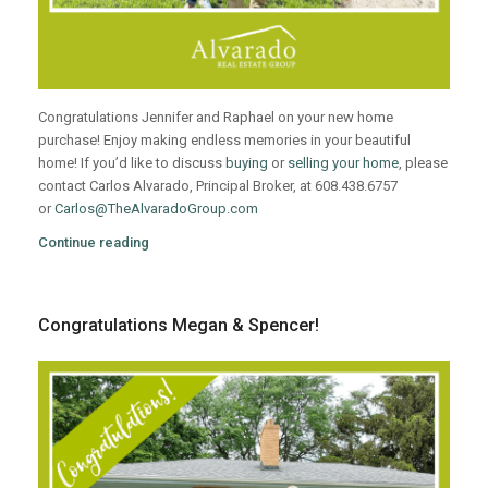
Congratulations Jennifer and Raphael on your new home
purchase! Enjoy making endless memories in your beautiful
home! If you’d like to discuss
buying
or
selling your home
, please
contact Carlos Alvarado, Principal Broker, at 608.438.6757
or
Carlos@TheAlvaradoGroup.com
Continue reading
Congratulations Megan & Spencer!