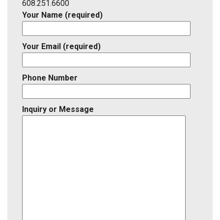
ID
608.251.6600
Your Name (required)
Your Email (required)
Phone Number
Inquiry or Message