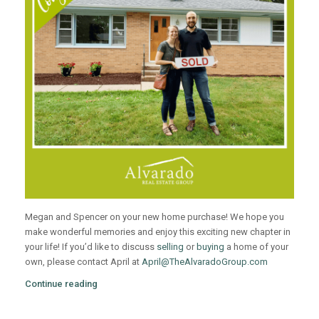
Megan and Spencer on your new home purchase! We hope you
make wonderful memories and enjoy this exciting new chapter in
your life! If you’d like to discuss
selling
or
buying
a home of your
own, please contact April at
April@TheAlvaradoGroup.com
Continue reading