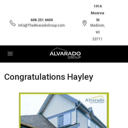
1914
Monroe
608.251.6600
St
Info@TheAlvaradoGroup.com
Madison,
WI
53711
Congratulations Hayley