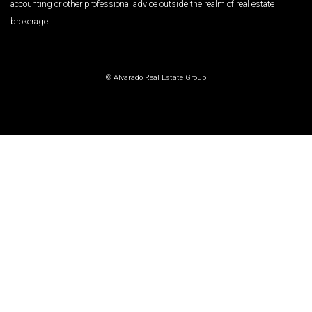
accounting or other professional advice outside the realm of real estate
brokerage.
© Alvarado Real Estate Group