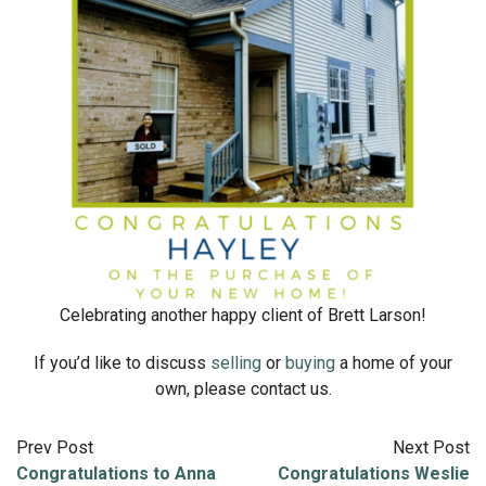
Celebrating another happy client of Brett Larson!
If you’d like to discuss
selling
or
buying
a home of your
own, please contact us.
Prev Post
Next Post
Congratulations to Anna
Congratulations Weslie