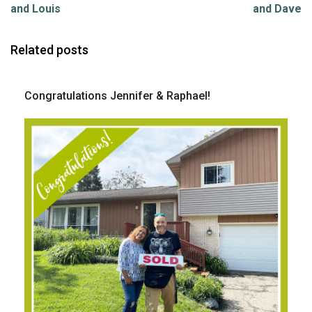
and Louis
and Dave
Related posts
Congratulations Jennifer & Raphael!