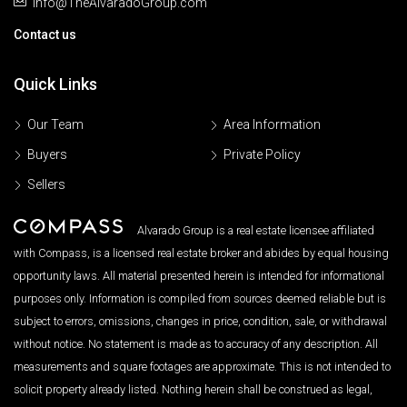
Info@TheAlvaradoGroup.com
Contact us
Quick Links
Our Team
Area Information
Buyers
Private Policy
Sellers
Alvarado Group is a real estate licensee affiliated
with Compass, is a licensed real estate broker and abides by equal housing
opportunity laws. All material presented herein is intended for informational
purposes only. Information is compiled from sources deemed reliable but is
subject to errors, omissions, changes in price, condition, sale, or withdrawal
without notice. No statement is made as to accuracy of any description. All
measurements and square footages are approximate. This is not intended to
solicit property already listed. Nothing herein shall be construed as legal,