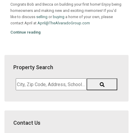
Congrats Bob and Becca on building your first home! Enjoy being
homeowners and making new and exciting memories! If you’d
like to discuss
selling
or
buying
a home of your own, please
contact April at
April@TheAlvaradoGroup.com
Continue reading
Property Search
City,
Zip
Code,
Address,
School
District,
Contact Us
Listing