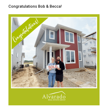
Congratulations Bob & Becca!