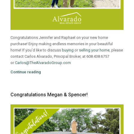
Congratulations Jennifer and Raphael on your new home
purchase! Enjoy making endless memories in your beautiful
home! If you’d like to discuss
buying
or
selling your home
, please
contact Carlos Alvarado, Principal Broker, at 608.438.6757
or
Carlos@TheAlvaradoGroup.com
Continue reading
Congratulations Megan & Spencer!