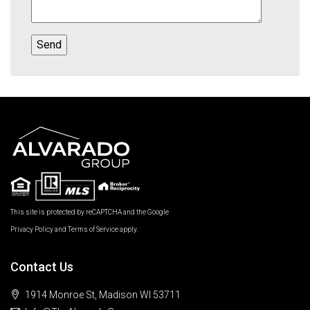
This site is protected by reCAPTCHA and the Google
Privacy Policy
and
Terms of Service
apply.
Contact Us
1914 Monroe St, Madison WI 53711