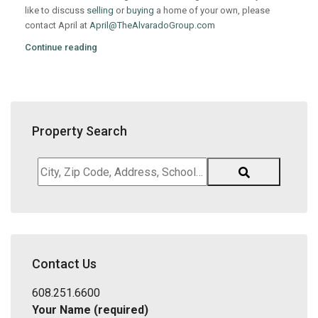
like to discuss
selling
or
buying
a home of your own, please
contact April at
April@TheAlvaradoGroup.com
Continue reading
Property Search
City,
Zip
Code,
Address,
School
District,
Contact Us
Listing
ID
608.251.6600
Your Name (required)