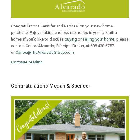
Congratulations Jennifer and Raphael on your new home
purchase! Enjoy making endless memories in your beautiful
home! If you’d like to discuss
buying
or
selling your home
, please
contact Carlos Alvarado, Principal Broker, at 608.438.6757
or
Carlos@TheAlvaradoGroup.com
Continue reading
Congratulations Megan & Spencer!