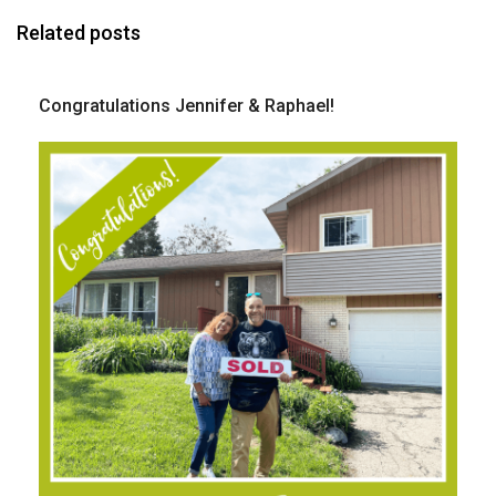
Related posts
Congratulations Jennifer & Raphael!