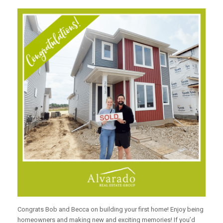
Congrats Bob and Becca on building your first home! Enjoy being
homeowners and making new and exciting memories! If you’d