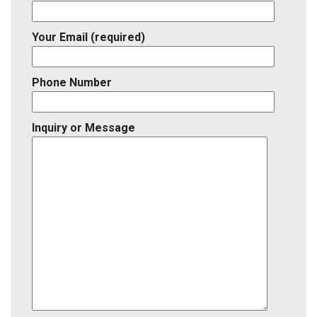
Your Email (required)
Phone Number
Inquiry or Message