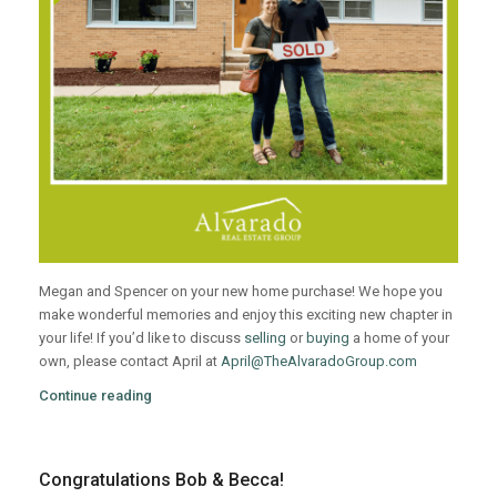
Megan and Spencer on your new home purchase! We hope you
make wonderful memories and enjoy this exciting new chapter in
your life! If you’d like to discuss
selling
or
buying
a home of your
own, please contact April at
April@TheAlvaradoGroup.com
Continue reading
Congratulations Bob & Becca!