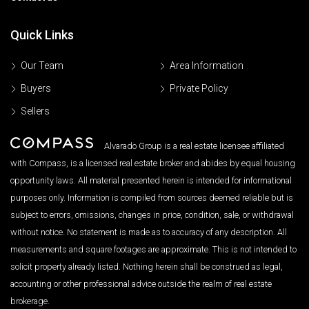
Quick Links
Our Team
Area Information
Buyers
Private Policy
Sellers
Alvarado Group is a real estate licensee affiliated
with Compass, is a licensed real estate broker and abides by equal housing
opportunity laws. All material presented herein is intended for informational
purposes only. Information is compiled from sources deemed reliable but is
subject to errors, omissions, changes in price, condition, sale, or withdrawal
without notice. No statement is made as to accuracy of any description. All
measurements and square footages are approximate. This is not intended to
solicit property already listed. Nothing herein shall be construed as legal,
accounting or other professional advice outside the realm of real estate
brokerage.