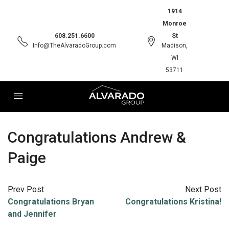
1914
Monroe
608.251.6600
St
Info@TheAlvaradoGroup.com
Madison,
WI
53711
Congratulations Andrew &
Paige
Prev Post
Next Post
Congratulations Bryan
Congratulations Kristina!
and Jennifer