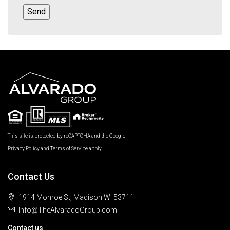
This site is protected by reCAPTCHA and the Google
Privacy Policy
and
Terms of Service
apply.
Contact Us
1914 Monroe St, Madison WI 53711
Info@TheAlvaradoGroup.com
Contact us