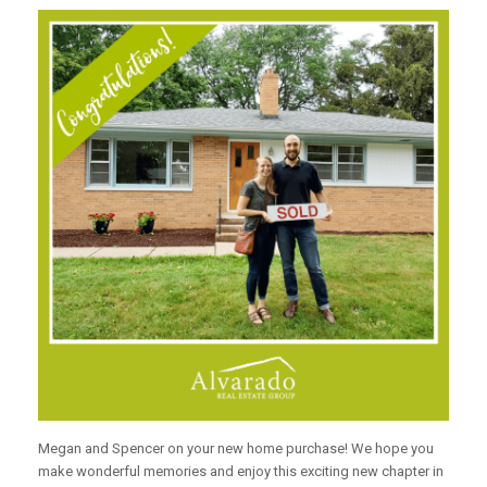
Megan and Spencer on your new home purchase! We hope you
make wonderful memories and enjoy this exciting new chapter in