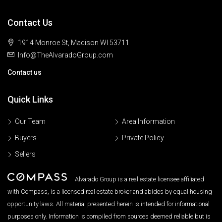
Contact Us
1914 Monroe St, Madison WI 53711
Info@TheAlvaradoGroup.com
Contact us
Quick Links
Our Team
Area Information
Buyers
Private Policy
Sellers
Alvarado Group is a real estate licensee affiliated
with Compass, is a licensed real estate broker and abides by equal housing
opportunity laws. All material presented herein is intended for informational
purposes only. Information is compiled from sources deemed reliable but is