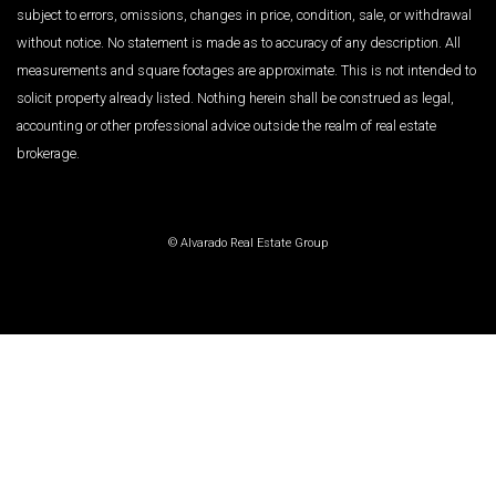
subject to errors, omissions, changes in price, condition, sale, or withdrawal
without notice. No statement is made as to accuracy of any description. All
measurements and square footages are approximate. This is not intended to
solicit property already listed. Nothing herein shall be construed as legal,
accounting or other professional advice outside the realm of real estate
brokerage.
© Alvarado Real Estate Group