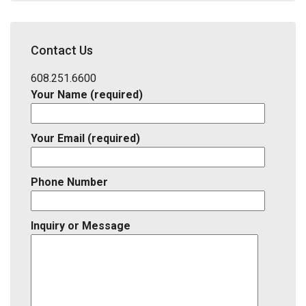
Address,
School
District,
Contact Us
Listing
ID
608.251.6600
Your Name (required)
Your Email (required)
Phone Number
Inquiry or Message