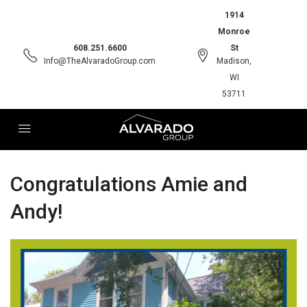
1914
Monroe
608.251.6600
St
Info@TheAlvaradoGroup.com
Madison,
WI
53711
Congratulations Amie and
Andy!