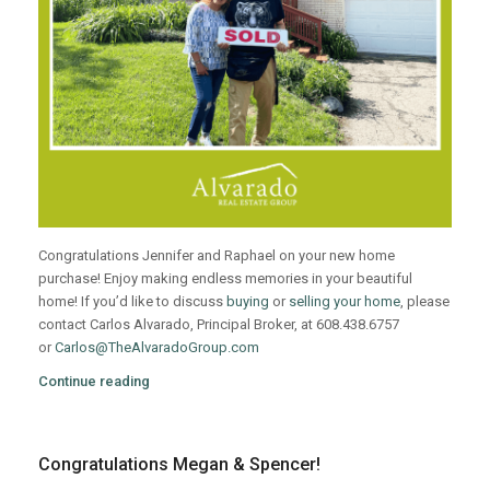
Congratulations Jennifer and Raphael on your new home
purchase! Enjoy making endless memories in your beautiful
home! If you’d like to discuss
buying
or
selling your home
, please
contact Carlos Alvarado, Principal Broker, at 608.438.6757
or
Carlos@TheAlvaradoGroup.com
Continue reading
Congratulations Megan & Spencer!