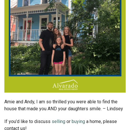
Amie and Andy, I am so thrilled you were able to find the
house that made you AND your daughters smile. – Lindsey
If you’d like to discuss
selling
or
buying
a home, please
contact us!