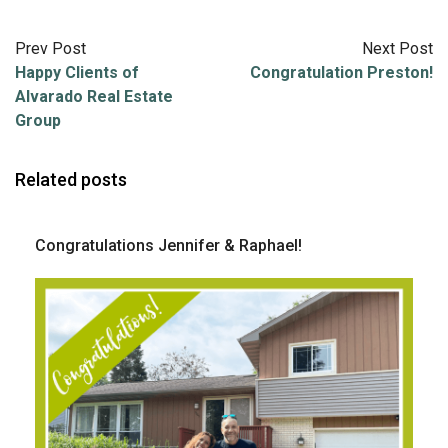
Prev Post
Next Post
Happy Clients of
Congratulation Preston!
Alvarado Real Estate
Group
Related posts
Congratulations Jennifer & Raphael!