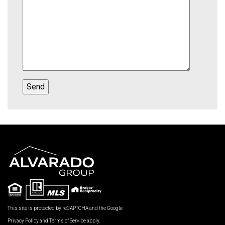
This site is protected by reCAPTCHA and the Google
Privacy Policy
and
Terms of Service
apply.