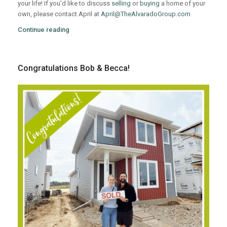
your life! If you’d like to discuss
selling
or
buying
a home of your
own, please contact April at
April@TheAlvaradoGroup.com
Continue reading
Congratulations Bob & Becca!