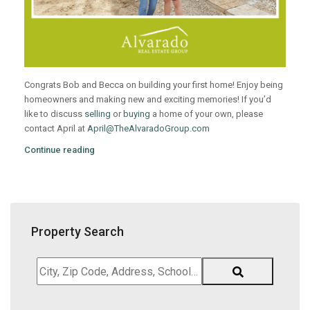
Congrats Bob and Becca on building your first home! Enjoy being
homeowners and making new and exciting memories! If you’d
like to discuss
selling
or
buying
a home of your own, please
contact April at
April@TheAlvaradoGroup.com
Continue reading
Property Search
City,
Zip
Code,