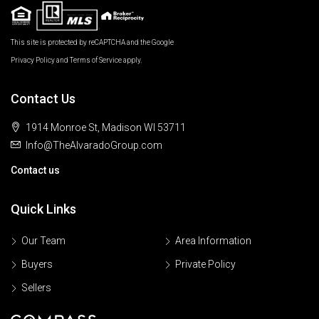
This site is protected by reCAPTCHA and the Google
Privacy Policy
and
Terms of Service
apply.
Contact Us
1914 Monroe St, Madison WI 53711
Info@TheAlvaradoGroup.com
Contact us
Quick Links
Our Team
Area Information
Buyers
Private Policy
Sellers