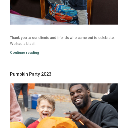
Thank you to our clients and friends who came out to celebrate.
We had a blast!
Continue reading
Pumpkin Party 2023