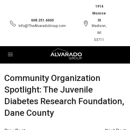
1914
Monroe
608.251.6600
St
Info@TheAlvaradoGroup.com
Madison,
WI
53711
Community Organization
Spotlight: The Juvenile
Diabetes Research Foundation,
Dane County