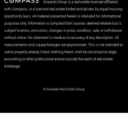
Alvarado Group is a real estate licensee affiliated
with Compass, is a licensed real estate broker and abides by equal housing
opportunity laws. All material presented herein is intended for informational
purposes only. Information is compiled from sources deemed reliable but is
subject to errors, omissions, changes in price, condition, sale, or withdrawal
without notice. No statement is made as to accuracy of any description. All
measurements and square footages are approximate. This is not intended to
solicit property already listed. Nothing herein shall be construed as legal,
accounting or other professional advice outside the realm of real estate
brokerage.
© Alvarado Real Estate Group