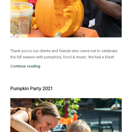
Thank you to our clients and friends who came out to celebrate
the fall season with pumpkins, food & music. We had a blast!
Continue reading
Pumpkin Party 2021