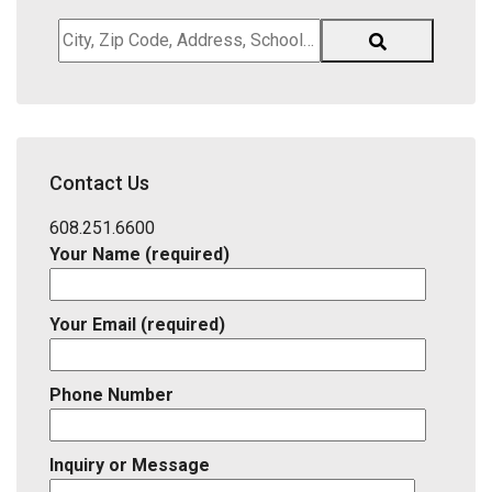
City,
Zip
Code,
Address,
School
District,
Contact Us
Listing
ID
608.251.6600
Your Name (required)
Your Email (required)
Phone Number
Inquiry or Message