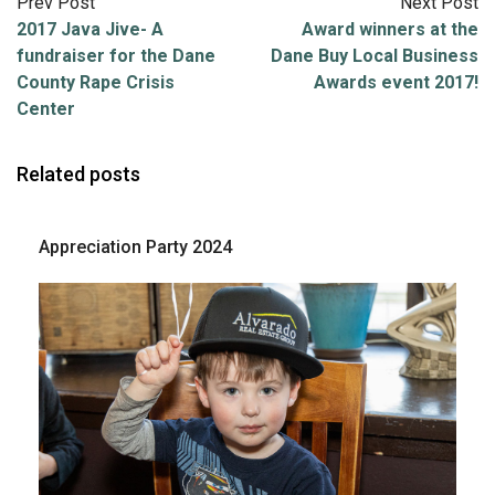
Prev Post
Next Post
2017 Java Jive- A
Award winners at the
fundraiser for the Dane
Dane Buy Local Business
County Rape Crisis
Awards event 2017!
Center
Related posts
Appreciation Party 2024