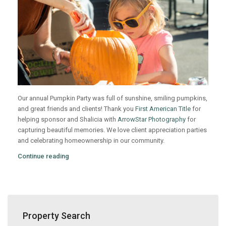
Our annual Pumpkin Party was full of sunshine, smiling pumpkins,
and great friends and clients! Thank you
First American Title
for
helping sponsor and Shalicia with
ArrowStar Photography
for
capturing beautiful memories. We love client appreciation parties
and celebrating homeownership in our community.
Continue reading
Property Search