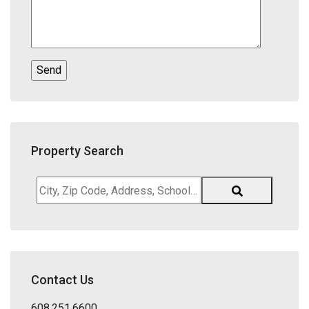
Property Search
City,
Zip
Code,
Address,
School
District,
Contact Us
Listing
ID
608.251.6600