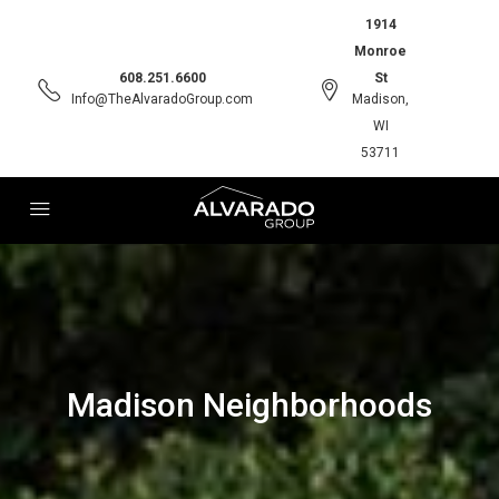
1914
Monroe
608.251.6600
St
Info@TheAlvaradoGroup.com
Madison,
WI
53711
Madison Neighborhoods