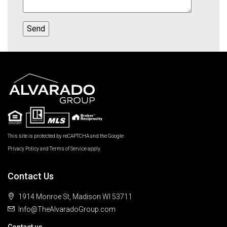
This site is protected by reCAPTCHA and the Google
Privacy Policy
and
Terms of Service
apply.
Contact Us
1914 Monroe St, Madison WI 53711
Info@TheAlvaradoGroup.com
Contact us