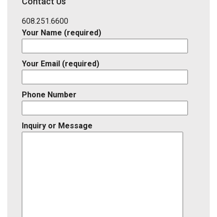
Contact Us
Listing
ID
608.251.6600
Your Name (required)
Your Email (required)
Phone Number
Inquiry or Message