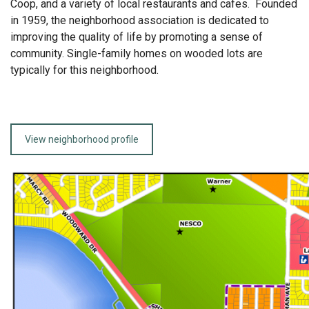
Coop, and a variety of local restaurants and cafes. Founded
in 1959, the neighborhood association is dedicated to
improving the quality of life by promoting a sense of
community. Single-family homes on wooded lots are
typically for this neighborhood.
View neighborhood profile