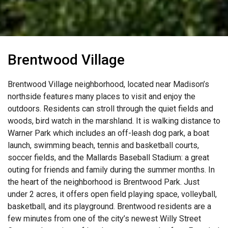
Brentwood Village
Brentwood Village neighborhood, located near Madison’s
northside features many places to visit and enjoy the
outdoors. Residents can stroll through the quiet fields and
woods, bird watch in the marshland. It is walking distance to
Warner Park which includes an off-leash dog park, a boat
launch, swimming beach, tennis and basketball courts,
soccer fields, and the Mallards Baseball Stadium: a great
outing for friends and family during the summer months. In
the heart of the neighborhood is Brentwood Park. Just
under 2 acres, it offers open field playing space, volleyball,
basketball, and its playground. Brentwood residents are a
few minutes from one of the city’s newest Willy Street