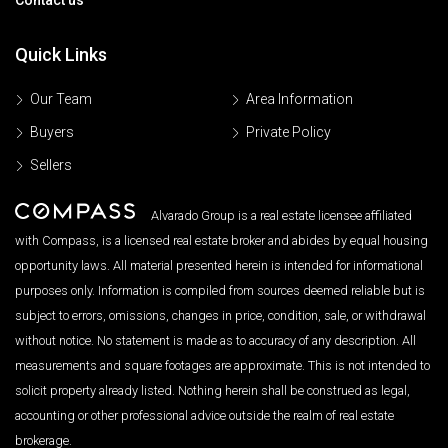
Quick Links
Our Team
Area Information
Buyers
Private Policy
Sellers
Alvarado Group is a real estate licensee affiliated
with Compass, is a licensed real estate broker and abides by equal housing
opportunity laws. All material presented herein is intended for informational
purposes only. Information is compiled from sources deemed reliable but is
subject to errors, omissions, changes in price, condition, sale, or withdrawal
without notice. No statement is made as to accuracy of any description. All
measurements and square footages are approximate. This is not intended to
solicit property already listed. Nothing herein shall be construed as legal,
accounting or other professional advice outside the realm of real estate
brokerage.