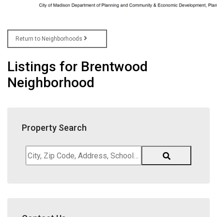
Return to Neighborhoods
Listings for Brentwood
Neighborhood
Property Search
City,
Zip
Code,
Address,
School
District,