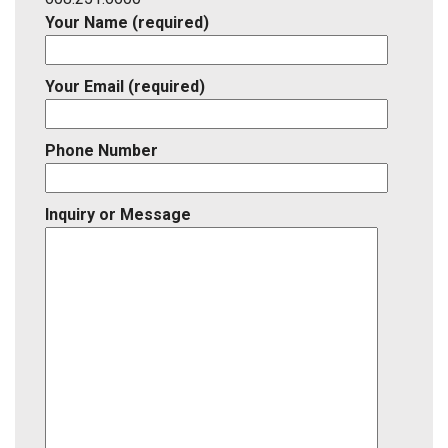
Your Name (required)
Your Email (required)
Phone Number
Inquiry or Message