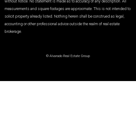
without notice. No statement is made as to accuracy of any description. All
measurements and square footages are approximate. This is not intended to
solicit property already listed. Nothing herein shall be construed as legal,
accounting or other professional advice outside the realm of real estate
brokerage.
© Alvarado Real Estate Group