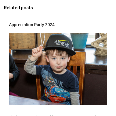
Related posts
Appreciation Party 2024