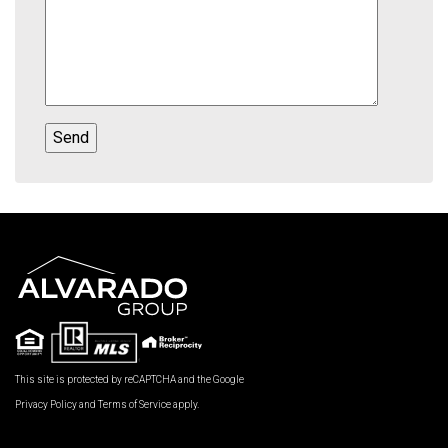
This site is protected by reCAPTCHA and the Google
Privacy Policy
and
Terms of Service
apply.