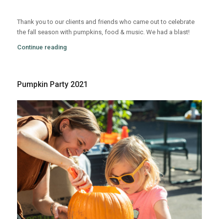
Thank you to our clients and friends who came out to celebrate
the fall season with pumpkins, food & music. We had a blast!
Continue reading
Pumpkin Party 2021