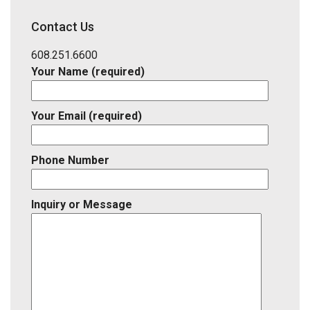
School
District,
Contact Us
Listing
ID
608.251.6600
Your Name (required)
Your Email (required)
Phone Number
Inquiry or Message