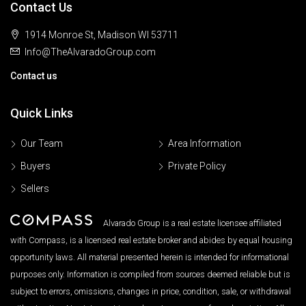
Contact Us
1914 Monroe St, Madison WI 53711
Info@TheAlvaradoGroup.com
Contact us
Quick Links
Our Team
Area Information
Buyers
Private Policy
Sellers
Alvarado Group is a real estate licensee affiliated
with Compass, is a licensed real estate broker and abides by equal housing
opportunity laws. All material presented herein is intended for informational
purposes only. Information is compiled from sources deemed reliable but is
subject to errors, omissions, changes in price, condition, sale, or withdrawal