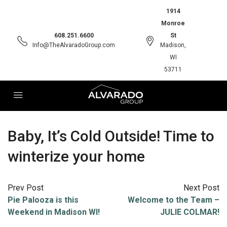
1914
Monroe
608.251.6600
St
Info@TheAlvaradoGroup.com
Madison,
WI
53711
Baby, It’s Cold Outside! Time to
winterize your home
Prev Post
Next Post
Pie Palooza is this
Welcome to the Team –
Weekend in Madison WI!
JULIE COLMAR!