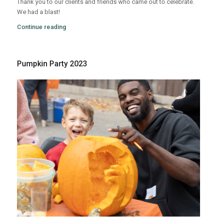
Thank you to our clients and friends who came out to celebrate.
We had a blast!
Continue reading
Pumpkin Party 2023