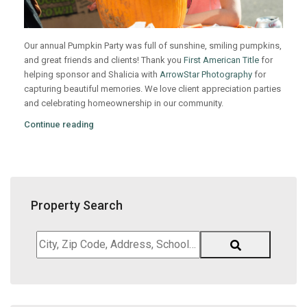
Our annual Pumpkin Party was full of sunshine, smiling pumpkins,
and great friends and clients! Thank you
First American Title
for
helping sponsor and Shalicia with
ArrowStar Photography
for
capturing beautiful memories. We love client appreciation parties
and celebrating homeownership in our community.
Continue reading
Property Search
City,
Zip
Code,
Address,