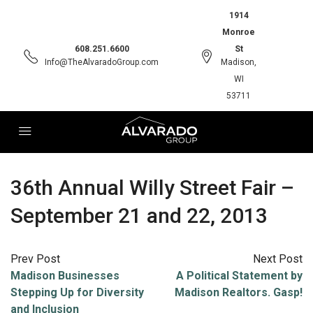
1914
Monroe
608.251.6600
St
Info@TheAlvaradoGroup.com
Madison,
WI
53711
36th Annual Willy Street Fair –
September 21 and 22, 2013
Prev Post
Next Post
Madison Businesses
A Political Statement by
Stepping Up for Diversity
Madison Realtors. Gasp!
and Inclusion