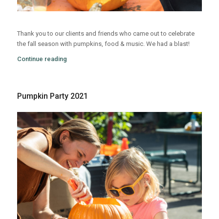
Thank you to our clients and friends who came out to celebrate
the fall season with pumpkins, food & music. We had a blast!
Continue reading
Pumpkin Party 2021