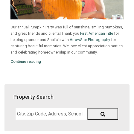
Our annual Pumpkin Party was full of sunshine, smiling pumpkins,
and great friends and clients! Thank you
First American Title
for
helping sponsor and Shalicia with
ArrowStar Photography
for
capturing beautiful memories. We love client appreciation parties
and celebrating homeownership in our community.
Continue reading
Property Search
City,
Zip
Code,