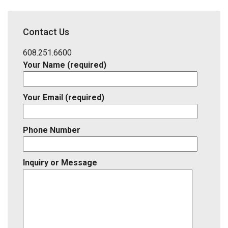
Address,
School
District,
Contact Us
Listing
ID
608.251.6600
Your Name (required)
Your Email (required)
Phone Number
Inquiry or Message