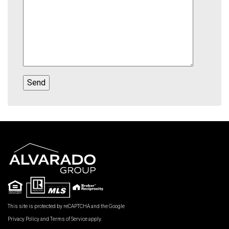
This site is protected by reCAPTCHA and the Google
Privacy Policy
and
Terms of Service
apply.