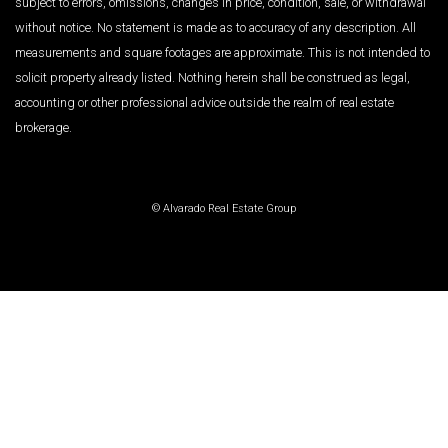
subject to errors, omissions, changes in price, condition, sale, or withdrawal
without notice. No statement is made as to accuracy of any description. All
measurements and square footages are approximate. This is not intended to
solicit property already listed. Nothing herein shall be construed as legal,
accounting or other professional advice outside the realm of real estate
brokerage.
© Alvarado Real Estate Group