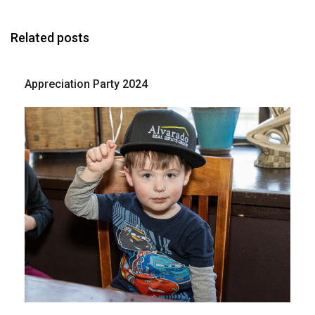
Related posts
Appreciation Party 2024