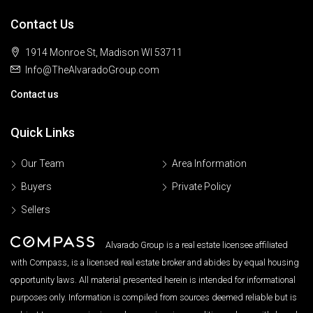
Contact Us
1914 Monroe St, Madison WI 53711
Info@TheAlvaradoGroup.com
Contact us
Quick Links
Our Team
Area Information
Buyers
Private Policy
Sellers
Alvarado Group is a real estate licensee affiliated
with Compass, is a licensed real estate broker and abides by equal housing
opportunity laws. All material presented herein is intended for informational
purposes only. Information is compiled from sources deemed reliable but is