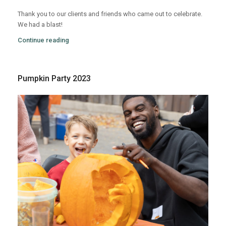
Thank you to our clients and friends who came out to celebrate.
We had a blast!
Continue reading
Pumpkin Party 2023