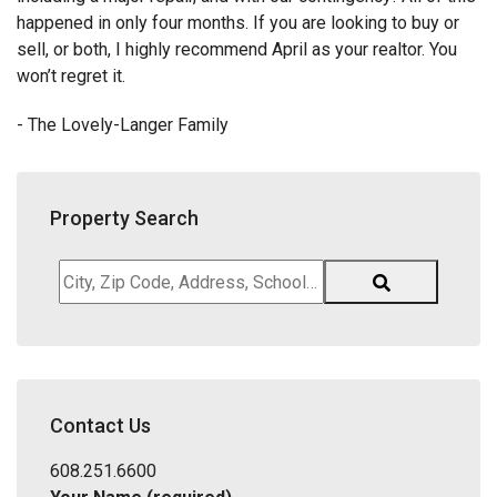
happened in only four months. If you are looking to buy or
sell, or both, I highly recommend April as your realtor. You
won’t regret it.
- The Lovely-Langer Family
Property Search
City,
Zip
Code,
Address,
School
District,
Contact Us
Listing
ID
608.251.6600