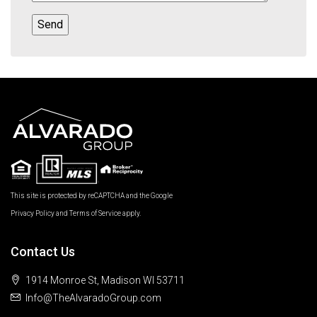
This site is protected by reCAPTCHA and the Google
Privacy Policy
and
Terms of Service
apply.
Contact Us
1914 Monroe St, Madison WI 53711
Info@TheAlvaradoGroup.com