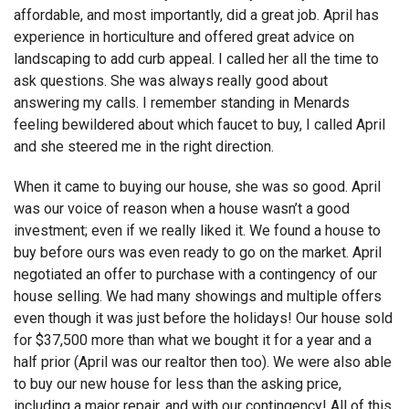
affordable, and most importantly, did a great job. April has
experience in horticulture and offered great advice on
landscaping to add curb appeal. I called her all the time to
ask questions. She was always really good about
answering my calls. I remember standing in Menards
feeling bewildered about which faucet to buy, I called April
and she steered me in the right direction.
When it came to buying our house, she was so good. April
was our voice of reason when a house wasn’t a good
investment; even if we really liked it. We found a house to
buy before ours was even ready to go on the market. April
negotiated an offer to purchase with a contingency of our
house selling. We had many showings and multiple offers
even though it was just before the holidays! Our house sold
for $37,500 more than what we bought it for a year and a
half prior (April was our realtor then too). We were also able
to buy our new house for less than the asking price,
including a major repair, and with our contingency! All of this