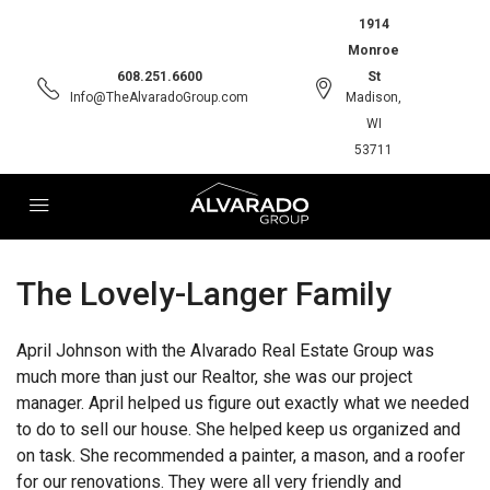
1914
Monroe
608.251.6600
St
Info@TheAlvaradoGroup.com
Madison,
WI
53711
The Lovely-Langer Family
April Johnson with the Alvarado Real Estate Group was
much more than just our Realtor, she was our project
manager. April helped us figure out exactly what we needed
to do to sell our house. She helped keep us organized and
on task. She recommended a painter, a mason, and a roofer
for our renovations. They were all very friendly and