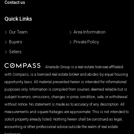
Contact us
Quick Links
Our Team
Area Information
Buyers
Private Policy
Sellers
Alvarado Group is a real estate licensee affiliated
with Compass, is a licensed real estate broker and abides by equal housing
opportunity laws. All material presented herein is intended for informational
purposes only. Information is compiled from sources deemed reliable but is
subject to errors, omissions, changes in price, condition, sale, or withdrawal
without notice. No statement is made as to accuracy of any description. All
measurements and square footages are approximate. This is not intended to
solicit property already listed. Nothing herein shall be construed as legal,
accounting or other professional advice outside the realm of real estate