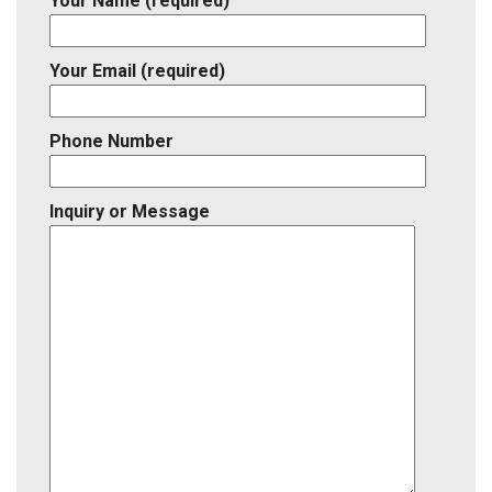
Your Name (required)
Your Email (required)
Phone Number
Inquiry or Message