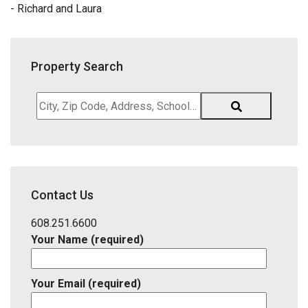
- Richard and Laura
Property Search
City,
Zip
Code,
Address,
School
District,
Contact Us
Listing
ID
608.251.6600
Your Name (required)
Your Email (required)