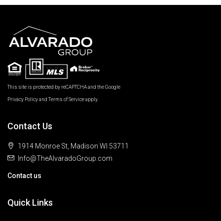
This site is protected by reCAPTCHA and the Google
Privacy Policy
and
Terms of Service
apply.
Contact Us
1914 Monroe St, Madison WI 53711
Info@TheAlvaradoGroup.com
Contact us
Quick Links