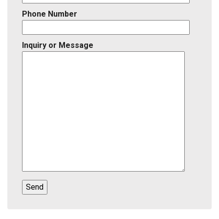
Phone Number
Inquiry or Message