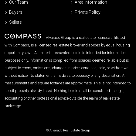
Our Team
Area Information
Buyers
Private Policy
Sellers
Alvarado Group is a real estate licensee affiliated
with Compass, is a licensed real estate broker and abides by equal housing
opportunity laws. All material presented herein is intended for informational
purposes only. Information is compiled from sources deemed reliable but is
subject to errors, omissions, changes in price, condition, sale, or withdrawal
without notice. No statement is made as to accuracy of any description. All
measurements and square footages are approximate. This is not intended to
solicit property already listed. Nothing herein shall be construed as legal,
accounting or other professional advice outside the realm of real estate
brokerage.
© Alvarado Real Estate Group