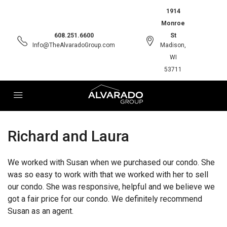
1914
Monroe
608.251.6600
St
Info@TheAlvaradoGroup.com
Madison,
WI
53711
Richard and Laura
We worked with Susan when we purchased our condo. She
was so easy to work with that we worked with her to sell
our condo. She was responsive, helpful and we believe we
got a fair price for our condo. We definitely recommend
Susan as an agent.