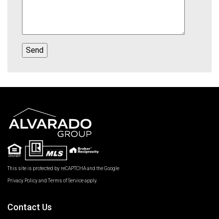
This site is protected by reCAPTCHA and the Google
Privacy Policy
and
Terms of Service
apply.
Contact Us