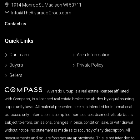
1914 Monroe St, Madison WI 53711
Info@TheAlvaradoGroup.com
Contact us
Quick Links
Our Team
Area Information
Buyers
Private Policy
Sellers
Alvarado Group is a real estate licensee affiliated
with Compass, is a licensed real estate broker and abides by equal housing
opportunity laws. All material presented herein is intended for informational
purposes only. Information is compiled from sources deemed reliable but is
subject to errors, omissions, changes in price, condition, sale, or withdrawal
without notice. No statement is made as to accuracy of any description. All
measurements and square footages are approximate. This is not intended to