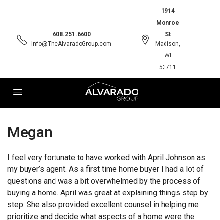
1914
Monroe
608.251.6600
St
Info@TheAlvaradoGroup.com
Madison,
WI
53711
Megan
I feel very fortunate to have worked with April Johnson as
my buyer’s agent. As a first time home buyer I had a lot of
questions and was a bit overwhelmed by the process of
buying a home. April was great at explaining things step by
step. She also provided excellent counsel in helping me
prioritize and decide what aspects of a home were the