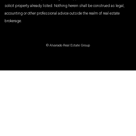
solicit property already listed. Nothing herein shall be construed as legal,
accounting or other professional advice outside the realm of real estate
brokerage.
© Alvarado Real Estate Group