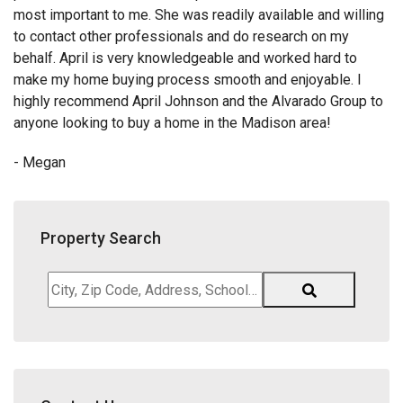
most important to me. She was readily available and willing
to contact other professionals and do research on my
behalf. April is very knowledgeable and worked hard to
make my home buying process smooth and enjoyable. I
highly recommend April Johnson and the Alvarado Group to
anyone looking to buy a home in the Madison area!
- Megan
Property Search
City,
Zip
Code,
Address,
School
District,