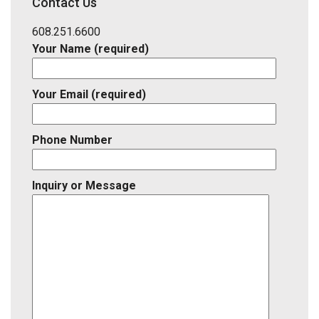
Contact Us
Listing
ID
608.251.6600
Your Name (required)
Your Email (required)
Phone Number
Inquiry or Message