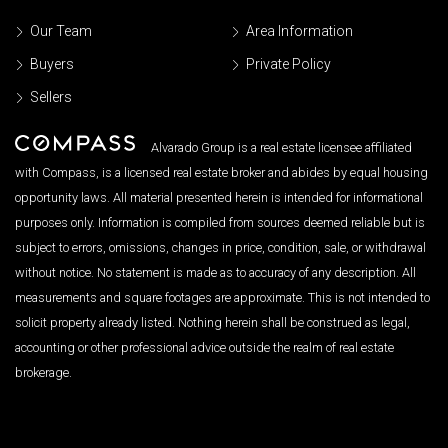
Our Team
Area Information
Buyers
Private Policy
Sellers
Alvarado Group is a real estate licensee affiliated
with Compass, is a licensed real estate broker and abides by equal housing
opportunity laws. All material presented herein is intended for informational
purposes only. Information is compiled from sources deemed reliable but is
subject to errors, omissions, changes in price, condition, sale, or withdrawal
without notice. No statement is made as to accuracy of any description. All
measurements and square footages are approximate. This is not intended to
solicit property already listed. Nothing herein shall be construed as legal,
accounting or other professional advice outside the realm of real estate
brokerage.