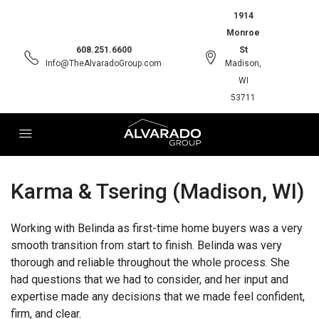
1914
Monroe
608.251.6600
St
Info@TheAlvaradoGroup.com
Madison,
WI
53711
Karma & Tsering (Madison, WI)
Working with Belinda as first-time home buyers was a very
smooth transition from start to finish. Belinda was very
thorough and reliable throughout the whole process. She
had questions that we had to consider, and her input and
expertise made any decisions that we made feel confident,
firm, and clear.