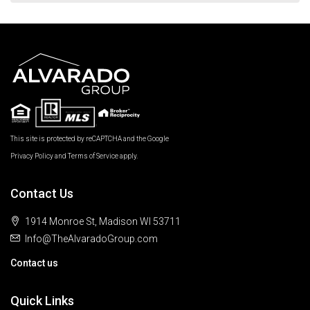
This site is protected by reCAPTCHA and the Google
Privacy Policy
and
Terms of Service
apply.
Contact Us
1914 Monroe St, Madison WI 53711
Info@TheAlvaradoGroup.com
Contact us
Quick Links