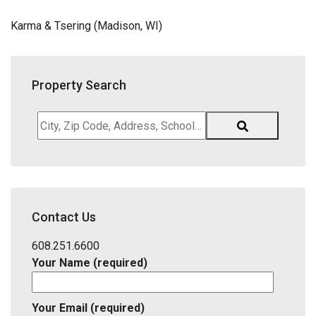
Karma & Tsering (Madison, WI)
Property Search
City,
Zip
Code,
Address,
School
District,
Contact Us
Listing
ID
608.251.6600
Your Name (required)
Your Email (required)