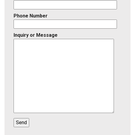
Phone Number
Inquiry or Message