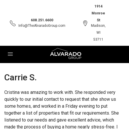
1914
Monroe
608.251.6600
St
Info@TheAlvaradoGroup.com
Madison,
WI
53711
Carrie S.
Cristina was amazing to work with. She responded very
quickly to our initial contact to request that she show us
some homes, and worked in a Friday evening to put
together a list of properties that fit our requirements. She
listened to our needs and gave excellent advice, which
made the process of buying a home nearly stress-free. I