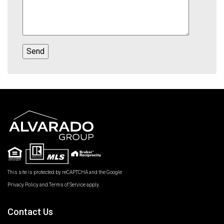
This site is protected by reCAPTCHA and the Google
Privacy Policy
and
Terms of Service
apply.
Contact Us