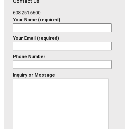
Contact Us
Listing
ID
608.251.6600
Your Name (required)
Your Email (required)
Phone Number
Inquiry or Message