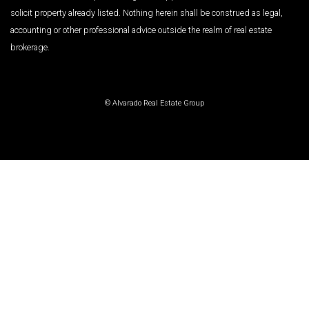
solicit property already listed. Nothing herein shall be construed as legal,
accounting or other professional advice outside the realm of real estate
brokerage.
© Alvarado Real Estate Group