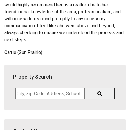
would highly recommend her as a realtor, due to her
friendliness, knowledge of the area, professionalism, and
willingness to respond promptly to any necessary
communication. I feel like she went above and beyond,
always checking to ensure we understood the process and
next steps.
Carrie (Sun Prairie)
Property Search
City,
Zip
Code,
Address,
School
District,