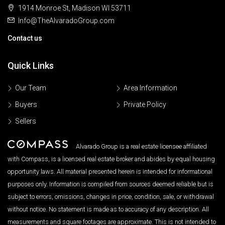
1914 Monroe St, Madison WI 53711
Info@TheAlvaradoGroup.com
Contact us
Quick Links
Our Team
Area Information
Buyers
Private Policy
Sellers
Alvarado Group is a real estate licensee affiliated
with Compass, is a licensed real estate broker and abides by equal housing
opportunity laws. All material presented herein is intended for informational
purposes only. Information is compiled from sources deemed reliable but is
subject to errors, omissions, changes in price, condition, sale, or withdrawal
without notice. No statement is made as to accuracy of any description. All
measurements and square footages are approximate. This is not intended to