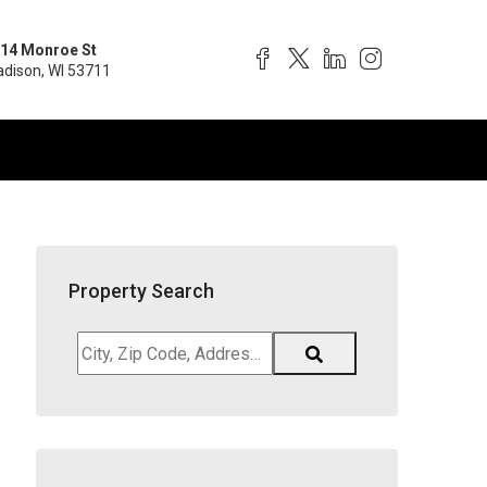
14 Monroe St
dison, WI 53711
Property Search
City,
Zip
Code,
Address,
School
District,