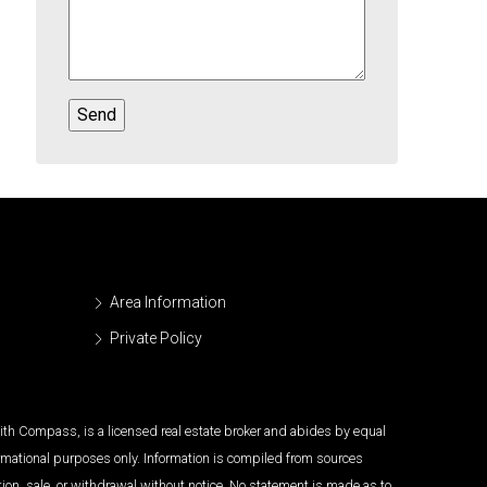
Area Information
Private Policy
 with Compass, is a licensed real estate broker and abides by equal
ormational purposes only. Information is compiled from sources
tion, sale, or withdrawal without notice. No statement is made as to