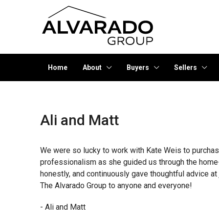
Home
About
Buyers
Sellers
Ali and Matt
We were so lucky to work with Kate Weis to purchase
professionalism as she guided us through the home-
honestly, and continuously gave thoughtful advice 
The Alvarado Group to anyone and everyone!
- Ali and Matt