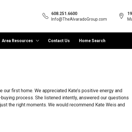
608.251.6600
19
Info@TheAlvaradoGroup.com
Ma
Area Resources
Contact Us
Home Search
 our first home. We appreciated Kate’s positive energy and
buying process. She listened intently, answered our questions
at just the right moments. We would recommend Kate Weis and