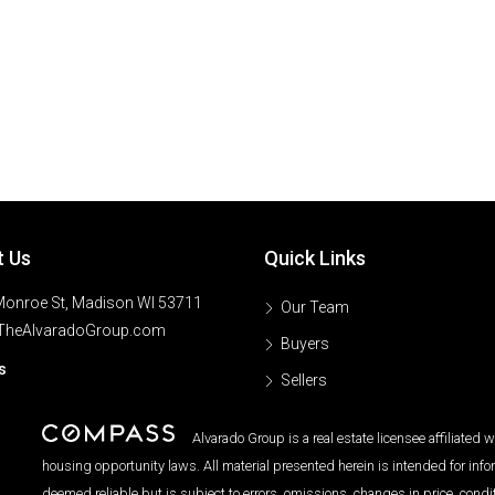
t Us
Quick Links
onroe St, Madison WI 53711
Our Team
TheAlvaradoGroup.com
Buyers
s
Sellers
Alvarado Group is a real estate licensee affiliated
housing opportunity laws. All material presented herein is intended for inf
deemed reliable but is subject to errors, omissions, changes in price, condi