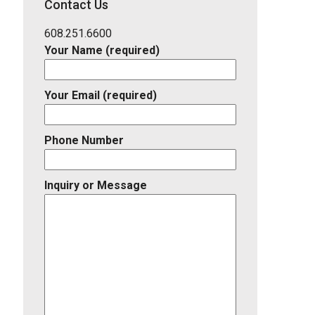
Contact Us
Listing
ID
608.251.6600
Your Name (required)
Your Email (required)
Phone Number
Inquiry or Message