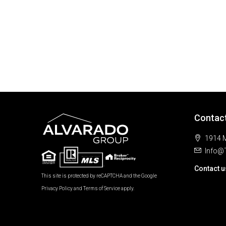
Contac
1914 M
Info@
Contact u
This site is protected by reCAPTCHA and the Google
Privacy Policy
and
Terms of Service
apply.