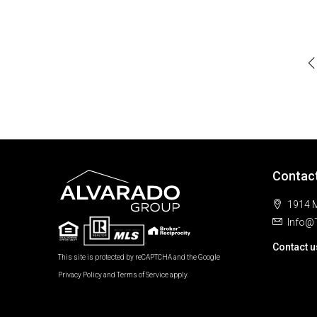
Contac
1914 M
Info@
Contact u
This site is protected by reCAPTCHA and the Google
Privacy Policy
and
Terms of Service
apply.