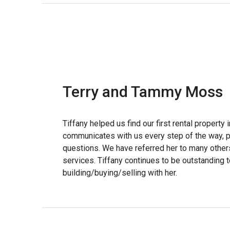
Terry and Tammy Moss
Tiffany helped us find our first rental property
communicates with us every step of the way, p
questions. We have referred her to many other
services. Tiffany continues to be outstanding 
building/buying/selling with her.