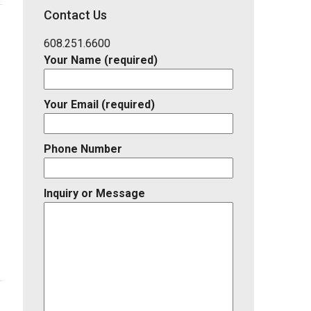
District,
Contact Us
Listing
ID
608.251.6600
Your Name (required)
Your Email (required)
Phone Number
Inquiry or Message