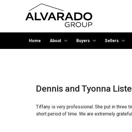
Home
About
Buyers
Sellers
Dennis and Tyonna List
Tiffany is very professional. She put in three 
short period of time. We are extremely grateful 