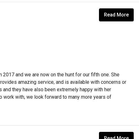
Read More
 in 2017 and we are now on the hunt for our fifth one. She
rovides amazing service, and is available with concerns or
s and they have also been extremely happy with her
to work with, we look forward to many more years of
Read More