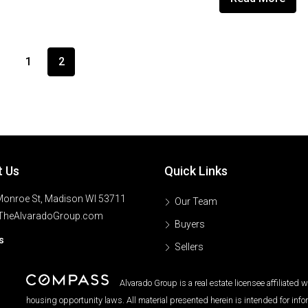
1
2
t Us
Quick Links
onroe St, Madison WI 53711
Our Team
TheAlvaradoGroup.com
Buyers
s
Sellers
Alvarado Group is a real estate licensee affiliated
housing opportunity laws. All material presented herein is intended for inf