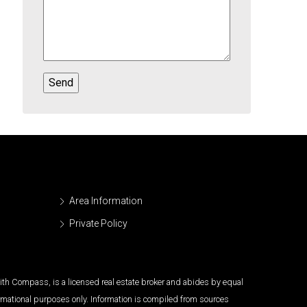
Area Information
Private Policy
 with Compass, is a licensed real estate broker and abides by equal
ormational purposes only. Information is compiled from sources