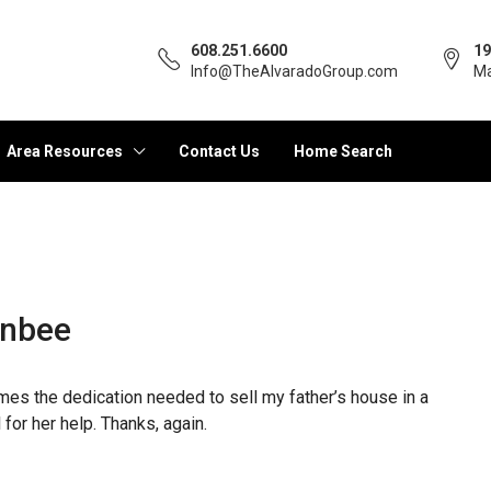
608.251.6600
19
Info@TheAlvaradoGroup.com
Ma
Area Resources
Contact Us
Home Search
enbee
times the dedication needed to sell my father’s house in a
for her help. Thanks, again.