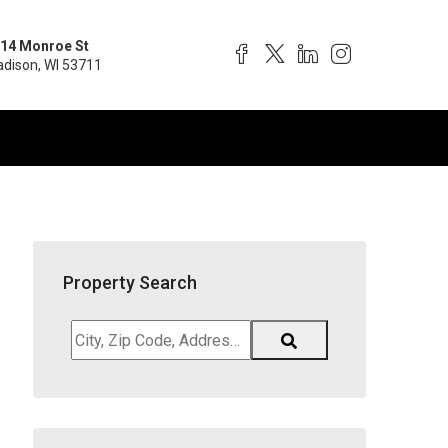
14 Monroe St
dison, WI 53711
Property Search
City,
Zip
Code,
Address,
School