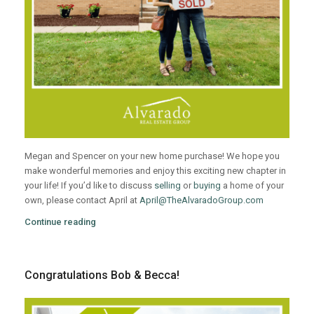
Megan and Spencer on your new home purchase! We hope you
make wonderful memories and enjoy this exciting new chapter in
your life! If you’d like to discuss
selling
or
buying
a home of your
own, please contact April at
April@TheAlvaradoGroup.com
Continue reading
Congratulations Bob & Becca!