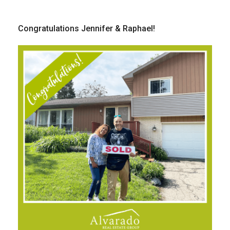
Congratulations Jennifer & Raphael!