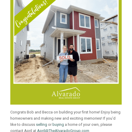
Congrats Bob and Becca on building your first home! Enjoy being
homeowners and making new and exciting memories! If you’d
like to discuss
selling
or
buying
a home of your own, please
contact April at
April@TheAlvaradoGroup.com