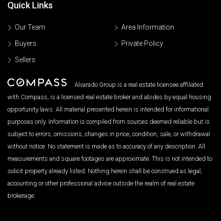
Quick Links
Our Team
Area Information
Buyers
Private Policy
Sellers
Alvarado Group is a real estate licensee affiliated
with Compass, is a licensed real estate broker and abides by equal housing
opportunity laws. All material presented herein is intended for informational
purposes only. Information is compiled from sources deemed reliable but is
subject to errors, omissions, changes in price, condition, sale, or withdrawal
without notice. No statement is made as to accuracy of any description. All
measurements and square footages are approximate. This is not intended to
solicit property already listed. Nothing herein shall be construed as legal,
accounting or other professional advice outside the realm of real estate
brokerage.