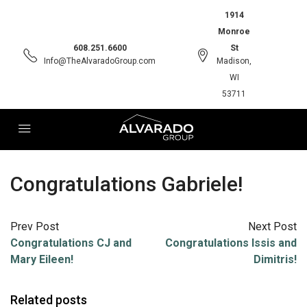
1914
Monroe
608.251.6600
St
Info@TheAlvaradoGroup.com
Madison,
WI
53711
Congratulations Gabriele!
Prev Post
Next Post
Congratulations CJ and
Congratulations Issis and
Mary Eileen!
Dimitris!
Related posts