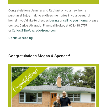
Congratulations Jennifer and Raphael on your new home
purchase! Enjoy making endless memories in your beautiful
home! If you’d like to discuss
buying
or
selling your home
, please
contact Carlos Alvarado, Principal Broker, at 608.438.6757
or
Carlos@TheAlvaradoGroup.com
Continue reading
Congratulations Megan & Spencer!