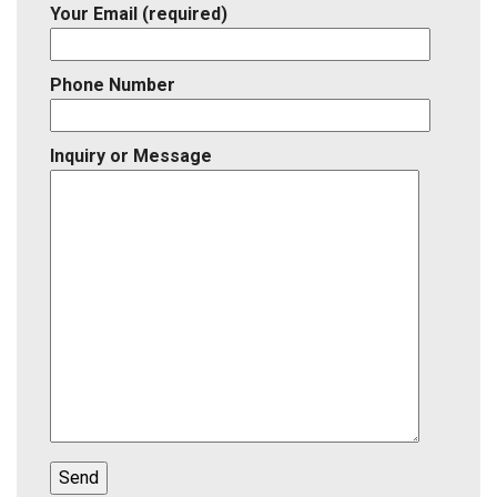
Your Email (required)
Phone Number
Inquiry or Message