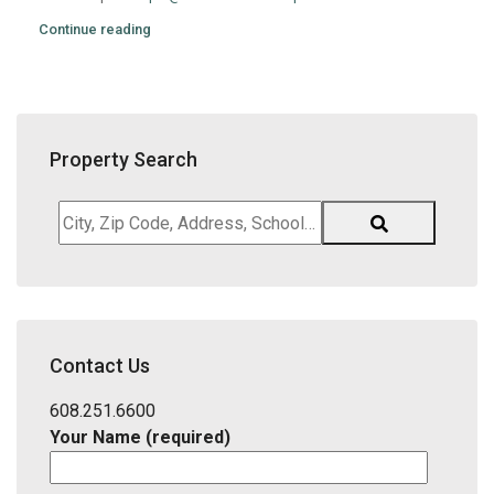
Continue reading
Property Search
City,
Zip
Code,
Address,
School
District,
Contact Us
Listing
ID
608.251.6600
Your Name (required)