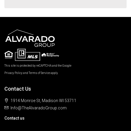
This site is protected by reCAPTCHA and the Google
Privacy Policy
and
Terms of Service
apply.
Contact Us
1914 Monroe St, Madison WI 53711
Info@TheAlvaradoGroup.com
Contact us